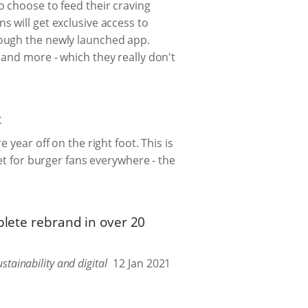
o choose to feed their craving
 will get exclusive access to
rough the newly launched app.
and more - which they really don't
t
year off on the right foot. This is
et for burger fans everywhere - the
plete rebrand in over 20
tainability and digital
12 Jan 2021