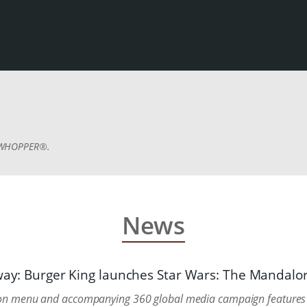
E WHOPPER®.
News
 way: Burger King launches Star Wars: The Mandal
tion menu and accompanying 360 global media campaign features 