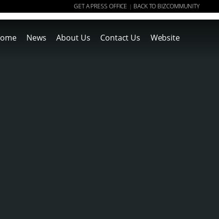
GET A PRESS OFFICE
BACK TO BIZCOMMUNITY
|
ome
News
About Us
Contact Us
Website