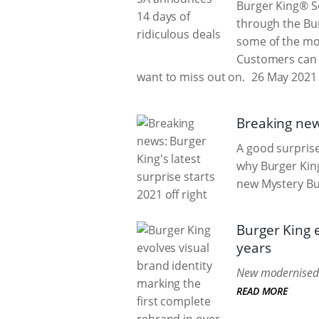
Burger King® So
through the Bur
some of the mo
Customers can e
want to miss out on.
26 May 2021
Breaking news
A good surprise 
why Burger King
new Mystery Bu
Burger King e
years
New modernised b
READ MORE