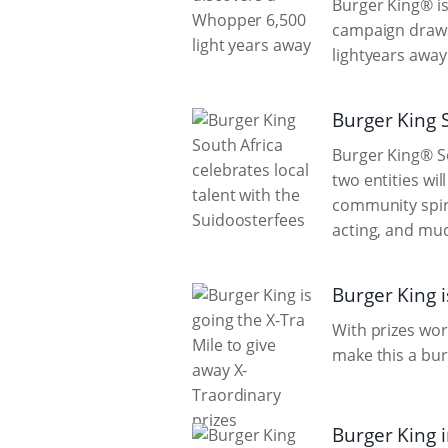
Burger King® is
campaign draws 
lightyears away
Burger King S
Burger King® So
two entities wil
community spiri
acting, and mu
Burger King i
With prizes wor
make this a bur
Burger King 