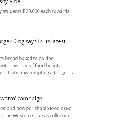
sity Vibe
cky students R20,000 each towards
ger King says in its latest
ty bread baked to golden
 with this idea of food beauty
monstrate how tempting a burger is
n warm' campaign
ket and non-perishable food drive
ss the Western Cape as collection