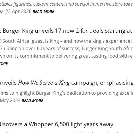
ctibles figurines, custom content and special immersive store take
ay
23 Apr 2026
READ MORE
: Burger King unveils 17 new 2-for deals starting a
 South Africa, guest is king – and now the king’s experience 
 Building on over 60 years of success, Burger King South Afric
n on its commitment to delivering great-tasting food with ex
MORE
unveils
How We Serve a King
campaign, emphasising 
ms to highlight Burger King's dedication to providing excelle
May 2024
READ MORE
discovers a Whopper 6,500 light years away