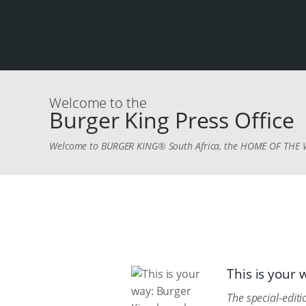
Welcome to the
Burger King Press Office
Welcome to BURGER KING® South Africa, the HOME OF TH
This is your
The special-edi