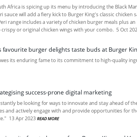
th Africa is spicing up its menu by introducing the Black Ma
ri sauce will add a fiery kick to Burger King's classic chicke
Peri range includes a variety of chicken burger meals plus an
 crispy or original chicken wings with your combo.
5 Oct 20
s favourite burger delights taste buds at Burger Ki
s its enduring fame to its commitment to high-quality ing
rategising success-prone digital marketing
tantly be looking for ways to innovate and stay ahead of th
s and actively engage with and provide opportunities for th
e."
13 Apr 2023
READ MORE