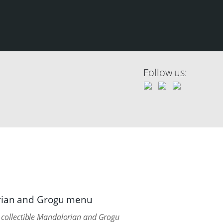
Follow us:
orian and Grogu menu
collectible Mandalorian and Grogu