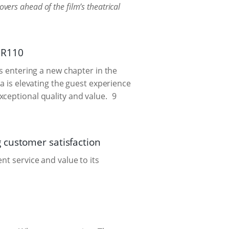
overs ahead of the film’s theatrical
t R110
is entering a new chapter in the
a is elevating the guest experience
ceptional quality and value.
9
customer satisfaction
nt service and value to its