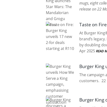
mugs, eight colle
release on 22 M
Taste on Fire
At Burger King®
brand’s legacy.
by doubling dow
Apr 2025
READ 
Burger King 
The campaign ai
customers.
22 
Burger King 