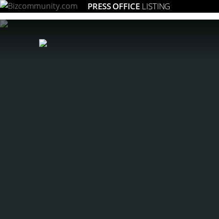
PRESS OFFICE
LISTING