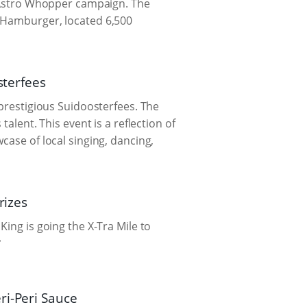
st Astro Whopper campaign. The
s Hamburger, located 6,500
sterfees
 prestigious Suidoosterfees. The
alent. This event is a reflection of
case of local singing, dancing,
rizes
King is going the X-Tra Mile to
ri-Peri Sauce