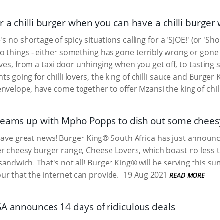
or a chilli burger when you can have a chilli burg
's no shortage of spicy situations calling for a 'SJOE!' (or 'Sho
 things - either something has gone terribly wrong or gone pe
ives, from a taxi door unhinging when you get off, to tasting s
s going for chilli lovers, the king of chilli sauce and Burger
nvelope, have come together to offer Mzansi the king of chill
teams up with Mpho Popps to dish out some chee
we have great news! Burger King® South Africa has just announc
 cheesy burger range, Cheese Lovers, which boast no less th
andwich. That's not all! Burger King® will be serving this s
r that the internet can provide.
19 Aug 2021
READ MORE
SA announces 14 days of ridiculous deals