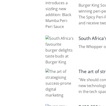
Burger King Sou
winning peri-pe
The Spicy Peri-
and receive two
South Africa'
The Whopper owe
The art of st
"We should cons
new technologie
in the tech spac