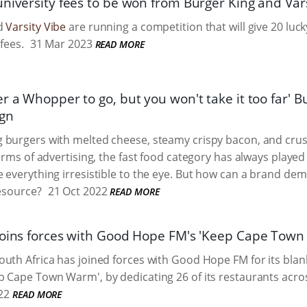
university fees to be won from Burger King and Var
nd
Varsity Vibe
are running a competition that will give 20 lu
 fees.
31 Mar 2023
READ MORE
r a Whopper to go, but you won't take it too far' Bur
ign
 burgers with melted cheese, steamy crispy bacon, and crus
terms of advertising, the fast food category has always played
 everything irresistible to the eye. But how can a brand de
resource?
21 Oct 2022
READ MORE
joins forces with Good Hope FM's 'Keep Cape Tow
uth Africa has joined forces with Good Hope FM for its blan
 Cape Town Warm', by dedicating 26 of its restaurants acro
22
READ MORE