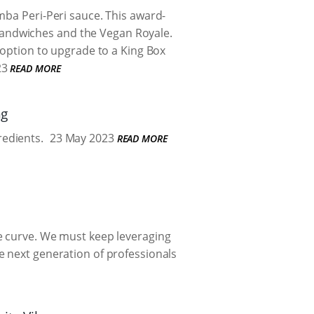
mba Peri-Peri sauce. This award-
n sandwiches and the Vegan Royale.
 option to upgrade to a King Box
23
READ MORE
ng
redients.
23 May 2023
READ MORE
e curve. We must keep leveraging
e next generation of professionals