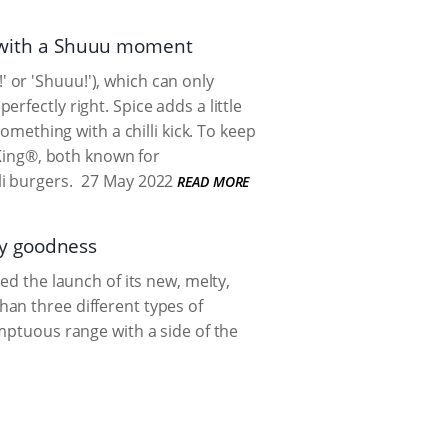
er with a Shuuu moment
!' or 'Shuuu!'), which can only
rfectly right. Spice adds a little
omething with a chilli kick. To keep
 King®, both known for
i burgers.
27 May 2022
READ MORE
sy goodness
ed the launch of its new, melty,
an three different types of
umptuous range with a side of the