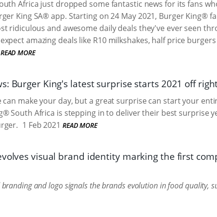
uth Africa just dropped some fantastic news for its fans wh
ger King SA® app. Starting on 24 May 2021, Burger King® fans
st ridiculous and awesome daily deals they've ever seen th
xpect amazing deals like R10 milkshakes, half price burgers 
READ MORE
: Burger King's latest surprise starts 2021 off righ
can make your day, but a great surprise can start your entire 
® South Africa is stepping in to deliver their best surprise y
rger.
1 Feb 2021
READ MORE
volves visual brand identity marking the first com
randing and logo signals the brands evolution in food quality, sus