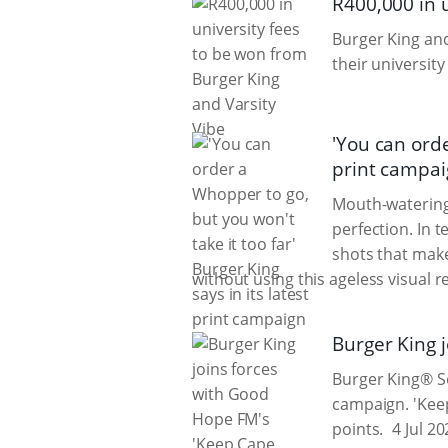
R400,000 in 
Burger King a
their university
'You can orde
print campa
Mouth-watering
perfection. In 
shots that make
without using this ageless visual 
Burger King 
Burger King® So
campaign. 'Keep
points.
4 Jul 20