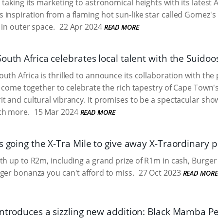
 taking its marketing to astronomical heights with its late
inspiration from a flaming hot sun-like star called Gomez'
 in outer space.
22 Apr 2024
READ MORE
outh Africa celebrates local talent with the Suidoo
uth Africa is thrilled to announce its collaboration with the
l come together to celebrate the rich tapestry of Cape Town's t
t and cultural vibrancy. It promises to be a spectacular show
ch more.
15 Mar 2024
READ MORE
s going the X-Tra Mile to give away X-Traordinary p
th up to R2m, including a grand prize of R1m in cash, Burger 
ger bonanza you can't afford to miss.
27 Oct 2023
READ MORE
introduces a sizzling new addition: Black Mamba Pe