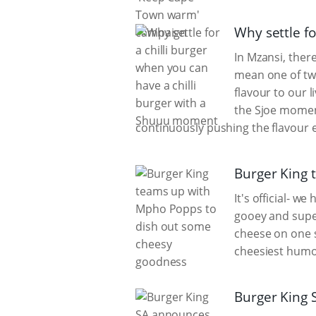
Why settle f
In Mzansi, there
mean one of two
flavour to our l
the Sjoe moment
continuously pushing the flavour e
Burger King 
It's official- 
gooey and super
cheese on one s
cheesiest humou
Burger King 