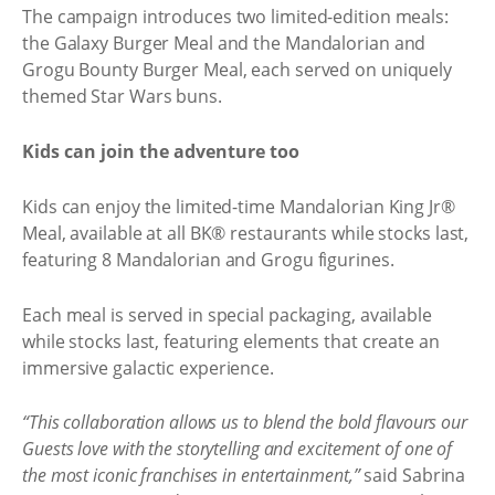
The campaign introduces two limited-edition meals:
the Galaxy Burger Meal and the Mandalorian and
Grogu Bounty Burger Meal, each served on uniquely
themed Star Wars buns.
Kids can join the adventure too
Kids can enjoy the limited-time Mandalorian King Jr®
Meal, available at all BK® restaurants while stocks last,
featuring 8 Mandalorian and Grogu figurines.
Each meal is served in special packaging, available
while stocks last, featuring elements that create an
immersive galactic experience.
“This collaboration allows us to blend the bold flavours our
Guests love with the storytelling and excitement of one of
the most iconic franchises in entertainment,”
said Sabrina