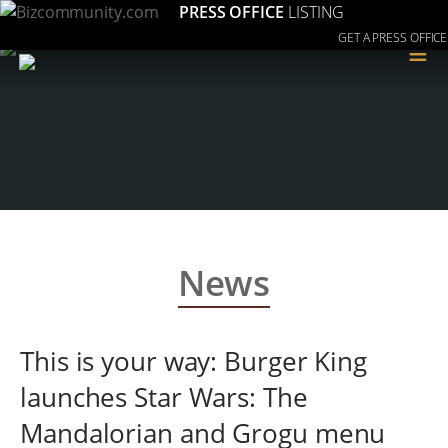
PRESS OFFICE
LISTING
GET A PRESS OFFICE
≡
News
This is your way: Burger King
launches Star Wars: The
Mandalorian and Grogu menu