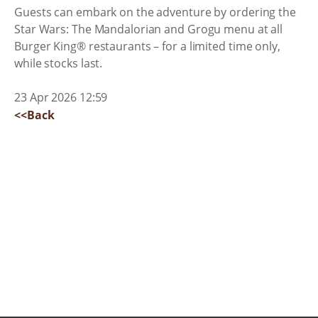
Guests can embark on the adventure by ordering the
Star Wars: The Mandalorian and Grogu menu at all
Burger King® restaurants – for a limited time only,
while stocks last.
23 Apr 2026 12:59
<<Back