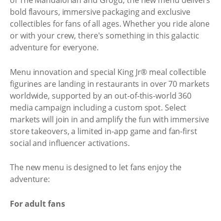
of The Mandalorian and Grogu, the new menu delivers
bold flavours, immersive packaging and exclusive
collectibles for fans of all ages. Whether you ride alone
or with your crew, there's something in this galactic
adventure for everyone.
Menu innovation and special King Jr® meal collectible
figurines are landing in restaurants in over 70 markets
worldwide, supported by an out-of-this-world 360
media campaign including a custom spot. Select
markets will join in and amplify the fun with immersive
store takeovers, a limited in-app game and fan-first
social and influencer activations.
The new menu is designed to let fans enjoy the
adventure:
For adult fans