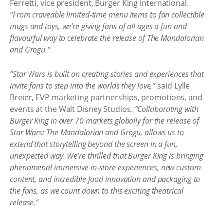
Ferretti, vice president, Burger King International.
“From craveable limited-time menu items to fan collectible
mugs and toys, we’re giving fans of all ages a fun and
flavourful way to celebrate the release of The Mandalorian
and Grogu.”
“Star Wars is built on creating stories and experiences that
invite fans to step into the worlds they love,”
said Lylle
Breier, EVP marketing partnerships, promotions, and
events at the Walt Disney Studios.
“Collaborating with
Burger King in over 70 markets globally for the release of
Star Wars: The Mandalorian and Grogu, allows us to
extend that storytelling beyond the screen in a fun,
unexpected way. We’re thrilled that Burger King is bringing
phenomenal immersive in-store experiences, new custom
content, and incredible food innovation and packaging to
the fans, as we count down to this exciting theatrical
release.”