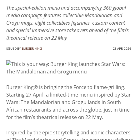
The special-edition menu and accompanying 360 global
media campaign features collectible Mandalorian and
Grogu mugs, eight collectibles figurines, custom content
and special immersive store takeovers ahead of the film’s
theatrical release on 22 May
ISSUED BY
BURGER KING
23 APR 2026
Burger King® is bringing the Force to flame-grilling.
Starting 27 April, a limited-time menu inspired by Star
Wars: The Mandalorian and Grogu lands in South
African restaurants and across the globe, just in time
for the film’s theatrical release on 22 May.
Inspired by the epic storytelling and iconic characters