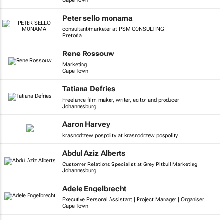
Cape Town
Peter sello monama
consultant/marketer at PSM CONSULTING
Pretoria
Rene Rossouw
Marketing
Cape Town
Tatiana Defries
Freelance film maker, writer, editor and producer
Johannesburg
Aaron Harvey
krasnodrzew pospolity at krasnodrzew pospolity
Abdul Aziz Alberts
Customer Relations Specialist at Grey Pitbull Marketing
Johannesburg
Adele Engelbrecht
Executive Personal Assistant | Project Manager | Organiser
Cape Town