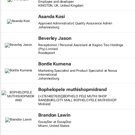
Employee and developer
KINGTON, UK, United Kingdom
Asanda Kosi
Approved Administrator| Quality Assurance Admin
Johannesburg
Beverley Jason
Receptionist / Personal Assistant at Kagiso Tiso Holdings
(Pty) Limited
Roodepoort
Bontle Kumena
Marketing Specialist and Product Specialist at Novus
International
Johannesburg
Bophelopele muthishopmidrand
[+27614827635]]BOPHELO PELE MUTHI SHOP
RANDBURG,CITY MALL BOPHELO PELE MUTHISHOP
Midrand
Brandon Lawin
EssayDoc at EssayDoc
Miami, United States