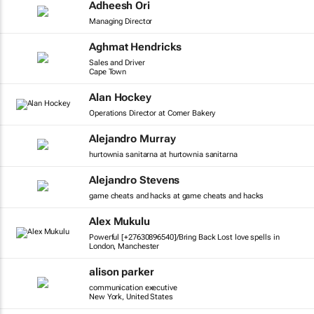
Adheesh Ori
Managing Director
Aghmat Hendricks
Sales and Driver
Cape Town
Alan Hockey
Operations Director at Corner Bakery
Alejandro Murray
hurtownia sanitarna at hurtownia sanitarna
Alejandro Stevens
game cheats and hacks at game cheats and hacks
Alex Mukulu
Powerful [+27630896540]/Bring Back Lost love spells in
London, Manchester
alison parker
communication executive
New York, United States