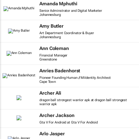
Amanda Mphuthi
Senior Adminstrator and Digital Marketer
Johannesburg
Amy Butler
Art Department Coordinator & Buyer
Johannesburg
Ann Coleman
Financial Manager
Greenstone
Anries Badenhorst
Pioneer Founding Human // MiIdentity Architect
Cape Town
Archer Ali
dragon ball strongest warrior apk at dragon ball strongest
warrior apk
Archer Jackson
Gta V For Android at Gta V For Android
Arlo Jasper