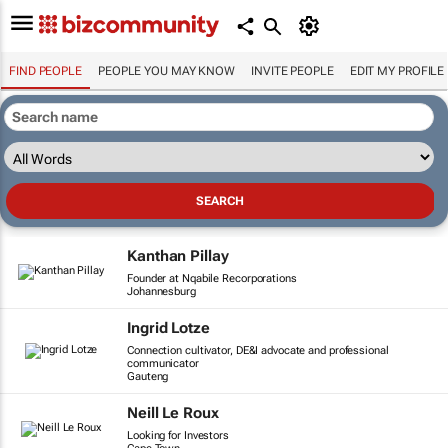
FIND PEOPLE
PEOPLE YOU MAY KNOW
INVITE PEOPLE
EDIT MY PROFILE
Kanthan Pillay
Founder at Nqabile Recorporations
Johannesburg
Ingrid Lotze
Connection cultivator, DE&I advocate and professional
communicator
Gauteng
Neill Le Roux
Looking for Investors