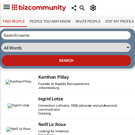
FIND PEOPLE
PEOPLE YOU MAY KNOW
INVITE PEOPLE
EDIT MY PROFILE
Kanthan Pillay
Founder at Nqabile Recorporations
Johannesburg
Ingrid Lotze
Connection cultivator, DE&I advocate and professional
communicator
Gauteng
Neill Le Roux
Looking for Investors