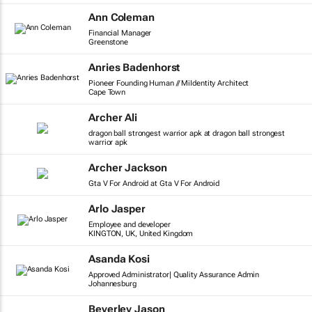
Ann Coleman
Financial Manager
Greenstone
Anries Badenhorst
Pioneer Founding Human // MiIdentity Architect
Cape Town
Archer Ali
dragon ball strongest warrior apk at dragon ball strongest
warrior apk
Archer Jackson
Gta V For Android at Gta V For Android
Arlo Jasper
Employee and developer
KINGTON, UK, United Kingdom
Asanda Kosi
Approved Administrator| Quality Assurance Admin
Johannesburg
Beverley Jason