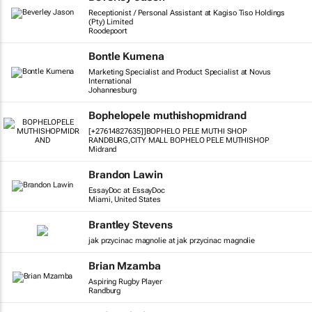
Receptionist / Personal Assistant at Kagiso Tiso Holdings
(Pty) Limited
Roodepoort
Bontle Kumena
Marketing Specialist and Product Specialist at Novus
International
Johannesburg
Bophelopele muthishopmidrand
[+27614827635]]BOPHELO PELE MUTHI SHOP
RANDBURG,CITY MALL BOPHELO PELE MUTHISHOP
Midrand
Brandon Lawin
EssayDoc at EssayDoc
Miami, United States
Brantley Stevens
jak przycinac magnolie at jak przycinac magnolie
Brian Mzamba
Aspiring Rugby Player
Randburg