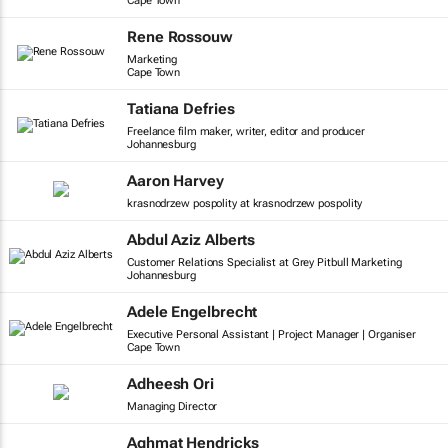
Cape Town
Rene Rossouw
Marketing
Cape Town
Tatiana Defries
Freelance film maker, writer, editor and producer
Johannesburg
Aaron Harvey
krasnodrzew pospolity at krasnodrzew pospolity
Abdul Aziz Alberts
Customer Relations Specialist at Grey Pitbull Marketing
Johannesburg
Adele Engelbrecht
Executive Personal Assistant | Project Manager | Organiser
Cape Town
Adheesh Ori
Managing Director
Aghmat Hendricks