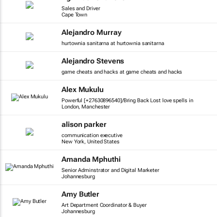
Sales and Driver
Cape Town
Alejandro Murray
hurtownia sanitarna at hurtownia sanitarna
Alejandro Stevens
game cheats and hacks at game cheats and hacks
Alex Mukulu
Powerful [+27630896540]/Bring Back Lost love spells in
London, Manchester
alison parker
communication executive
New York, United States
Amanda Mphuthi
Senior Adminstrator and Digital Marketer
Johannesburg
Amy Butler
Art Department Coordinator & Buyer
Johannesburg