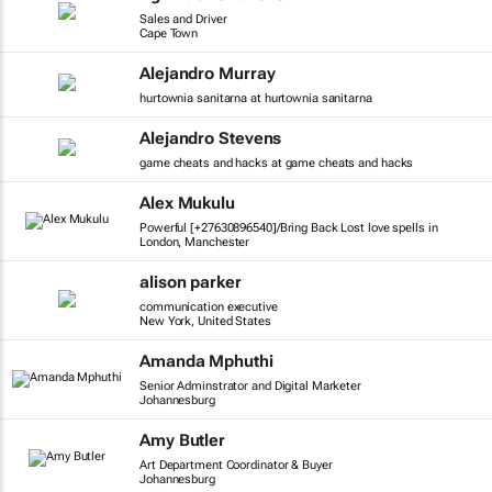
Sales and Driver
Cape Town
Alejandro Murray
hurtownia sanitarna at hurtownia sanitarna
Alejandro Stevens
game cheats and hacks at game cheats and hacks
Alex Mukulu
Powerful [+27630896540]/Bring Back Lost love spells in
London, Manchester
alison parker
communication executive
New York, United States
Amanda Mphuthi
Senior Adminstrator and Digital Marketer
Johannesburg
Amy Butler
Art Department Coordinator & Buyer
Johannesburg