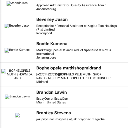
Approved Administrator| Quality Assurance Admin
Johannesburg
Beverley Jason
Receptionist / Personal Assistant at Kagiso Tiso Holdings
(Pty) Limited
Roodepoort
Bontle Kumena
Marketing Specialist and Product Specialist at Novus
International
Johannesburg
Bophelopele muthishopmidrand
[+27614827635]]BOPHELO PELE MUTHI SHOP
RANDBURG,CITY MALL BOPHELO PELE MUTHISHOP
Midrand
Brandon Lawin
EssayDoc at EssayDoc
Miami, United States
Brantley Stevens
jak przycinac magnolie at jak przycinac magnolie