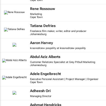
Cape Town
Rene Rossouw
Marketing
Cape Town
Tatiana Defries
Freelance film maker, writer, editor and producer
Johannesburg
Aaron Harvey
krasnodrzew pospolity at krasnodrzew pospolity
Abdul Aziz Alberts
Customer Relations Specialist at Grey Pitbull Marketing
Johannesburg
Adele Engelbrecht
Executive Personal Assistant | Project Manager | Organiser
Cape Town
Adheesh Ori
Managing Director
Aghmat Hendricks