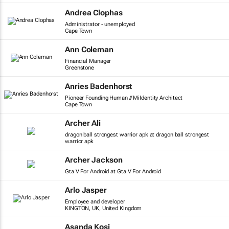
Andrea Clophas
Administrator - unemployed
Cape Town
Ann Coleman
Financial Manager
Greenstone
Anries Badenhorst
Pioneer Founding Human // MiIdentity Architect
Cape Town
Archer Ali
dragon ball strongest warrior apk at dragon ball strongest
warrior apk
Archer Jackson
Gta V For Android at Gta V For Android
Arlo Jasper
Employee and developer
KINGTON, UK, United Kingdom
Asanda Kosi