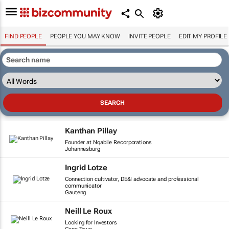
FIND PEOPLE
PEOPLE YOU MAY KNOW
INVITE PEOPLE
EDIT MY PROFILE
Kanthan Pillay
Founder at Nqabile Recorporations
Johannesburg
Ingrid Lotze
Connection cultivator, DE&I advocate and professional
communicator
Gauteng
Neill Le Roux
Looking for Investors