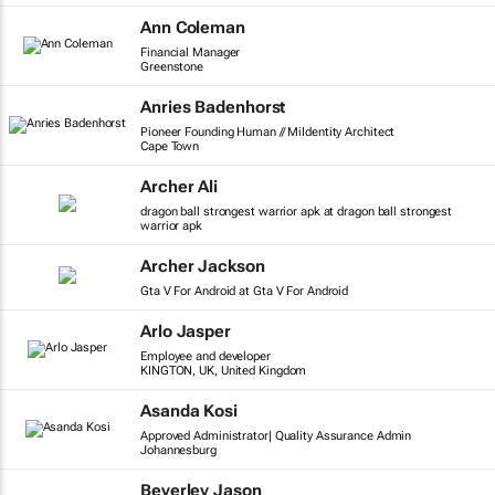
Ann Coleman
Financial Manager
Greenstone
Anries Badenhorst
Pioneer Founding Human // MiIdentity Architect
Cape Town
Archer Ali
dragon ball strongest warrior apk at dragon ball strongest
warrior apk
Archer Jackson
Gta V For Android at Gta V For Android
Arlo Jasper
Employee and developer
KINGTON, UK, United Kingdom
Asanda Kosi
Approved Administrator| Quality Assurance Admin
Johannesburg
Beverley Jason