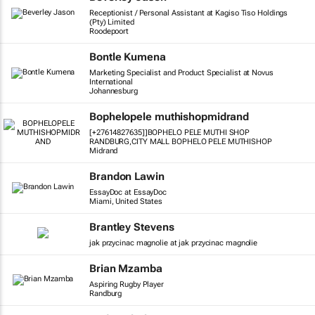
Receptionist / Personal Assistant at Kagiso Tiso Holdings
(Pty) Limited
Roodepoort
Bontle Kumena
Marketing Specialist and Product Specialist at Novus
International
Johannesburg
Bophelopele muthishopmidrand
[+27614827635]]BOPHELO PELE MUTHI SHOP
RANDBURG,CITY MALL BOPHELO PELE MUTHISHOP
Midrand
Brandon Lawin
EssayDoc at EssayDoc
Miami, United States
Brantley Stevens
jak przycinac magnolie at jak przycinac magnolie
Brian Mzamba
Aspiring Rugby Player
Randburg