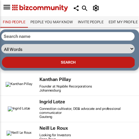
FIND PEOPLE
PEOPLE YOU MAY KNOW
INVITE PEOPLE
EDIT MY PROFILE
Kanthan Pillay
Founder at Nqabile Recorporations
Johannesburg
Ingrid Lotze
Connection cultivator, DE&I advocate and professional
communicator
Gauteng
Neill Le Roux
Looking for Investors