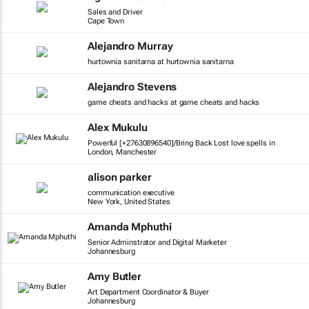
Sales and Driver
Cape Town
Alejandro Murray
hurtownia sanitarna at hurtownia sanitarna
Alejandro Stevens
game cheats and hacks at game cheats and hacks
Alex Mukulu
Powerful [+27630896540]/Bring Back Lost love spells in
London, Manchester
alison parker
communication executive
New York, United States
Amanda Mphuthi
Senior Adminstrator and Digital Marketer
Johannesburg
Amy Butler
Art Department Coordinator & Buyer
Johannesburg