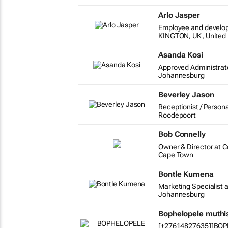
Arlo Jasper
Employee and develo
KINGTON, UK, United
Asanda Kosi
Approved Administrat
Johannesburg
Beverley Jason
Receptionist / Persona
Roodepoort
Bob Connelly
Owner & Director at 
Cape Town
Bontle Kumena
Marketing Specialist a
Johannesburg
Bophelopele muth
[+27614827635]]BO