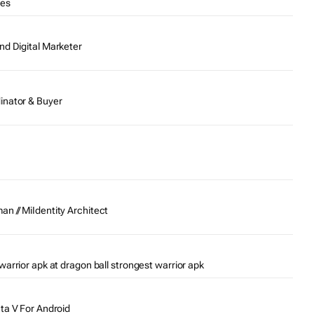
tes
nd Digital Marketer
inator & Buyer
n // MiIdentity Architect
warrior apk at dragon ball strongest warrior apk
Gta V For Android