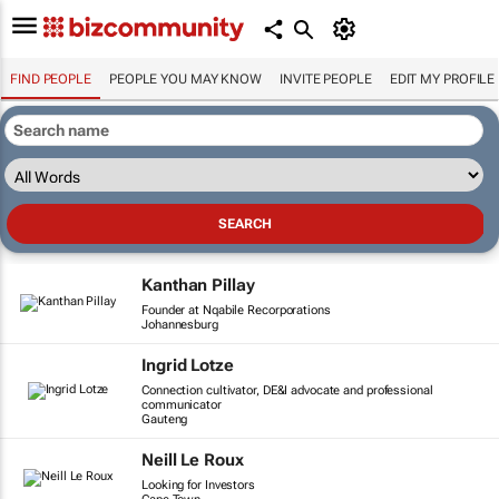
FIND PEOPLE
PEOPLE YOU MAY KNOW
INVITE PEOPLE
EDIT MY PROFILE
Kanthan Pillay
Founder at Nqabile Recorporations
Johannesburg
Ingrid Lotze
Connection cultivator, DE&I advocate and professional
communicator
Gauteng
Neill Le Roux
Looking for Investors