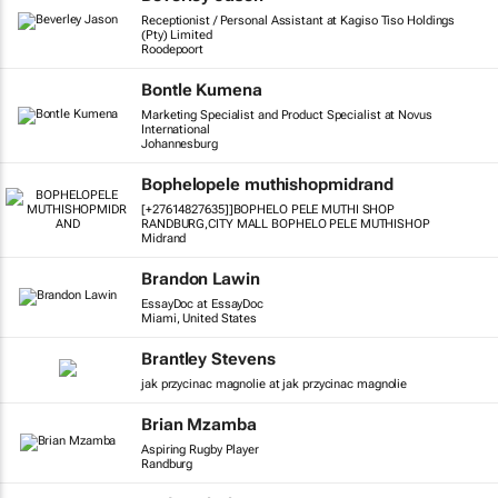
Receptionist / Personal Assistant at Kagiso Tiso Holdings
(Pty) Limited
Roodepoort
Bontle Kumena
Marketing Specialist and Product Specialist at Novus
International
Johannesburg
Bophelopele muthishopmidrand
[+27614827635]]BOPHELO PELE MUTHI SHOP
RANDBURG,CITY MALL BOPHELO PELE MUTHISHOP
Midrand
Brandon Lawin
EssayDoc at EssayDoc
Miami, United States
Brantley Stevens
jak przycinac magnolie at jak przycinac magnolie
Brian Mzamba
Aspiring Rugby Player
Randburg