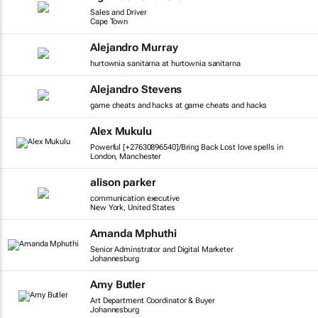
Sales and Driver
Cape Town
Alejandro Murray
hurtownia sanitarna at hurtownia sanitarna
Alejandro Stevens
game cheats and hacks at game cheats and hacks
Alex Mukulu
Powerful [+27630896540]/Bring Back Lost love spells in
London, Manchester
alison parker
communication executive
New York, United States
Amanda Mphuthi
Senior Adminstrator and Digital Marketer
Johannesburg
Amy Butler
Art Department Coordinator & Buyer
Johannesburg