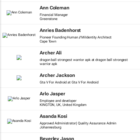
Ann Coleman
Financial Manager
Greenstone
Anries Badenhorst
Pioneer Founding Human // MiIdentity Architect
Cape Town
Archer Ali
dragon ball strongest warrior apk at dragon ball strongest
warrior apk
Archer Jackson
Gta V For Android at Gta V For Android
Arlo Jasper
Employee and developer
KINGTON, UK, United Kingdom
Asanda Kosi
Approved Administrator| Quality Assurance Admin
Johannesburg
Beverley Jason