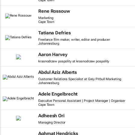
Cape Town
Rene Rossouw
Marketing
Cape Town
Tatiana Defries
Freelance film maker, writer, editor and producer
Johannesburg
Aaron Harvey
krasnodrzew pospolity at krasnodrzew pospolity
Abdul Aziz Alberts
Customer Relations Specialist at Grey Pitbull Marketing
Johannesburg
Adele Engelbrecht
Executive Personal Assistant | Project Manager | Organiser
Cape Town
Adheesh Ori
Managing Director
Aghmat Hendricks