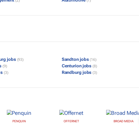
gement
Automotive
(2)
(1)
urg jobs
Sandton jobs
(93)
(16)
bs
Centurion jobs
(9)
(8)
bs
Randburg jobs
(3)
(3)
PENQUIN
OFFERNET
BROAD MEDIA