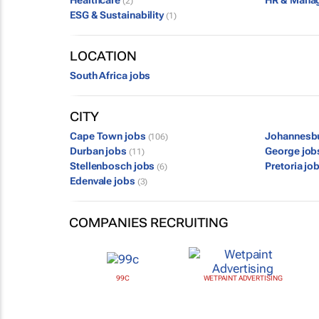
Healthcare
HR & Mana
(2)
ESG & Sustainability
(1)
LOCATION
South Africa jobs
CITY
Cape Town jobs
Johannesb
(106)
Durban jobs
George jo
(11)
Stellenbosch jobs
Pretoria jo
(6)
Edenvale jobs
(3)
COMPANIES RECRUITING
99C
WETPAINT ADVERTISING