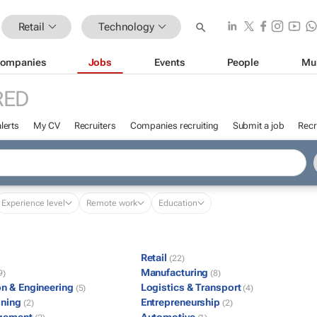
Retail
Technology
ompanies
Jobs
Events
People
Mu
RED
lerts
My CV
Recruiters
Companies recruiting
Submit a job
Recr
Experience level
Remote work
Education
Retail
(22)
Manufacturing
9)
(8)
on & Engineering
Logistics & Transport
(5)
(4)
ining
Entrepreneurship
(2)
(2)