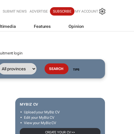
SUBMIT NEWS
ADVERTISE
SUBSCRIBE
MY ACCOUNT
ltimedia
Features
Opinion
uitment login
TIPS
MYBIZ CV
Upload your MyBiz CV
Edit your MyBiz CV
View your MyBiz CV
CREATE YOUR CV >>