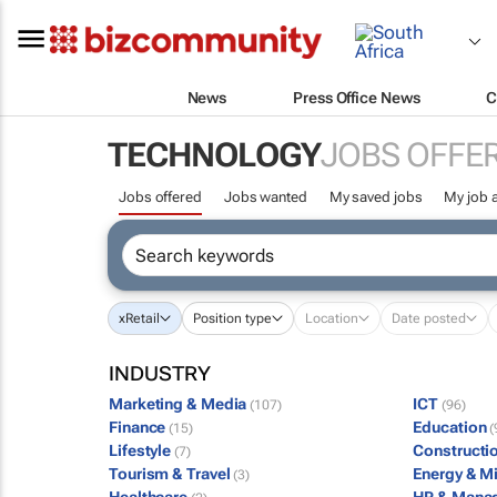
News
Press Office News
C
TECHNOLOGY
JOBS OFFE
Jobs offered
Jobs wanted
My saved jobs
My job a
x
Retail
Position type
Location
Date posted
INDUSTRY
Marketing & Media
ICT
(107)
(96)
Finance
Education
(15)
(
Lifestyle
Constructi
(7)
Tourism & Travel
Energy & M
(3)