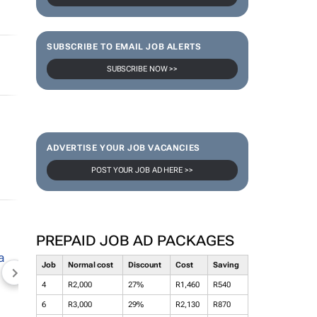
SUBSCRIBE TO EMAIL JOB ALERTS
SUBSCRIBE NOW >>
ADVERTISE YOUR JOB VACANCIES
POST YOUR JOB AD HERE >>
PREPAID JOB AD PACKAGES
Job
Normal cost
Discount
Cost
Saving
NEWZROOM AFRIKA
TOPCO MEDIA
JOCKEY S
4
R2,000
27%
R1,460
R540
6
R3,000
29%
R2,130
R870