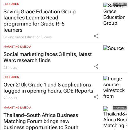
EDUCATION
Saving Grace Education Group
launches Learn to Read
programme for Grade R–6
learners
Saving Grace Education
3 days
MARKETING & MEDIA
Social marketing faces 3 limits, latest
Warc research finds
21 hours
EDUCATION
Over 210k Grade 1 and 8 applications
logged in opening hours, GDE Reports
20 hours
MARKETING & MEDIA
Thailand–South Africa Business
Matching Forum brings new
business opportunities to South