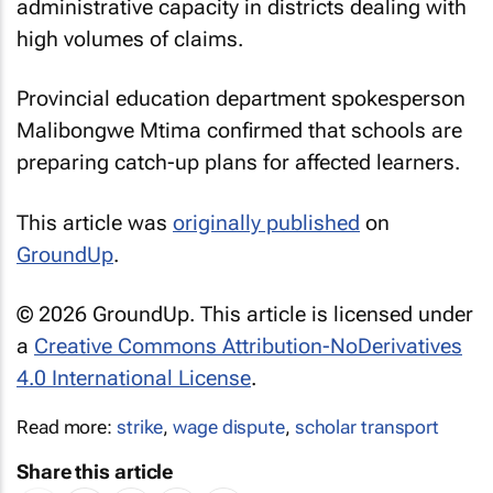
administrative capacity in districts dealing with
high volumes of claims.
Provincial education department spokesperson
Malibongwe Mtima confirmed that schools are
preparing catch-up plans for affected learners.
This article was
originally published
on
GroundUp
.
© 2026 GroundUp. This article is licensed under
a
Creative Commons Attribution-NoDerivatives
4.0 International License
.
Read more:
strike
,
wage dispute
,
scholar transport
Share this article