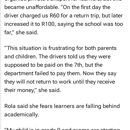
became unaffordable. “On the first day the
driver charged us R60 for a return trip, but later
increased it to R100, saying the school was too
far,” she said.
“This situation is frustrating for both parents
and children. The drivers told us they were
supposed to be paid on the 7th, but the
department failed to pay them. Now they say
they will not return to work until they receive
their money,” she said.
Rola said she fears learners are falling behind
academically.