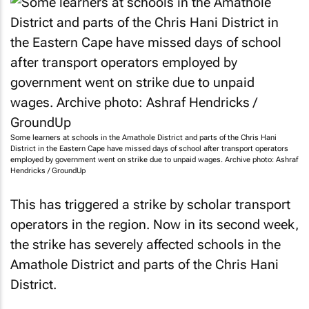
Some learners at schools in the Amathole District and parts of the Chris Hani
District in the Eastern Cape have missed days of school after transport operators
employed by government went on strike due to unpaid wages. Archive photo: Ashraf
Hendricks / GroundUp
This has triggered a strike by scholar transport
operators in the region. Now in its second week,
the strike has severely affected schools in the
Amathole District and parts of the Chris Hani
District.