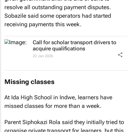
resolve all outstanding payment disputes.
Sobazile said some operators had started
receiving payments this week.
Call for scholar transport drivers to
acquire qualifications
22 Jan 2026
Missing classes
At Ida High School in Indwe, learners have
missed classes for more than a week.
Parent Siphokazi Rola said they initially tried to
organise private transport for learners, but this