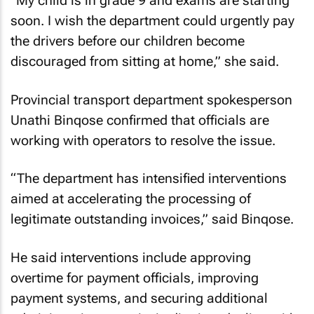
“My child is in grade 9 and exams are starting
soon. I wish the department could urgently pay
the drivers before our children become
discouraged from sitting at home,” she said.
Provincial transport department spokesperson
Unathi Binqose confirmed that officials are
working with operators to resolve the issue.
“The department has intensified interventions
aimed at accelerating the processing of
legitimate outstanding invoices,” said Binqose.
He said interventions include approving
overtime for payment officials, improving
payment systems, and securing additional