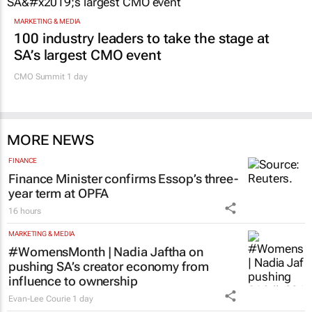
MARKETING & MEDIA
100 industry leaders to take the stage at
SA’s largest CMO event
CMO Summit 1 day
MORE NEWS
FINANCE
Finance Minister confirms Essop’s three-
year term at OPFA
16 hours
MARKETING & MEDIA
#WomensMonth | Nadia Jaftha on
pushing SA’s creator economy from
influence to ownership
Evan-Lee Courie
1 day