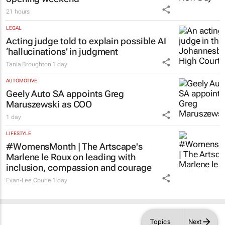
21 hours
LEGAL
Acting judge told to explain possible AI
‘hallucinations’ in judgment
Tania Broughton
1 day
AUTOMOTIVE
Geely Auto SA appoints Greg
Maruszewski as COO
1 day
LIFESTYLE
#WomensMonth | The Artscape's
Marlene le Roux on leading with
inclusion, compassion and courage
Evan-Lee Courie
1 day
Topics
Next