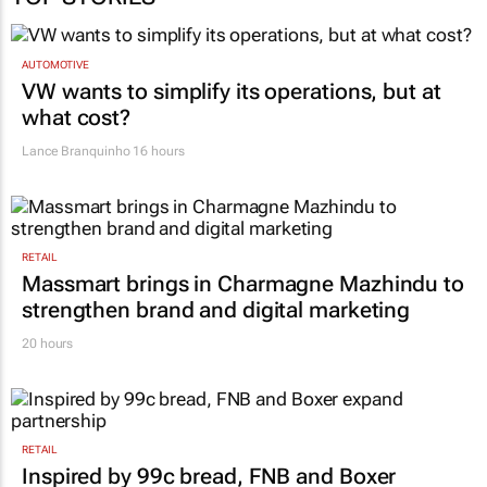
AUTOMOTIVE
VW wants to simplify its operations, but at
what cost?
Lance Branquinho
16 hours
RETAIL
Massmart brings in Charmagne Mazhindu to
strengthen brand and digital marketing
20 hours
RETAIL
Inspired by 99c bread, FNB and Boxer