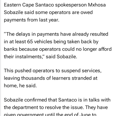
Eastern Cape Santaco spokesperson Mxhosa
Sobazile said some operators are owed
payments from last year.
“The delays in payments have already resulted
in at least 65 vehicles being taken back by
banks because operators could no longer afford
their instalments,” said Sobazile.
This pushed operators to suspend services,
leaving thousands of learners stranded at
home, he said.
Sobazile confirmed that Santaco is in talks with
the department to resolve the issue. They have
given government until the end of June to