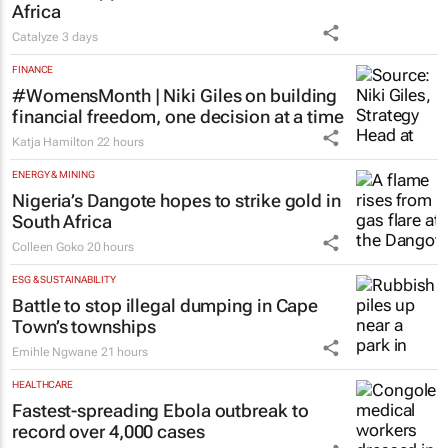
Africa
Catalyze
3 days
FINANCE
#WomensMonth | Niki Giles on building
financial freedom, one decision at a time
Katja Hamilton
22 hours
ENERGY & MINING
Nigeria’s Dangote hopes to strike gold in
South Africa
Colleen Goko
20 hours
ESG & SUSTAINABILITY
Battle to stop illegal dumping in Cape
Town’s townships
Emihle Ngwane
21 hours
HEALTHCARE
Fastest-spreading Ebola outbreak to
record over 4,000 cases