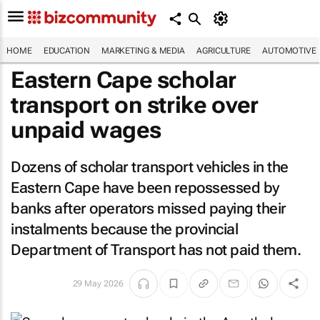
HOME
EDUCATION
MARKETING & MEDIA
AGRICULTURE
AUTOMOTIVE
Eastern Cape scholar
transport on strike over
unpaid wages
Dozens of scholar transport vehicles in the
Eastern Cape have been repossessed by
banks after operators missed paying their
instalments because the provincial
Department of Transport has not paid them.
29 May 2026