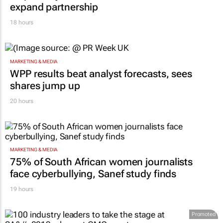
expand partnership
18 hours
MARKETING & MEDIA
WPP results beat analyst forecasts, sees
shares jump up
20 hours
MARKETING & MEDIA
75% of South African women journalists
face cyberbullying, Sanef study finds
19 hours
Promoted