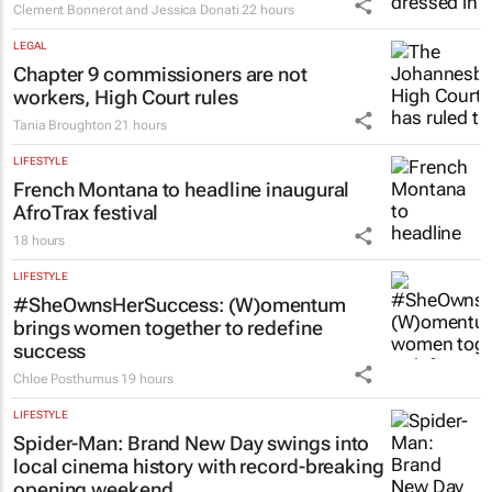
Clement Bonnerot and Jessica Donati
22 hours
LEGAL
Chapter 9 commissioners are not
workers, High Court rules
Tania Broughton
21 hours
LIFESTYLE
French Montana to headline inaugural
AfroTrax festival
18 hours
LIFESTYLE
#SheOwnsHerSuccess:
(W)omentum
brings women together to redefine
success
Chloe Posthumus
19 hours
LIFESTYLE
Spider-Man: Brand New Day
swings into
local cinema history with record-breaking
opening weekend