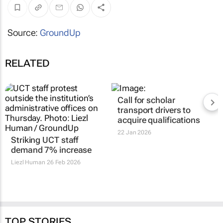
Source:
GroundUp
RELATED
Call for scholar
transport drivers to
acquire qualifications
22 Jan 2026
Striking UCT staff
demand 7% increase
Liezl Human
26 Feb 2026
TOP STORIES