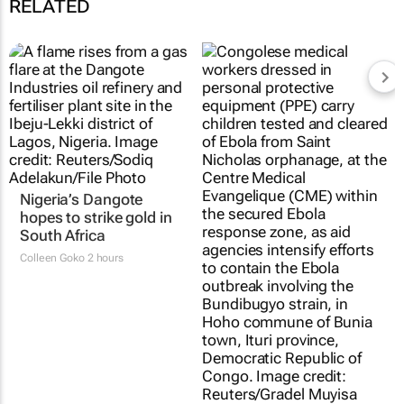
RELATED
Nigeria’s Dangote
hopes to strike gold in
South Africa
Colleen Goko
2 hours