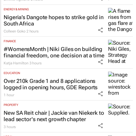
ENERGY & MINING
Nigeria’s Dangote hopes to strike gold in
South Africa
Colleen Goko
2 hours
FINANCE
#WomensMonth | Niki Giles on building
financial freedom, one decision at a time
Katja Hamilton
3 hours
EDUCATION
Over 210k Grade 1 and 8 applications
logged in opening hours, GDE Reports
1 hour
PROPERTY
New SA Reit chair | Jackie van Niekerk to
lead sector's next growth chapter
3 hours