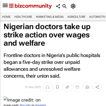
HOME
HEALTHCARE
MARKETING & MEDIA
AGRICULTURE
AUTOMOTIV
Nigerian doctors take up
strike action over wages
and welfare
Frontline doctors in Nigeria's public hospitals
began a five-day strike over unpaid
allowances and unresolved welfare
concerns, their union said.
15 Sep 2025
Image credit:
fitra zulfy
on
Unsplash