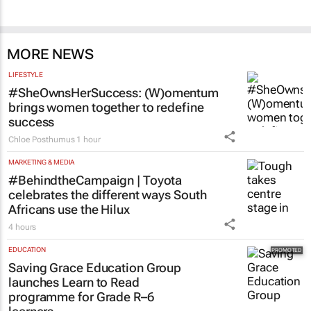
MORE NEWS
LIFESTYLE
#SheOwnsHerSuccess:
(W)omentum
brings women together to redefine
success
Chloe Posthumus
1 hour
MARKETING & MEDIA
#BehindtheCampaign | Toyota
celebrates the different ways South
Africans use the Hilux
4 hours
EDUCATION
Saving Grace Education Group
launches Learn to Read
programme for Grade R–6