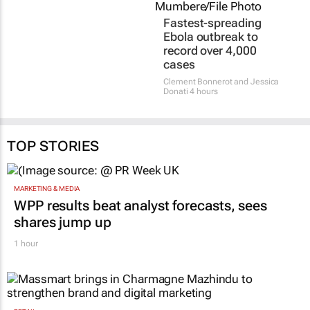
Fastest-spreading
Ebola outbreak to
record over 4,000
cases
Clement Bonnerot and Jessica
Donati
4 hours
TOP STORIES
MARKETING & MEDIA
WPP results beat analyst forecasts, sees
shares jump up
1 hour