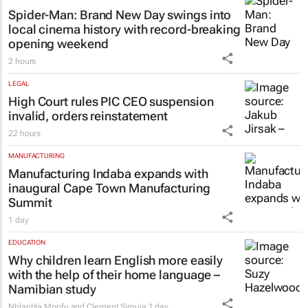
Spider-Man: Brand New Day
swings into
local cinema history with record-breaking
opening weekend
2 hours
LEGAL
High Court rules PIC CEO suspension
invalid, orders reinstatement
22 hours
MANUFACTURING
Manufacturing Indaba expands with
inaugural Cape Town Manufacturing
Summit
1 day
EDUCATION
Why children learn English more easily
with the help of their home language –
Namibian study
Nhlanhla Mpofu and Clement Simuja
1 day