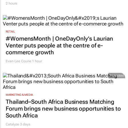
2 hours
RETAIL
#WomensMonth | OneDayOnly’s Laurian
Venter puts people at the centre of e-
commerce growth
Evan-Lee Courie
1 hour
Promoted
MARKETING & MEDIA
Thailand–South Africa Business Matching
Forum brings new business opportunities to
South Africa
Catalyze 3 days