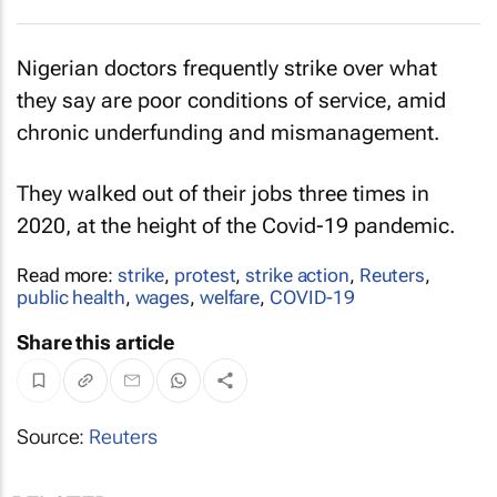
Nigerian doctors frequently strike over what
they say are poor conditions of service, amid
chronic underfunding and mismanagement.
They walked out of their jobs three times in
2020, at the height of the Covid-19 pandemic.
Read more:
strike
,
protest
,
strike action
,
Reuters
,
public health
,
wages
,
welfare
,
COVID-19
Share this article
Source:
Reuters