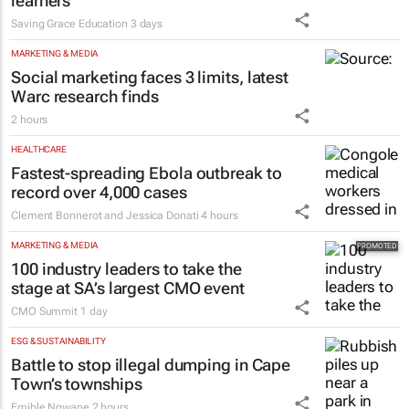
learners
Saving Grace Education
3 days
MARKETING & MEDIA
Social marketing faces 3 limits, latest
Warc research finds
2 hours
HEALTHCARE
Fastest-spreading Ebola outbreak to
record over 4,000 cases
Clement Bonnerot and Jessica Donati
4 hours
MARKETING & MEDIA
100 industry leaders to take the
stage at SA’s largest CMO event
CMO Summit
1 day
ESG & SUSTAINABILITY
Battle to stop illegal dumping in Cape
Town’s townships
Emihle Ngwane
2 hours