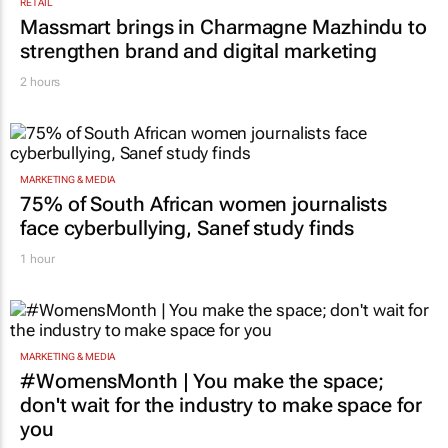
RETAIL
Massmart brings in Charmagne Mazhindu to
strengthen brand and digital marketing
2 hours
MARKETING & MEDIA
75% of South African women journalists
face cyberbullying, Sanef study finds
1 hour
MARKETING & MEDIA
#WomensMonth | You make the space;
don't wait for the industry to make space for
you