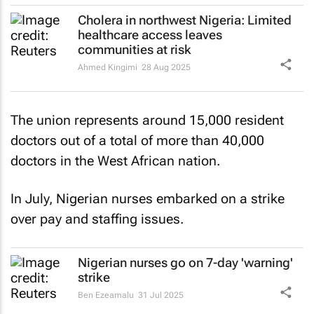
Cholera in northwest Nigeria: Limited
healthcare access leaves
communities at risk
Ahmed Kingimi
28 Aug 2025
The union represents around 15,000 resident
doctors out of a total of more than 40,000
doctors in the West African nation.
In July, Nigerian nurses embarked on a strike
over pay and staffing issues.
Nigerian nurses go on 7-day 'warning'
strike
Ben Ezeamalu
31 Jul 2025