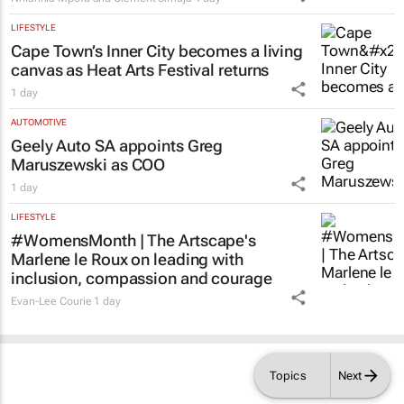
LIFESTYLE
Cape Town’s Inner City becomes a living
canvas as Heat Arts Festival returns
1 day
AUTOMOTIVE
Geely Auto SA appoints Greg
Maruszewski as COO
1 day
LIFESTYLE
#WomensMonth | The Artscape's
Marlene le Roux on leading with
inclusion, compassion and courage
Evan-Lee Courie
1 day
Topics
Next