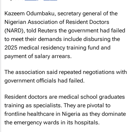
Kazeem Odumbaku, secretary general of the
Nigerian Association of Resident Doctors
(NARD), told
Reuters
the government had failed
to meet their demands include disbursing the
2025 medical residency training fund and
payment of salary arrears.
The association said repeated negotiations with
government officials had failed.
Resident doctors are medical school graduates
training as specialists. They are pivotal to
frontline healthcare in Nigeria as they dominate
the emergency wards in its hospitals.