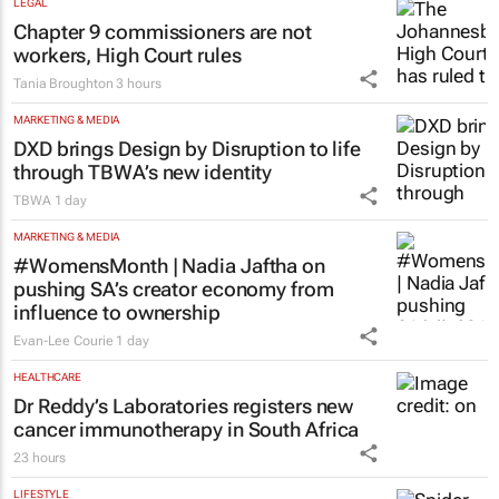
LEGAL
Chapter 9 commissioners are not
workers, High Court rules
Tania Broughton
3 hours
MARKETING & MEDIA
DXD brings Design by Disruption to life
through TBWA’s new identity
TBWA
1 day
MARKETING & MEDIA
#WomensMonth | Nadia Jaftha on
pushing SA’s creator economy from
influence to ownership
Evan-Lee Courie
1 day
HEALTHCARE
Dr Reddy’s Laboratories registers new
cancer immunotherapy in South Africa
23 hours
LIFESTYLE