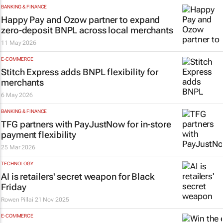
BANKING & FINANCE
Happy Pay and Ozow partner to expand
zero-deposit BNPL across local merchants
11 May 2026
E-COMMERCE
Stitch Express adds BNPL flexibility for
merchants
6 May 2026
BANKING & FINANCE
TFG partners with PayJustNow for in-store
payment flexibility
25 Mar 2026
TECHNOLOGY
AI is retailers' secret weapon for Black
Friday
Rowen Pillai
21 Nov 2025
E-COMMERCE