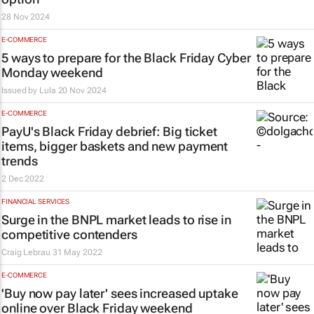
28 Nov 2024
E-COMMERCE
5 ways to prepare for the Black Friday Cyber
Monday weekend
Issued by
Lula
20 Nov 2024
E-COMMERCE
PayU's Black Friday debrief: Big ticket
items, bigger baskets and new payment
trends
2 Dec 2022
FINANCIAL SERVICES
Surge in the BNPL market leads to rise in
competitive contenders
Craig Lebrau
31 May 2022
E-COMMERCE
'Buy now pay later' sees increased uptake
online over Black Friday weekend