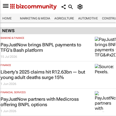
HOME
MARKETING & MEDIA
AGRICULTURE
AUTOMOTIVE
CONSTRU
NEWS
BANKING & FINANCE
PayJustNow brings BNPL payments to
TFG’s Bash platform
15 Jul 2026
FINANCE
Liberty’s 2025 claims hit R12.63bn — but
young adult deaths surge 15%
1 Jun 2026
FINANCIAL SERVICES
PayJustNow partners with Medicross
offering BNPL options
1 Jun 2026