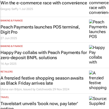
Win the e-commerce race with convenience
Gregory Saffy
1 Jul 2025
BANKING & FINANCE
Peach Payments launches POS terminal,
Digit Pro
27 Jun 2025
BANKING & FINANCE
Happy Pay collabs with Peach Payments for
zero-deposit BNPL solutions
16 Apr 2025
RETAILERS
A frenzied festive shopping season awaits
as Black Friday arrives late
Ulana van Biljon, Issued by
Catchwords
29 Nov 2024
TRAVEL
Travelstart unveils 'book now, pay later'
option