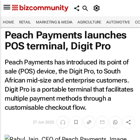
HOME
RETAIL
MARKETING & MEDIA
AGRICULTURE
AUTOMOTIVE
CO
Peach Payments launches
POS terminal, Digit Pro
Peach Payments has introduced its point of
sale (POS) device, the Digit Pro, to South
African mid-size and enterprise customers.
Digit Pro is a portable terminal that facilitates
multiple payment methods through a
customisable checkout flow.
27 Jun 2025