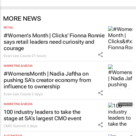
MORE NEWS
RETAIL
#Women's Month | Clicks’ Fionna Ronnie
says retail leaders need curiosity and
courage
Evan-Lee Courie
21 hours
MARKETING & MEDIA
#WomensMonth | Nadia Jaftha on
pushing SA’s creator economy from
influence to ownership
Evan-Lee Courie
2 days
MARKETING & MEDIA
100 industry leaders to take the
stage at SA’s largest CMO event
CMO Summit
2 days
AUTOMOTIVE