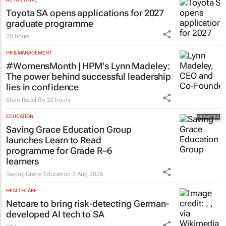
Toyota SA opens applications for 2027
graduate programme
20 hours
HR & MANAGEMENT
#WomensMonth | HPM's Lynn Madeley:
The power behind successful leadership
lies in confidence
Shan Radcliffe
22 hours
EDUCATION
Saving Grace Education Group
launches Learn to Read
programme for Grade R–6
learners
Saving Grace Education
3 Aug 2026
HEALTHCARE
Netcare to bring risk-detecting German-
developed AI tech to SA