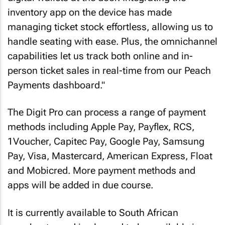
inventory app on the device has made
managing ticket stock effortless, allowing us to
handle seating with ease. Plus, the omnichannel
capabilities let us track both online and in-
person ticket sales in real-time from our Peach
Payments dashboard."
The Digit Pro can process a range of payment
methods including Apple Pay, Payflex, RCS,
1Voucher, Capitec Pay, Google Pay, Samsung
Pay, Visa, Mastercard, American Express, Float
and Mobicred. More payment methods and
apps will be added in due course.
It is currently available to South African