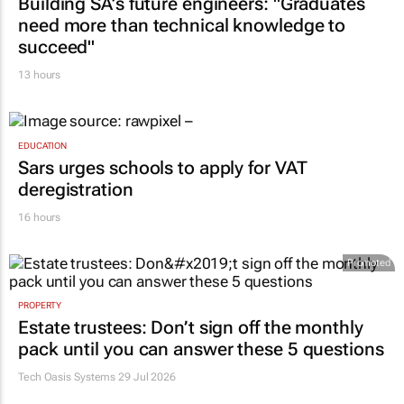
Building SA’s future engineers: "Graduates
need more than technical knowledge to
succeed"
13 hours
EDUCATION
Sars urges schools to apply for VAT
deregistration
16 hours
Promoted
PROPERTY
Estate trustees: Don’t sign off the monthly
pack until you can answer these 5 questions
Tech Oasis Systems
29 Jul 2026