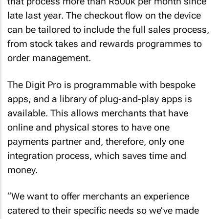
that process more than R500k per month since
late last year. The checkout flow on the device
can be tailored to include the full sales process,
from stock takes and rewards programmes to
order management.
The Digit Pro is programmable with bespoke
apps, and a library of plug-and-play apps is
available. This allows merchants that have
online and physical stores to have one
payments partner and, therefore, only one
integration process, which saves time and
money.
“We want to offer merchants an experience
catered to their specific needs so we’ve made