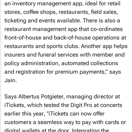
an inventory management app, ideal for retail
stores, coffee shops, restaurants, field sales,
ticketing and events available. There is also a
restaurant management app that co-ordinates
front-of-house and back-of-house operations at
restaurants and sports clubs. Another app helps
insurers and funeral services with member and
policy administration, automated collections
and registration for premium payments,” says
Jain.
Says Albertus Potgieter, managing director at
iTickets, which tested the Digit Pro at concerts
earlier this year, "iTickets can now offer
customers a seamless way to pay with cards or
digital wallets at the door. Integrating the