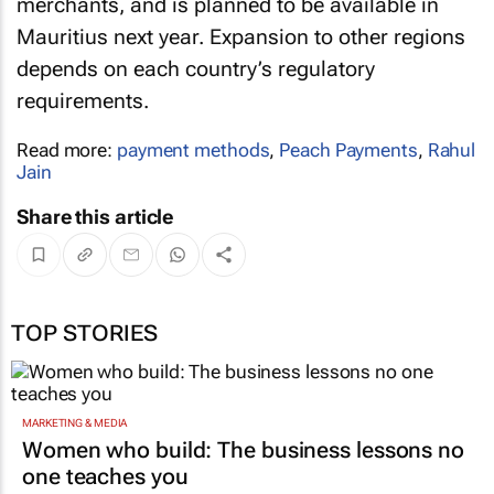
merchants, and is planned to be available in
Mauritius next year. Expansion to other regions
depends on each country’s regulatory
requirements.
Read more:
payment methods
,
Peach Payments
,
Rahul
Jain
Share this article
TOP STORIES
MARKETING & MEDIA
Women who build: The business lessons no
one teaches you