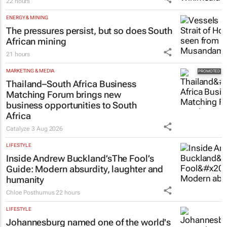
22 hours
ENERGY & MINING
The pressures persist, but so does South
African mining
21 hours
MARKETING & MEDIA
Thailand–South Africa Business
Matching Forum brings new
business opportunities to South
Africa
Catalyze
3 Aug 2026
LIFESTYLE
Inside Andrew Buckland’s
The Fool’s
Guide
: Modern absurdity, laughter and
humanity
Chloe Posthumus
22 hours
LIFESTYLE
Johannesburg named one of the world's