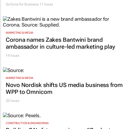
GoTyme for Business
17 hours
MARKETING & MEDIA
Corona names Zakes Bantwini brand
ambassador in culture-led marketing play
19 hours
MARKETING & MEDIA
Novo Nordisk shifts US media business from
WPP to Omnicom
20 hours
CONSTRUCTION & ENGINEERING