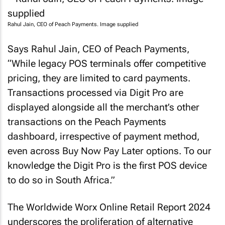
Rahul Jain, CEO of Peach Payments. Image supplied
Says Rahul Jain, CEO of Peach Payments,
“While legacy POS terminals offer competitive
pricing, they are limited to card payments.
Transactions processed via Digit Pro are
displayed alongside all the merchant’s other
transactions on the Peach Payments
dashboard, irrespective of payment method,
even across Buy Now Pay Later options. To our
knowledge the Digit Pro is the first POS device
to do so in South Africa.”
The Worldwide Worx Online Retail Report 2024
underscores the proliferation of alternative