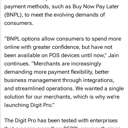
payment methods, such as Buy Now Pay Later
(BNPL), to meet the evolving demands of
consumers.
“BNPL options allow consumers to spend more
online with greater confidence, but have not
been available on POS devices until now,” Jain
continues. “Merchants are increasingly
demanding more payment flexibility, better
business management through integrations,
and streamlined operations. We wanted a single
solution for our merchants, which is why we’re
launching Digit Pro.”
The Digit Pro has been tested with enterprises