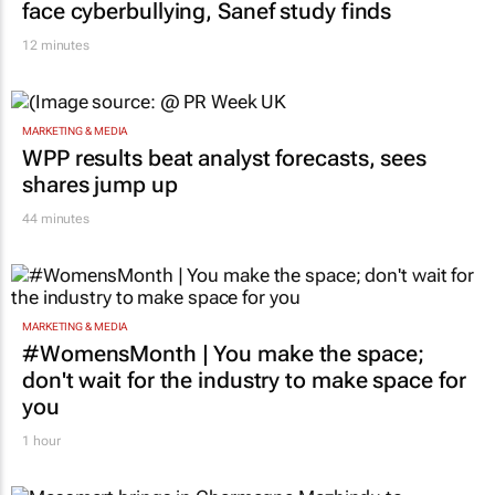
face cyberbullying, Sanef study finds
12 minutes
MARKETING & MEDIA
WPP results beat analyst forecasts, sees
shares jump up
44 minutes
MARKETING & MEDIA
#WomensMonth | You make the space;
don't wait for the industry to make space for
you
1 hour