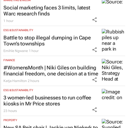
MARKETING & MEDIA
Social marketing faces 3 limits, latest
Warc research finds
1 hour
ESG & SUSTAINABILITY
Battle to stop illegal dumping in Cape
Town’s townships
Emihle Ngwane
1 hour
FINANCE
#WomensMonth | Niki Giles on building
financial freedom, one decision at a time
Katja Hamilton
2 hours
ESG & SUSTAINABILITY
3 women-led businesses to run coffee
kiosks in Mr Price stores
23 hours
PROPERTY
New SA Reit chair | Jackie van Niekerk to