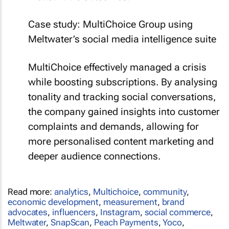
Case study: MultiChoice Group using
Meltwater’s social media intelligence suite
MultiChoice effectively managed a crisis
while boosting subscriptions. By analysing
tonality and tracking social conversations,
the company gained insights into customer
complaints and demands, allowing for
more personalised content marketing and
deeper audience connections.
Read more:
analytics
,
Multichoice
,
community
,
economic development
,
measurement
,
brand
advocates
,
influencers
,
Instagram
,
social commerce
,
Meltwater
,
SnapScan
,
Peach Payments
,
Yoco
,