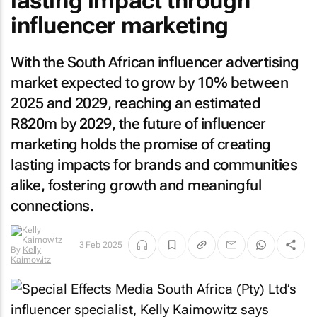
lasting impact through
influencer marketing
With the South African influencer advertising
market expected to grow by 10% between
2025 and 2029, reaching an estimated
R820m by 2029, the future of influencer
marketing holds the promise of creating
lasting impacts for brands and communities
alike, fostering growth and meaningful
connections.
3 Feb 2025
By
Kelly
Kaimowitz