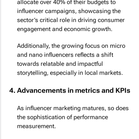
allocate over 40% of their budgets to
influencer campaigns, showcasing the
sector’s critical role in driving consumer
engagement and economic growth.
Additionally, the growing focus on micro
and nano influencers reflects a shift
towards relatable and impactful
storytelling, especially in local markets.
Advancements in metrics and KPIs
As influencer marketing matures, so does
the sophistication of performance
measurement.