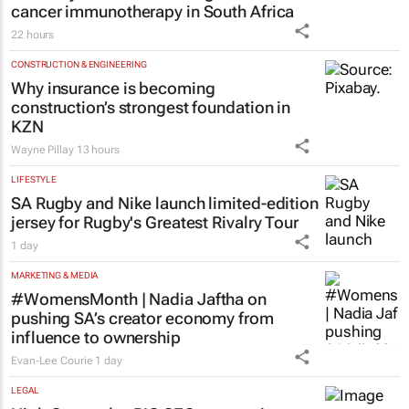
cancer immunotherapy in South Africa
22 hours
CONSTRUCTION & ENGINEERING
Why insurance is becoming
construction’s strongest foundation in
KZN
Wayne Pillay
13 hours
LIFESTYLE
SA Rugby and Nike launch limited-edition
jersey for Rugby's Greatest Rivalry Tour
1 day
MARKETING & MEDIA
#WomensMonth | Nadia Jaftha on
pushing SA’s creator economy from
influence to ownership
Evan-Lee Courie
1 day
LEGAL