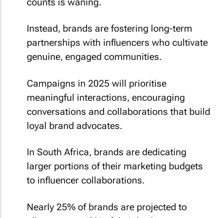
counts is waning.
Instead, brands are fostering long-term
partnerships with influencers who cultivate
genuine, engaged communities.
Campaigns in 2025 will prioritise
meaningful interactions, encouraging
conversations and collaborations that build
loyal brand advocates.
In South Africa, brands are dedicating
larger portions of their marketing budgets
to influencer collaborations.
Nearly 25% of brands are projected to