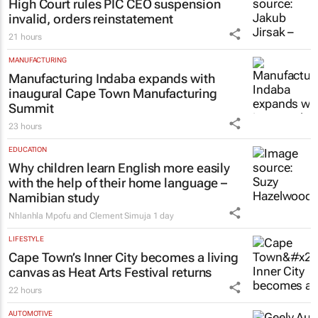
High Court rules PIC CEO suspension
invalid, orders reinstatement
21 hours
MANUFACTURING
Manufacturing Indaba expands with
inaugural Cape Town Manufacturing
Summit
23 hours
EDUCATION
Why children learn English more easily
with the help of their home language –
Namibian study
Nhlanhla Mpofu and Clement Simuja
1 day
LIFESTYLE
Cape Town’s Inner City becomes a living
canvas as Heat Arts Festival returns
22 hours
AUTOMOTIVE