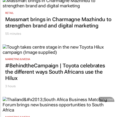
RETAIL
Massmart brings in Charmagne Mazhindu to
strengthen brand and digital marketing
55 minutes
MARKETING & MEDIA
#BehindtheCampaign | Toyota celebrates
the different ways South Africans use the
Hilux
3 hours
Promoted