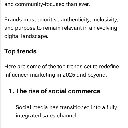
and community-focused than ever.
Brands must prioritise authenticity, inclusivity,
and purpose to remain relevant in an evolving
digital landscape.
Top trends
Here are some of the top trends set to redefine
influencer marketing in 2025 and beyond.
The rise of social commerce
Social media has transitioned into a fully
integrated sales channel.