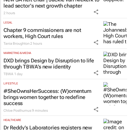
lead sector's next growth chapter
2 hours
LEGAL
Chapter 9 commissioners are not
workers, High Court rules
Tania Broughton
2 hours
MARKETING & MEDIA
DXD brings Design by Disruption to life
through TBWA’s new identity
TBWA
1 day
LIFESTYLE
#SheOwnsHerSuccess:
(W)omentum
brings women together to redefine
success
Chloe Posthumus
9 minutes
HEALTHCARE
Dr Reddy’s Laboratories registers new