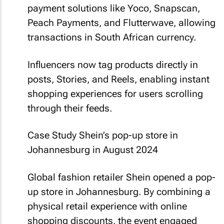
payment solutions like Yoco, Snapscan,
Peach Payments, and Flutterwave, allowing
transactions in South African currency.
Influencers now tag products directly in
posts, Stories, and Reels, enabling instant
shopping experiences for users scrolling
through their feeds.
Case Study Shein’s pop-up store in
Johannesburg in August 2024
Global fashion retailer Shein opened a pop-
up store in Johannesburg. By combining a
physical retail experience with online
shopping discounts, the event engaged