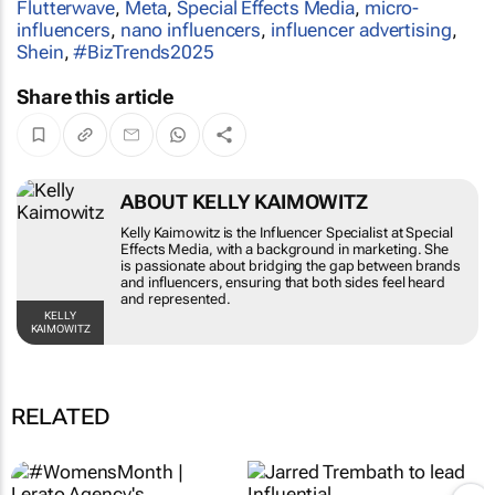
Flutterwave
,
Meta
,
Special Effects Media
,
micro-
influencers
,
nano influencers
,
influencer advertising
,
Shein
,
#BizTrends2025
Share this article
ABOUT KELLY KAIMOWITZ
Kelly Kaimowitz is the Influencer Specialist at Special
Effects Media, with a background in marketing. She
is passionate about bridging the gap between brands
and influencers, ensuring that both sides feel heard
and represented.
KELLY
KAIMOWITZ
RELATED