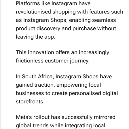
Platforms like Instagram have
revolutionised shopping with features such
as Instagram Shops, enabling seamless
product discovery and purchase without
leaving the app.
This innovation offers an increasingly
frictionless customer journey.
In South Africa, Instagram Shops have
gained traction, empowering local
businesses to create personalised digital
storefronts.
Meta’s rollout has successfully mirrored
global trends while integrating local