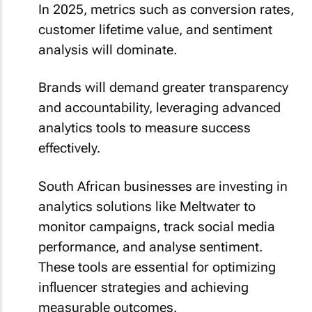
In 2025, metrics such as conversion rates,
customer lifetime value, and sentiment
analysis will dominate.
Brands will demand greater transparency
and accountability, leveraging advanced
analytics tools to measure success
effectively.
South African businesses are investing in
analytics solutions like Meltwater to
monitor campaigns, track social media
performance, and analyse sentiment.
These tools are essential for optimizing
influencer strategies and achieving
measurable outcomes.