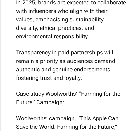
In 2025, brands are expected to collaborate
with influencers who align with their
values, emphasising sustainability,
diversity, ethical practices, and
environmental responsibility.
Transparency in paid partnerships will
remain a priority as audiences demand
authentic and genuine endorsements,
fostering trust and loyalty.
Case study Woolworths’ “Farming for the
Future” Campaign:
Woolworths’ campaign, “This Apple Can
Save the World. Farming for the Future,”