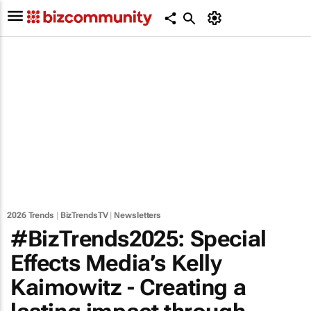
2026 Trends
|
BizTrendsTV
|
Newsletters
#BizTrends2025: Special
Effects Media’s Kelly
Kaimowitz - Creating a