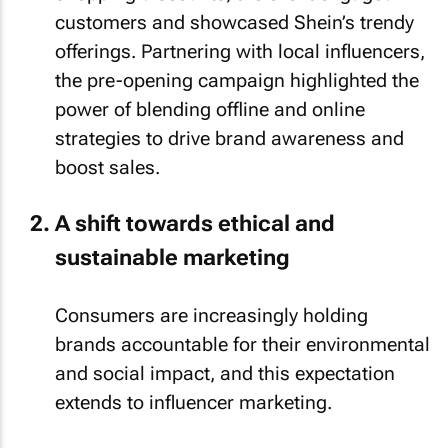
customers and showcased Shein’s trendy
offerings. Partnering with local influencers,
the pre-opening campaign highlighted the
power of blending offline and online
strategies to drive brand awareness and
boost sales.
A shift towards ethical and
sustainable marketing
Consumers are increasingly holding
brands accountable for their environmental
and social impact, and this expectation
extends to influencer marketing.