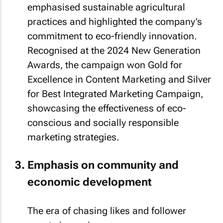
emphasised sustainable agricultural
practices and highlighted the company’s
commitment to eco-friendly innovation.
Recognised at the 2024 New Generation
Awards, the campaign won Gold for
Excellence in Content Marketing and Silver
for Best Integrated Marketing Campaign,
showcasing the effectiveness of eco-
conscious and socially responsible
marketing strategies.
Emphasis on community and
economic development
The era of chasing likes and follower