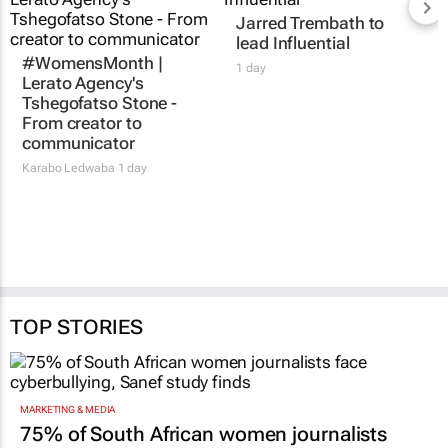
Jarred Trembath to
lead Influential
#WomensMonth |
1 day
Lerato Agency's
Tshegofatso Stone -
From creator to
communicator
Karabo Ledwaba
1 day
TOP STORIES
MARKETING & MEDIA
75% of South African women journalists