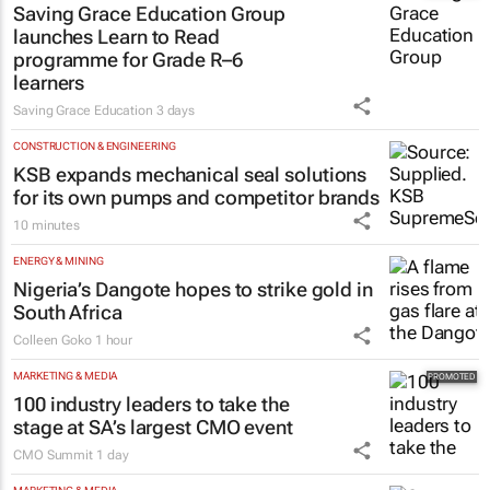
Saving Grace Education Group
launches Learn to Read
programme for Grade R–6
learners
Saving Grace Education
3 days
CONSTRUCTION & ENGINEERING
KSB expands mechanical seal solutions
for its own pumps and competitor brands
10 minutes
ENERGY & MINING
Nigeria’s Dangote hopes to strike gold in
South Africa
Colleen Goko
1 hour
MARKETING & MEDIA
100 industry leaders to take the
stage at SA’s largest CMO event
CMO Summit
1 day