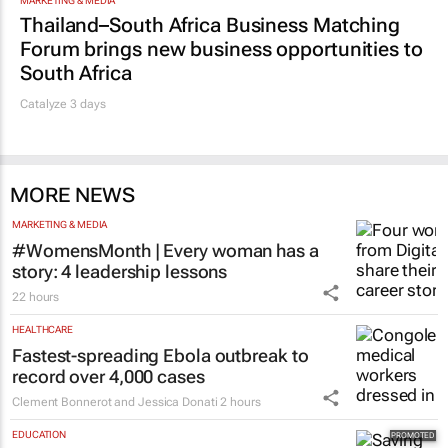
MARKETING & MEDIA
Thailand–South Africa Business Matching
Forum brings new business opportunities to
South Africa
Catalyze 3 days
MORE NEWS
MARKETING & MEDIA
#WomensMonth | Every woman has a
story: 4 leadership lessons
22 hours
HEALTHCARE
Fastest-spreading Ebola outbreak to
record over 4,000 cases
Clement Bonnerot and Jessica Donati
2 hours
EDUCATION