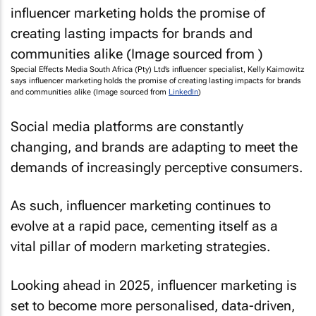
Special Effects Media South Africa (Pty) Ltd’s influencer specialist, Kelly Kaimowitz
says influencer marketing holds the promise of creating lasting impacts for brands
and communities alike (Image sourced from
LinkedIn
)
Social media platforms are constantly
changing, and brands are adapting to meet the
demands of increasingly perceptive consumers.
As such, influencer marketing continues to
evolve at a rapid pace, cementing itself as a
vital pillar of modern marketing strategies.
Looking ahead in 2025, influencer marketing is
set to become more personalised, data-driven,