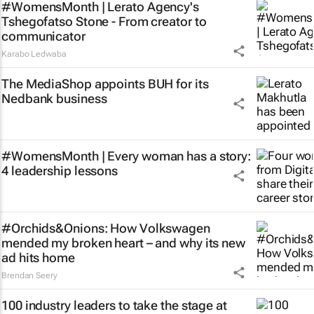
#WomensMonth | Lerato Agency's
Tshegofatso Stone - From creator to
communicator
Karabo Ledwaba
The MediaShop appoints BUH for its
Nedbank business
#WomensMonth | Every woman has a story:
4 leadership lessons
#Orchids&Onions: How Volkswagen
mended my broken heart – and why its new
ad hits home
Brendan Seery
100 industry leaders to take the stage at