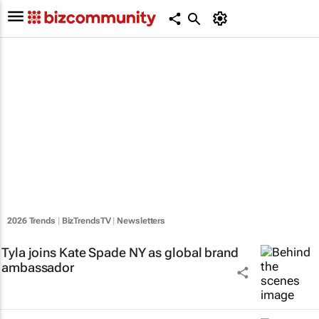
2026 Trends
|
BizTrendsTV
|
Newsletters
Tyla joins Kate Spade NY as global brand
ambassador