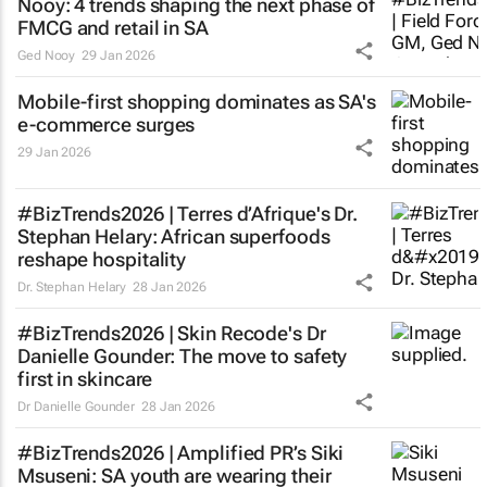
Nooy: 4 trends shaping the next phase of
FMCG and retail in SA
Ged Nooy
29 Jan 2026
Mobile-first shopping dominates as SA's
e-commerce surges
29 Jan 2026
#BizTrends2026 | Terres d’Afrique's Dr.
Stephan Helary: African superfoods
reshape hospitality
Dr. Stephan Helary
28 Jan 2026
#BizTrends2026 | Skin Recode's Dr
Danielle Gounder: The move to safety
first in skincare
Dr Danielle Gounder
28 Jan 2026
#BizTrends2026 | Amplified PR’s Siki
Msuseni: SA youth are wearing their