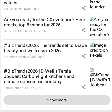
values
Siki Msuseni
28 Jan 2026
Are you ready for the CX evolution? Here
are the top 5 trends for 2026
Bruce von Maltitz
21 Jan 2026
#BizTrends2026: The trends set to shape
beauty and wellness in 2026
Maroefah Smith
21 Jan 2026
#BizTrends2026 | B-Well's Tersia
Joubert: Carbon-light kitchens and
climate conscience cooking
Tersia Joubert
14 Jan 2026
Show more