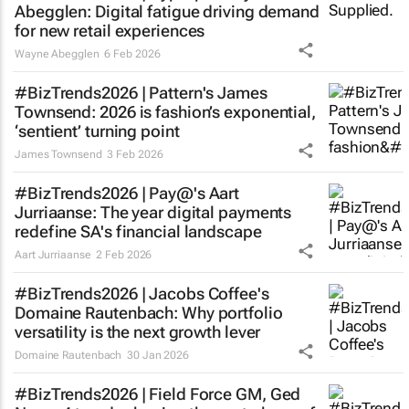
Abegglen: Digital fatigue driving demand
for new retail experiences
Wayne Abegglen
6 Feb 2026
#BizTrends2026 | Pattern's James
Townsend: 2026 is fashion’s exponential,
‘sentient’ turning point
James Townsend
3 Feb 2026
#BizTrends2026 | Pay@'s Aart
Jurriaanse: The year digital payments
redefine SA's financial landscape
Aart Jurriaanse
2 Feb 2026
#BizTrends2026 | Jacobs Coffee's
Domaine Rautenbach: Why portfolio
versatility is the next growth lever
Domaine Rautenbach
30 Jan 2026
#BizTrends2026 | Field Force GM, Ged