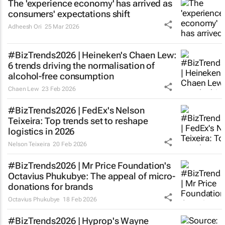
The 'experience economy' has arrived as
consumers' expectations shift
Adheesh Ori
25 Mar 2026
#BizTrends2026 | Heineken's Chaen Lew:
6 trends driving the normalisation of
alcohol-free consumption
Chaen Lew
23 Feb 2026
#BizTrends2026 | FedEx's Nelson
Teixeira: Top trends set to reshape
logistics in 2026
Nelson Teixeira
20 Feb 2026
#BizTrends2026 | Mr Price Foundation's
Octavius Phukubye: The appeal of micro-
donations for brands
Octavius Phukubye
18 Feb 2026
#BizTrends2026 | Hyprop's Wayne