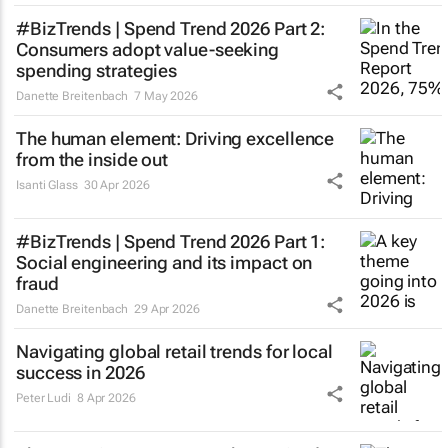
#BizTrends | Spend Trend 2026 Part 2:
Consumers adopt value-seeking
spending strategies
Danette Breitenbach
7 May 2026
The human element: Driving excellence
from the inside out
Isanti Glass
30 Apr 2026
#BizTrends | Spend Trend 2026 Part 1:
Social engineering and its impact on
fraud
Danette Breitenbach
29 Apr 2026
Navigating global retail trends for local
success in 2026
Peter Ludi
8 Apr 2026