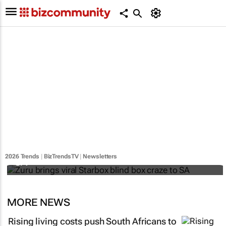
Zuru brings viral Starbox blind box craze to
2026 Trends
|
BizTrendsTV
|
Newsletters
SA
MORE NEWS
Rising living costs push South Africans to