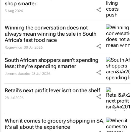
shop smarter
5 Aug 2026
Winning the conversation does not
always mean winning the sale in South
Africa’s fast food race
Rogerwilco
30 Jul 2026
South African shoppers aren’t spending
less; they’re spending smarter
Jerome Jacobs
28 Jul 2026
Retail’s next profit lever isn’t on the shelf
28 Jul 2026
When it comes to grocery shopping in SA,
it's all about the experience