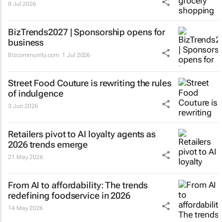
8 Jul 2026
BizTrends2027 | Sponsorship opens for
business
Bizcommunity.com
1 Jul 2026
Street Food Couture is rewriting the rules
of indulgence
3 Jun 2026
Retailers pivot to AI loyalty agents as
2026 trends emerge
21 May 2026
From AI to affordability: The trends
redefining foodservice in 2026
14 May 2026