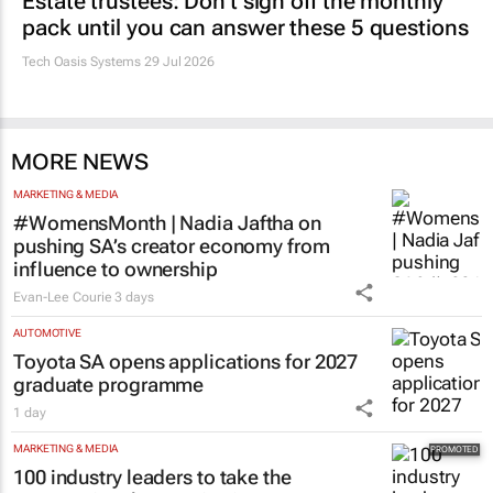
Estate trustees: Don’t sign off the monthly
pack until you can answer these 5 questions
Tech Oasis Systems
29 Jul 2026
MORE NEWS
MARKETING & MEDIA
#WomensMonth | Nadia Jaftha on
pushing SA’s creator economy from
influence to ownership
Evan-Lee Courie
3 days
AUTOMOTIVE
Toyota SA opens applications for 2027
graduate programme
1 day
MARKETING & MEDIA
100 industry leaders to take the