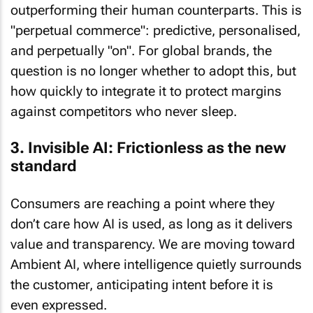
outperforming their human counterparts. This is
"perpetual commerce": predictive, personalised,
and perpetually "on". For global brands, the
question is no longer whether to adopt this, but
how quickly to integrate it to protect margins
against competitors who never sleep.
3. Invisible AI: Frictionless as the new
standard
Consumers are reaching a point where they
don’t care how AI is used, as long as it delivers
value and transparency. We are moving toward
Ambient AI, where intelligence quietly surrounds
the customer, anticipating intent before it is
even expressed.