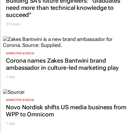
Building SA’s future engineers: "Graduates
need more than technical knowledge to
succeed"
23 hours
MARKETING & MEDIA
Corona names Zakes Bantwini brand
ambassador in culture-led marketing play
1 day
MARKETING & MEDIA
Novo Nordisk shifts US media business from
WPP to Omnicom
1 day