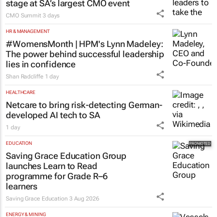
stage at SA’s largest CMO event
CMO Summit
3 days
HR & MANAGEMENT
#WomensMonth | HPM's Lynn Madeley:
The power behind successful leadership
lies in confidence
Shan Radcliffe
1 day
HEALTHCARE
Netcare to bring risk-detecting German-
developed AI tech to SA
1 day
EDUCATION
Saving Grace Education Group
launches Learn to Read
programme for Grade R–6
learners
Saving Grace Education
3 Aug 2026
ENERGY & MINING