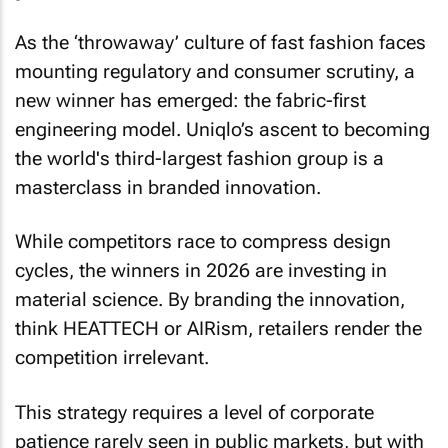
As the ‘throwaway’ culture of fast fashion faces
mounting regulatory and consumer scrutiny, a
new winner has emerged: the fabric-first
engineering model. Uniqlo’s ascent to becoming
the world's third-largest fashion group is a
masterclass in branded innovation.
While competitors race to compress design
cycles, the winners in 2026 are investing in
material science. By branding the innovation,
think HEATTECH or AIRism, retailers render the
competition irrelevant.
This strategy requires a level of corporate
patience rarely seen in public markets, but with