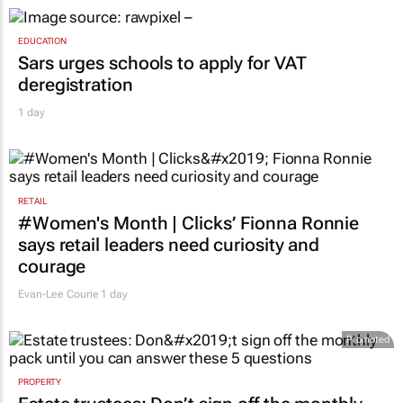
EDUCATION
Sars urges schools to apply for VAT
deregistration
1 day
RETAIL
#Women's Month | Clicks’ Fionna Ronnie
says retail leaders need curiosity and
courage
Evan-Lee Courie
1 day
Promoted
PROPERTY