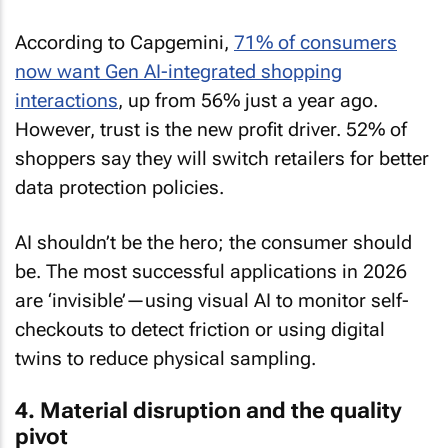
According to Capgemini,
71% of consumers
now want Gen AI-integrated shopping
interactions
, up from 56% just a year ago.
However, trust is the new profit driver. 52% of
shoppers say they will switch retailers for better
data protection policies.
AI shouldn’t be the hero; the consumer should
be. The most successful applications in 2026
are ‘invisible’—using visual AI to monitor self-
checkouts to detect friction or using digital
twins to reduce physical sampling.
4. Material disruption and the quality
pivot