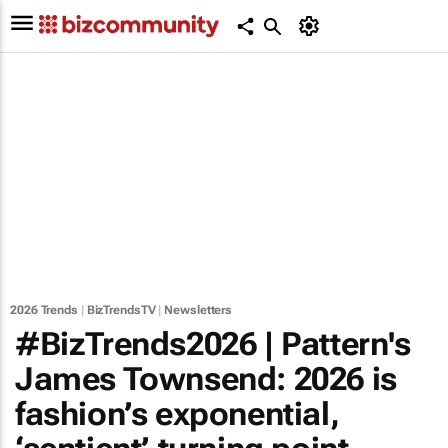
2026 Trends
|
BizTrendsTV
|
Newsletters
#BizTrends2026 | Pattern's
James Townsend: 2026 is
fashion’s exponential,