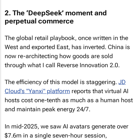
2. The ‘DeepSeek’ moment and
perpetual commerce
The global retail playbook, once written in the
West and exported East, has inverted. China is
now re-architecting how goods are sold
through what I call Reverse Innovation 2.0.
The efficiency of this model is staggering.
JD
Cloud’s "Yanxi" platform
reports that virtual AI
hosts cost one-tenth as much as a human host
and maintain peak energy 24/7.
In mid-2025, we saw AI avatars generate over
$7.6m in a single seven-hour session,