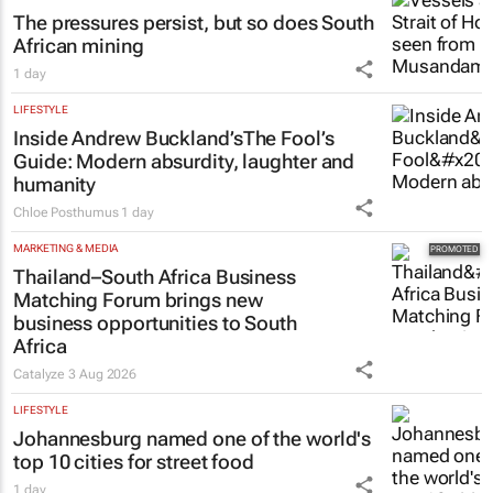
The pressures persist, but so does South
African mining
1 day
LIFESTYLE
Inside Andrew Buckland’s
The Fool’s
Guide
: Modern absurdity, laughter and
humanity
Chloe Posthumus
1 day
MARKETING & MEDIA
Thailand–South Africa Business
Matching Forum brings new
business opportunities to South
Africa
Catalyze
3 Aug 2026
LIFESTYLE
Johannesburg named one of the world's
top 10 cities for street food
1 day