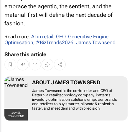
embrace the agentic, the sentient, and the
material-first will define the next decade of
fashion.
Read more:
AI in retail
,
GEO
,
Generative Engine
Optimisation
,
#BizTrends2026
,
James Townsend
Share this article
ABOUT JAMES TOWNSEND
James Townsend is the co-founder and CEO of
Pattern, a retail technology company. Pattern’s
inventory optimisation solutions empower brands
and retailers to buy smarter, allocate & replenish
faster, and meet demand with precision.
JAMES
TOWNSEND