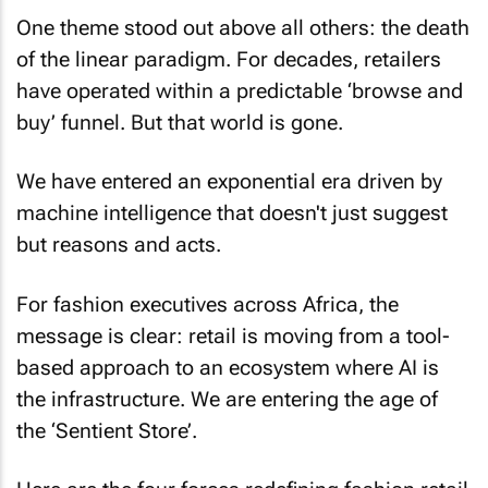
One theme stood out above all others: the death
of the linear paradigm. For decades, retailers
have operated within a predictable ‘browse and
buy’ funnel. But that world is gone.
We have entered an exponential era driven by
machine intelligence that doesn't just suggest
but reasons and acts.
For fashion executives across Africa, the
message is clear: retail is moving from a tool-
based approach to an ecosystem where AI is
the infrastructure. We are entering the age of
the ‘Sentient Store’.