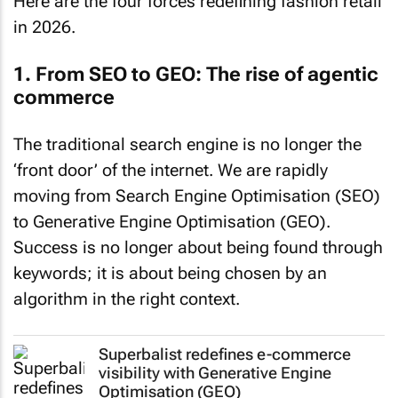
Here are the four forces redefining fashion retail
in 2026.
1. From SEO to GEO: The rise of agentic
commerce
The traditional search engine is no longer the
‘front door’ of the internet. We are rapidly
moving from Search Engine Optimisation (SEO)
to Generative Engine Optimisation (GEO).
Success is no longer about being found through
keywords; it is about being chosen by an
algorithm in the right context.
Superbalist redefines e-commerce
visibility with Generative Engine
Optimisation (GEO)