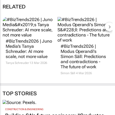
RELATED
#BizTrends2026 | Juno
#BizTrends2026 |
Media’s Tanya
Modus Operandi's
Schreuder: AI more
Simon Säll: Predictions
scale, not more value
and contradictions -
The future of work
Tanya Schreuder
13 Mar 2026
Simon Säll
4 Mar 2026
TOP STORIES
CONSTRUCTION & ENGINEERING