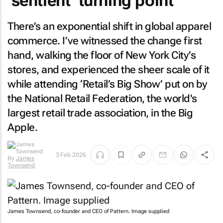
‘sentient’ turning point
There’s an exponential shift in global apparel
commerce. I’ve witnessed the change first
hand, walking the floor of New York City’s
stores, and experienced the sheer scale of it
while attending ‘Retail’s Big Show’ put on by
the National Retail Federation, the world's
largest retail trade association, in the Big
Apple.
3 Feb 2026
By
James
Townsend
James Townsend, co-founder and CEO of Pattern. Image supplied