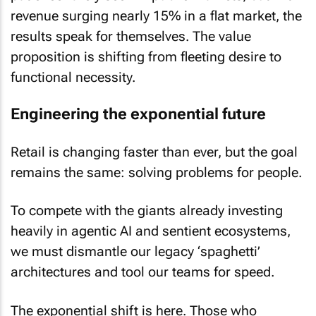
revenue surging nearly 15% in a flat market, the
results speak for themselves. The value
proposition is shifting from fleeting desire to
functional necessity.
Engineering the exponential future
Retail is changing faster than ever, but the goal
remains the same: solving problems for people.
To compete with the giants already investing
heavily in agentic AI and sentient ecosystems,
we must dismantle our legacy ‘spaghetti’
architectures and tool our teams for speed.
The exponential shift is here. Those who