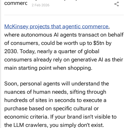
2 Feb 2026
McKinsey projects that agentic commerce
,
where autonomous AI agents transact on behalf
of consumers, could be worth up to $5tn by
2030. Today, nearly a quarter of global
consumers already rely on generative AI as their
main starting point when shopping.
Soon, personal agents will understand the
nuances of human needs, sifting through
hundreds of sites in seconds to execute a
purchase based on specific cultural or
economic criteria. If your brand isn’t visible to
the LLM crawlers, you simply don’t exist.