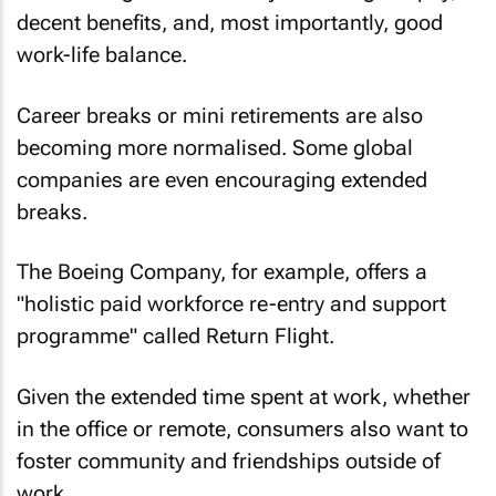
decent benefits, and, most importantly, good
work-life balance.
Career breaks or mini retirements are also
becoming more normalised. Some global
companies are even encouraging extended
breaks.
The Boeing Company, for example, offers a
"holistic paid workforce re-entry and support
programme" called Return Flight.
Given the extended time spent at work, whether
in the office or remote, consumers also want to
foster community and friendships outside of
work.