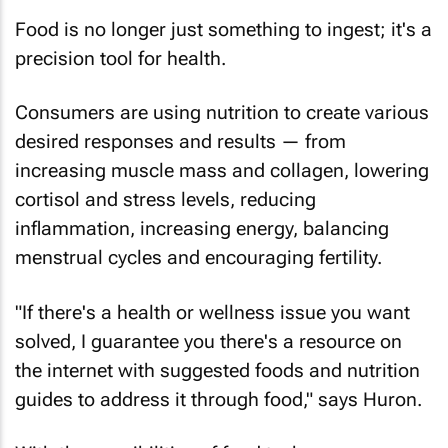
Food is no longer just something to ingest; it's a
precision tool for health.
Consumers are using nutrition to create various
desired responses and results — from
increasing muscle mass and collagen, lowering
cortisol and stress levels, reducing
inflammation, increasing energy, balancing
menstrual cycles and encouraging fertility.
"If there's a health or wellness issue you want
solved, I guarantee you there's a resource on
the internet with suggested foods and nutrition
guides to address it through food," says Huron.