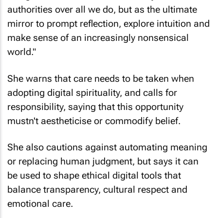
authorities over all we do, but as the ultimate
mirror to prompt reflection, explore intuition and
make sense of an increasingly nonsensical
world."
She warns that care needs to be taken when
adopting digital spirituality, and calls for
responsibility, saying that this opportunity
mustn't aestheticise or commodify belief.
She also cautions against automating meaning
or replacing human judgment, but says it can
be used to shape ethical digital tools that
balance transparency, cultural respect and
emotional care.