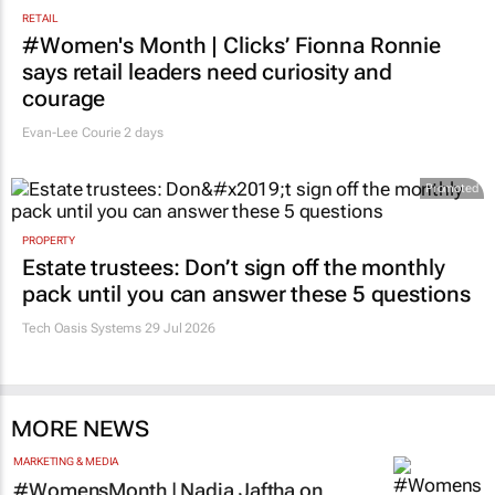
RETAIL
#Women's Month | Clicks’ Fionna Ronnie
says retail leaders need curiosity and
courage
Evan-Lee Courie
2 days
Promoted
PROPERTY
Estate trustees: Don’t sign off the monthly
pack until you can answer these 5 questions
Tech Oasis Systems
29 Jul 2026
MORE NEWS
MARKETING & MEDIA
#WomensMonth | Nadia Jaftha on