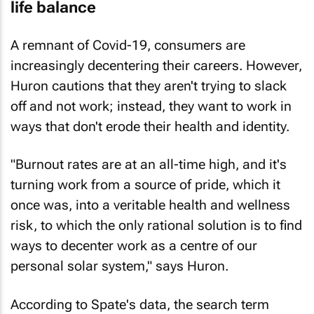
life balance
A remnant of Covid-19, consumers are
increasingly decentering their careers. However,
Huron cautions that they aren't trying to slack
off and not work; instead, they want to work in
ways that don't erode their health and identity.
"Burnout rates are at an all-time high, and it's
turning work from a source of pride, which it
once was, into a veritable health and wellness
risk, to which the only rational solution is to find
ways to decenter work as a centre of our
personal solar system," says Huron.
According to Spate's data, the search term