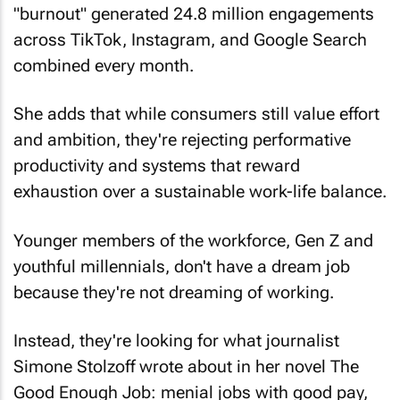
"burnout" generated 24.8 million engagements
across TikTok, Instagram, and Google Search
combined every month.
She adds that while consumers still value effort
and ambition, they're rejecting performative
productivity and systems that reward
exhaustion over a sustainable work-life balance.
Younger members of the workforce, Gen Z and
youthful millennials, don't have a dream job
because they're not dreaming of working.
Instead, they're looking for what journalist
Simone Stolzoff wrote about in her novel
The
Good Enough Job
: menial jobs with good pay,