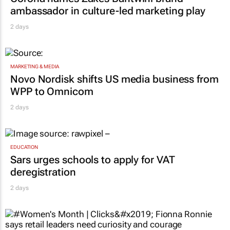
ambassador in culture-led marketing play
2 days
MARKETING & MEDIA
Novo Nordisk shifts US media business from
WPP to Omnicom
2 days
EDUCATION
Sars urges schools to apply for VAT
deregistration
2 days