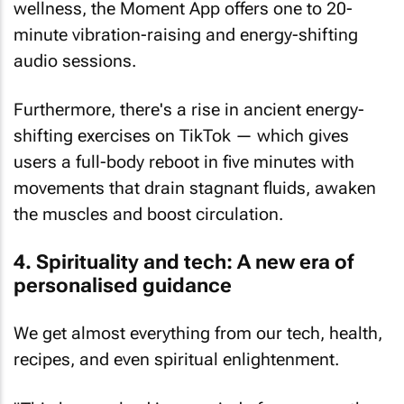
wellness, the Moment App offers one to 20-
minute vibration-raising and energy-shifting
audio sessions.
Furthermore, there's a rise in ancient energy-
shifting exercises on TikTok — which gives
users a full-body reboot in five minutes with
movements that drain stagnant fluids, awaken
the muscles and boost circulation.
4. Spirituality and tech: A new era of
personalised guidance
We get almost everything from our tech, health,
recipes, and even spiritual enlightenment.