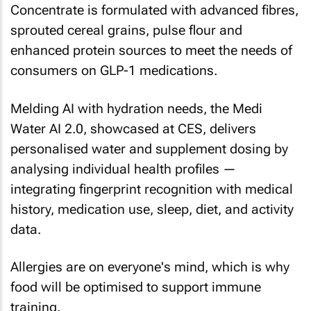
Concentrate is formulated with advanced fibres,
sprouted cereal grains, pulse flour and
enhanced protein sources to meet the needs of
consumers on GLP-1 medications.
Melding AI with hydration needs, the Medi
Water AI 2.0, showcased at CES, delivers
personalised water and supplement dosing by
analysing individual health profiles —
integrating fingerprint recognition with medical
history, medication use, sleep, diet, and activity
data.
Allergies are on everyone's mind, which is why
food will be optimised to support immune
training.