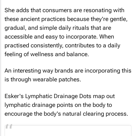
She adds that consumers are resonating with
these ancient practices because they're gentle,
gradual, and simple daily rituals that are
accessible and easy to incorporate. When
practised consistently, contributes to a daily
feeling of wellness and balance.
An interesting way brands are incorporating this
is through wearable patches.
Esker's Lymphatic Drainage Dots map out
lymphatic drainage points on the body to
encourage the body's natural clearing process.