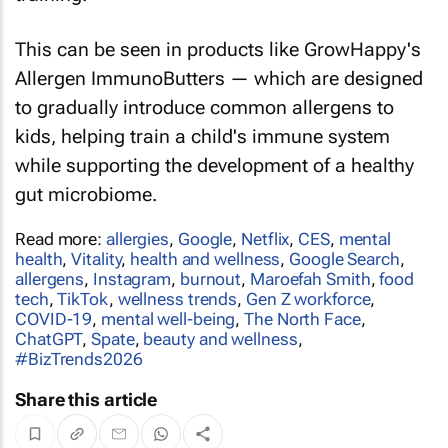
This can be seen in products like GrowHappy's
Allergen ImmunoButters — which are designed
to gradually introduce common allergens to
kids, helping train a child's immune system
while supporting the development of a healthy
gut microbiome.
Read more:
allergies
,
Google
,
Netflix
,
CES
,
mental
health
,
Vitality
,
health and wellness
,
Google Search
,
allergens
,
Instagram
,
burnout
,
Maroefah Smith
,
food
tech
,
TikTok
,
wellness trends
,
Gen Z workforce
,
COVID-19
,
mental well-being
,
The North Face
,
ChatGPT
,
Spate
,
beauty and wellness
,
#BizTrends2026
Share this article