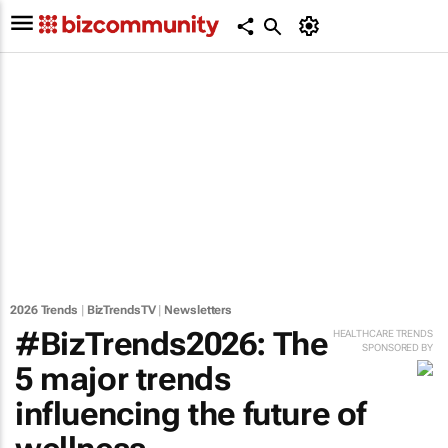
2026 Trends
|
BizTrendsTV
|
Newsletters
#BizTrends2026: The
HEALTHCARE TRENDS
SPONSORED BY
5 major trends
influencing the future of