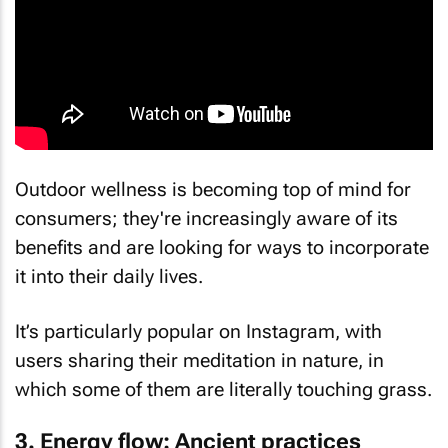
Outdoor wellness is becoming top of mind for
consumers; they're increasingly aware of its
benefits and are looking for ways to incorporate
it into their daily lives.
It’s particularly popular on Instagram, with
users sharing their meditation in nature, in
which some of them are literally touching grass.
3. Energy flow: Ancient practices