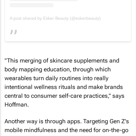
A post shared by Esker Beauty (@eskerbeauty)
"This merging of skincare supplements and
body mapping education, through which
wearables turn daily routines into really
intentional wellness rituals and make brands
central to consumer self-care practices," says
Hoffman.
Another way is through apps. Targeting Gen Z's
mobile mindfulness and the need for on-the-go