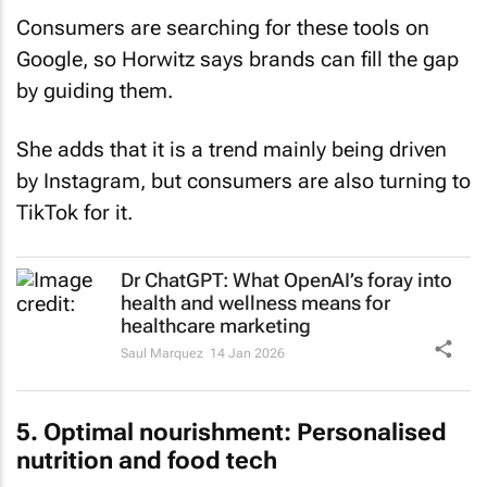
Consumers are searching for these tools on
Google, so Horwitz says brands can fill the gap
by guiding them.
She adds that it is a trend mainly being driven
by Instagram, but consumers are also turning to
TikTok for it.
Dr ChatGPT: What OpenAI’s foray into
health and wellness means for
healthcare marketing
Saul Marquez
14 Jan 2026
5. Optimal nourishment: Personalised
nutrition and food tech