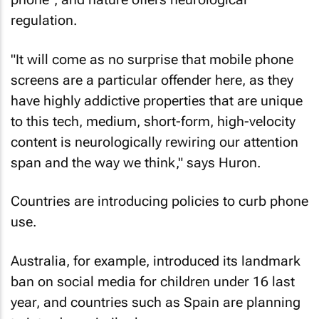
regulation.
"It will come as no surprise that mobile phone
screens are a particular offender here, as they
have highly addictive properties that are unique
to this tech, medium, short-form, high-velocity
content is neurologically rewiring our attention
span and the way we think," says Huron.
Countries are introducing policies to curb phone
use.
Australia, for example, introduced its landmark
ban on social media for children under 16 last
year, and countries such as Spain are planning