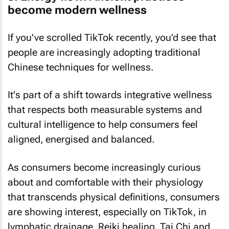
become modern wellness
If you've scrolled TikTok recently, you’d see that
people are increasingly adopting traditional
Chinese techniques for wellness.
It's part of a shift towards integrative wellness
that respects both measurable systems and
cultural intelligence to help consumers feel
aligned, energised and balanced.
As consumers become increasingly curious
about and comfortable with their physiology
that transcends physical definitions, consumers
are showing interest, especially on TikTok, in
lymphatic drainage, Reiki healing, Tai Chi and