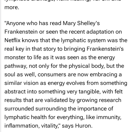
more.
"Anyone who has read Mary Shelley's
Frankenstein
or seen the recent adaptation on
Netflix knows that the lymphatic system was the
real key in that story to bringing Frankenstein's
monster to life as it was seen as the energy
pathway, not only for the physical body, but the
soul as well, consumers are now embracing a
similar vision as energy evolves from something
abstract into something very tangible, with felt
results that are validated by growing research
surrounded surrounding the importance of
lymphatic health for everything, like immunity,
inflammation, vitality," says Huron.