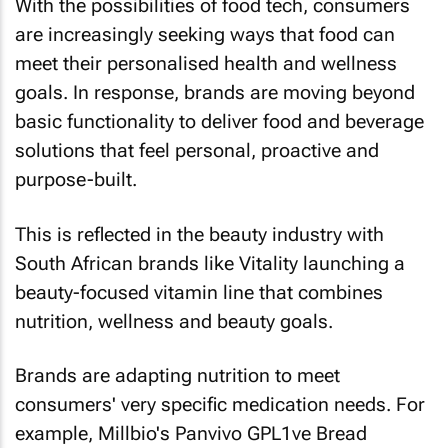
With the possibilities of food tech, consumers
are increasingly seeking ways that food can
meet their personalised health and wellness
goals. In response, brands are moving beyond
basic functionality to deliver food and beverage
solutions that feel personal, proactive and
purpose-built.
This is reflected in the beauty industry with
South African brands like Vitality launching a
beauty-focused vitamin line that combines
nutrition, wellness and beauty goals.
Brands are adapting nutrition to meet
consumers' very specific medication needs. For
example, Millbio's Panvivo GPL1ve Bread