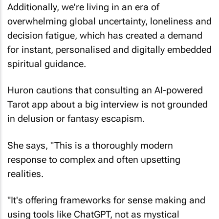
Additionally, we're living in an era of
overwhelming global uncertainty, loneliness and
decision fatigue, which has created a demand
for instant, personalised and digitally embedded
spiritual guidance.
Huron cautions that consulting an AI-powered
Tarot app about a big interview is not grounded
in delusion or fantasy escapism.
She says, "This is a thoroughly modern
response to complex and often upsetting
realities.
"It's offering frameworks for sense making and
using tools like ChatGPT, not as mystical