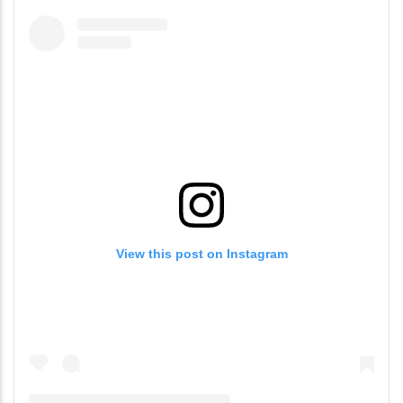
View this post on Instagram