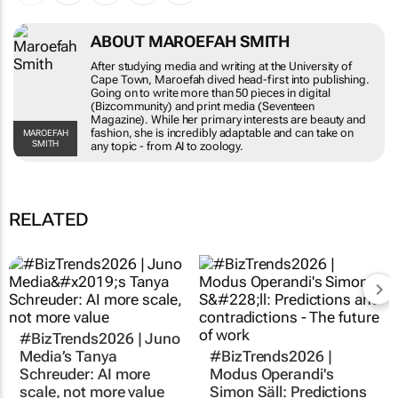
ABOUT MAROEFAH SMITH
After studying media and writing at the University of
Cape Town, Maroefah dived head-first into publishing.
Going on to write more than 50 pieces in digital
(Bizcommunity) and print media (Seventeen
Magazine). While her primary interests are beauty and
fashion, she is incredibly adaptable and can take on
MAROEFAH
SMITH
any topic - from AI to zoology.
RELATED
#BizTrends2026 | Juno
Media’s Tanya
#BizTrends2026 |
Schreuder: AI more
Modus Operandi's
scale, not more value
Simon Säll: Predictions