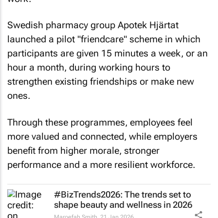
Swedish pharmacy group Apotek Hjärtat
launched a pilot "friendcare" scheme in which
participants are given 15 minutes a week, or an
hour a month, during working hours to
strengthen existing friendships or make new
ones.
Through these programmes, employees feel
more valued and connected, while employers
benefit from higher morale, stronger
performance and a more resilient workforce.
#BizTrends2026: The trends set to
shape beauty and wellness in 2026
Maroefah Smith
21 Jan 2026