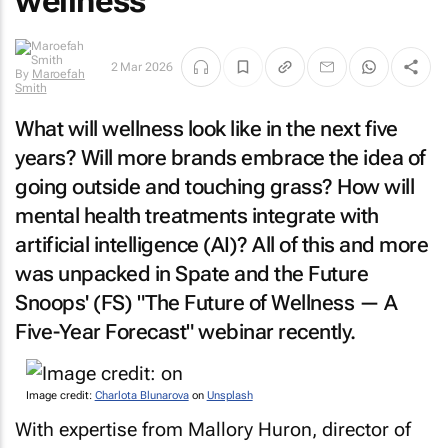
wellness
2 Mar 2026
By
Maroefah
Smith
What will wellness look like in the next five
years? Will more brands embrace the idea of
going outside and touching grass? How will
mental health treatments integrate with
artificial intelligence (AI)? All of this and more
was unpacked in Spate and the Future
Snoops' (FS) "The Future of Wellness — A
Five-Year Forecast" webinar recently.
Image credit:
Charlota Blunarova
on
Unsplash
With expertise from Mallory Huron, director of