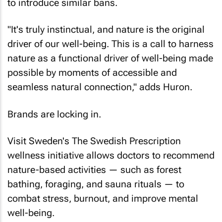
to introduce similar bans.
"It's truly instinctual, and nature is the original
driver of our well-being. This is a call to harness
nature as a functional driver of well-being made
possible by moments of accessible and
seamless natural connection," adds Huron.
Brands are locking in.
Visit Sweden's The Swedish Prescription
wellness initiative allows doctors to recommend
nature-based activities — such as forest
bathing, foraging, and sauna rituals — to
combat stress, burnout, and improve mental
well-being.