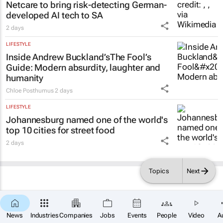
Netcare to bring risk-detecting German-
developed AI tech to SA
2 days
LIFESTYLE
Inside Andrew Buckland’s
The Fool’s
Guide
: Modern absurdity, laughter and
humanity
Chloe Posthumus
2 days
LIFESTYLE
Johannesburg named one of the world's
top 10 cities for street food
2 days
Topics
Next
×
SUBSCRIBE
News
Industries
Companies
Jobs
Events
People
Video
A