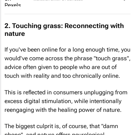
2. Touching grass: Reconnecting with
nature
If you've been online for a long enough time, you
would've come across the phrase "touch grass",
advice often given to people who are out of
touch with reality and
too
chronically online.
This is reflected in consumers unplugging from
excess digital stimulation, while intentionally
reengaging with the healing power of nature.
The biggest culprit is, of course, that "damn
phone", and nature offers neurological