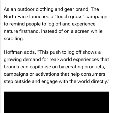
As an outdoor clothing and gear brand, The
North Face launched a "touch grass" campaign
to remind people to log off and experience
nature firsthand, instead of on a screen while
scrolling.
Hoffman adds, "This push to log off shows a
growing demand for real-world experiences that
brands can capitalise on by creating products,
campaigns or activations that help consumers
step outside and engage with the world directly."