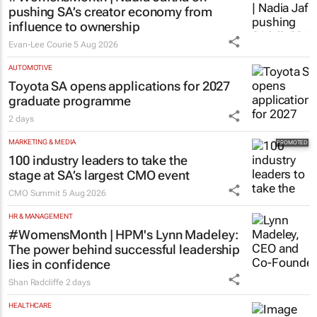
pushing SA’s creator economy from
influence to ownership
Evan-Lee Courie
5 Aug 2026
AUTOMOTIVE
Toyota SA opens applications for 2027
graduate programme
2 days
MARKETING & MEDIA
100 industry leaders to take the
stage at SA’s largest CMO event
CMO Summit
5 Aug 2026
HR & MANAGEMENT
#WomensMonth | HPM's Lynn Madeley:
The power behind successful leadership
lies in confidence
Shan Radcliffe
2 days
HEALTHCARE