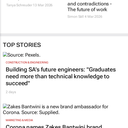
and contradictions -
Tanya Schreuder
13 Mar 2026
The future of work
Simon Säll
4 Mar 2026
TOP STORIES
CONSTRUCTION & ENGINEERING
Building SA’s future engineers: "Graduates
need more than technical knowledge to
succeed"
2 days
MARKETING & MEDIA
Corona names Zakes Bantwini brand