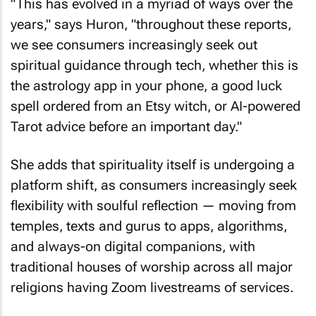
"This has evolved in a myriad of ways over the
years," says Huron, "throughout these reports,
we see consumers increasingly seek out
spiritual guidance through tech, whether this is
the astrology app in your phone, a good luck
spell ordered from an Etsy witch, or AI-powered
Tarot advice before an important day."
She adds that spirituality itself is undergoing a
platform shift, as consumers increasingly seek
flexibility with soulful reflection — moving from
temples, texts and gurus to apps, algorithms,
and always-on digital companions, with
traditional houses of worship across all major
religions having Zoom livestreams of services.