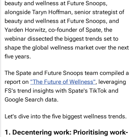
beauty and wellness at Future Snoops,
alongside Taryn Hoffman, senior strategist of
beauty and wellness at Future Snoops, and
Yarden Horwitz, co-founder of Spate, the
webinar dissected the biggest trends set to
shape the global wellness market over the next
five years.
The Spate and Future Snoops team compiled a
report on
"The Future of Wellness"
, leveraging
FS's trend insights with Spate's TikTok and
Google Search data.
Let's dive into the five biggest wellness trends.
1. Decentering work: Prioritising work-