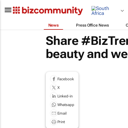
News
Press Office News
Share #BizTre
beauty and wel
Facebook
X
Linked-in
Whatsapp
Email
Print