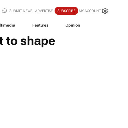
SUBMIT NEWS
ADVERTISE
SUBSCRIBE
MY ACCOUNT
ltimedia
Features
Opinion
t to shape