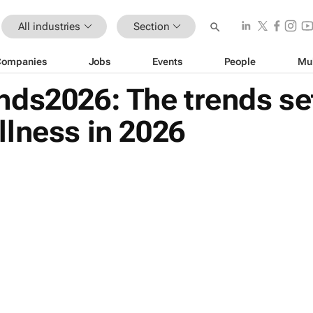
All industries
Section
Companies
Jobs
Events
People
Mu
nds2026: The trends se
lness in 2026