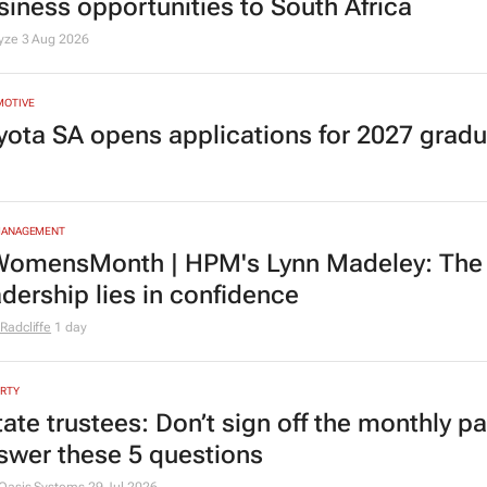
siness opportunities to South Africa
lyze
3 Aug 2026
MOTIVE
yota SA opens applications for 2027 gra
MANAGEMENT
omensMonth | HPM's Lynn Madeley: The 
adership lies in confidence
Radcliffe
1 day
RTY
tate trustees: Don’t sign off the monthly pa
swer these 5 questions