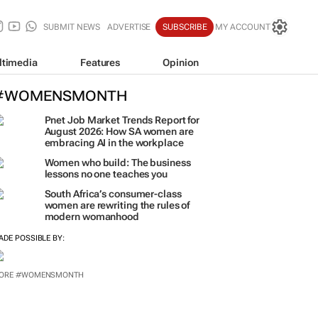
SUBMIT NEWS
ADVERTISE
SUBSCRIBE
MY ACCOUNT
ltimedia
Features
Opinion
#WOMENSMONTH
Pnet Job Market Trends Report for
August 2026: How SA women are
embracing AI in the workplace
Women who build: The business
lessons no one teaches you
South Africa’s consumer-class
women are rewriting the rules of
modern womanhood
ADE POSSIBLE BY:
ORE #WOMENSMONTH