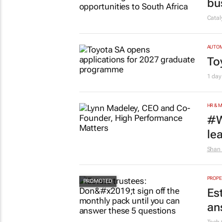
bu
Cata
AUTO
To
1 day
HR & 
#W
le
Shan 
PROPE
Es
an