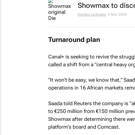
Showmax to discon
Karabo Ledwaba
5 Mar 2026
Turnaround plan
Canal+ is seeking to revive the stru
called a shift from a "central heavy o
"It won't be easy, we know that," Saa
operations in 16 African markets rema
Saada told
Reuters
the company is "ah
to €250 million from €150 million pre
Showmax after determining there were
platform's board and Comcast.