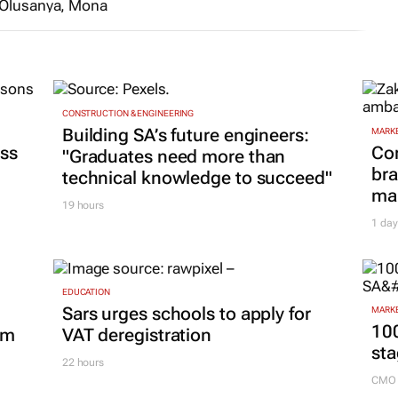
AuthenticA
Series Lab
invites
applications
CONSTRUCTION & ENGINEERING
Building SA’s future engineers:
from African
MARKE
ss
Co
screenwriters
"Graduates need more than
bra
technical knowledge to succeed"
10 Jul 2026
mar
19 hours
1 day
EDUCATION
Sars urges schools to apply for
MARKE
100
om
VAT deregistration
sta
22 hours
CMO 