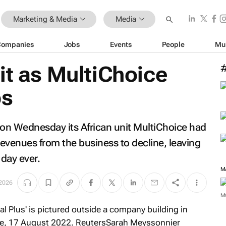
Marketing & Media
Media
Companies
Jobs
Events
People
Mu
it as MultiChoice
bs
on Wednesday its African unit MultiChoice had
revenues from the business to decline, leaving
 day ever.
M
2026
M