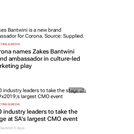
TING & MEDIA
rona names Zakes Bantwini
nd ambassador in culture-led
keting play
Promoted
TING & MEDIA
 industry leaders to take the
ge at SA’s largest CMO event
Summit 3 days