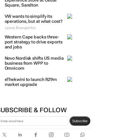
Experience Store at Cedar
Square, Sandton
VW wants to simplify its
operations, but at what cost?
Lance Branquinho
Western Cape backs three-
port strategy to drive exports
and jobs
Novo Nordisk shifts US media
business from WPP to
Omnicom
eThekwini to launch R29m
market upgrade
SUBSCRIBE & FOLLOW
Subscribe