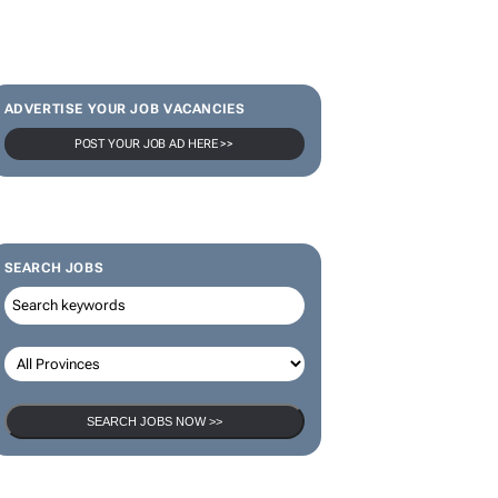
ADVERTISE YOUR JOB VACANCIES
POST YOUR JOB AD HERE >>
SEARCH JOBS
SEARCH JOBS NOW >>