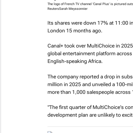
The logo of French TV channel 'Canal Plus' is pictured ou
Reuters
Sarah Meyssonnier
Its shares were down 17% at 11:00 in S
London 15 months ago.
Canal+ took over MultiChoice in 2025
global entertainment platform across 
English-speaking Africa.
The company reported a drop in subsc
million in 2025 and unveiled a 100-mil
more than 1,000 salespeople across 
"The first quarter of MultiChoice's con
development plan are unlikely to excit