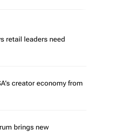
 retail leaders need
A’s creator economy from
orum brings new