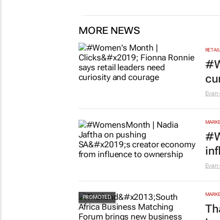
MORE NEWS
RETAI
#W
cu
Evan-
MARKE
#W
in
Evan-
MARKE
Th