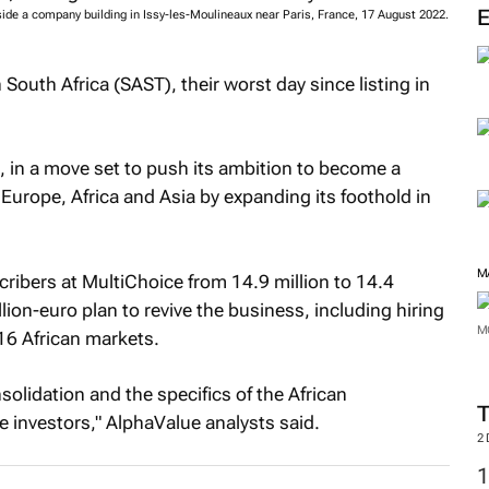
tside a company building in Issy-les-Moulineaux near Paris, France, 17 August 2022.
outh Africa (SAST), their worst day since listing in
, in a move set to push its ambition to become a
Europe, Africa and Asia by expanding its foothold in
M
ribers at MultiChoice from 14.9 million to 14.4
lion-euro plan to revive the business, including hiring
M
16 African markets.
solidation and the specifics of the African
e investors," AlphaValue analysts said.
2