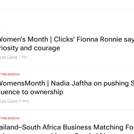
L
omen's Month | Clicks’ Fionna Ronnie says
riosity and courage
Lee Courie
1 day
TING & MEDIA
omensMonth | Nadia Jaftha on pushing S
fluence to ownership
Lee Courie
3 days
TING & MEDIA
ailand–South Africa Business Matching F