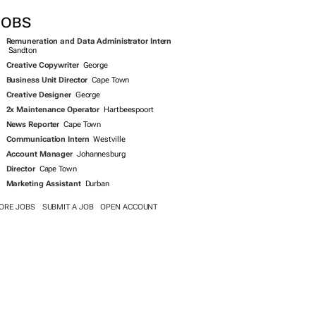
JOBS
Remuneration and Data Administrator Intern
Sandton
Creative Copywriter
George
Business Unit Director
Cape Town
Creative Designer
George
2x Maintenance Operator
Hartbeespoort
News Reporter
Cape Town
Communication Intern
Westville
Account Manager
Johannesburg
Director
Cape Town
Marketing Assistant
Durban
ORE JOBS
SUBMIT A JOB
OPEN ACCOUNT