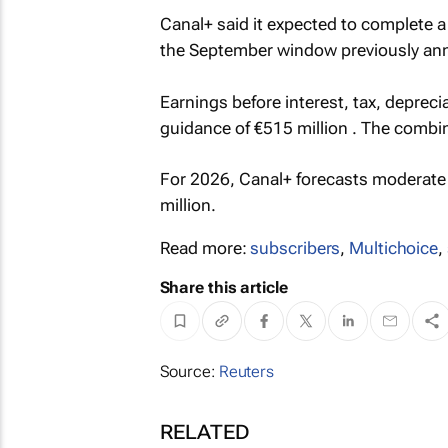
Canal+ said it expected to complete a
the September window previously an
Earnings before interest, tax, deprec
guidance of €515 million . The combin
For 2026, Canal+ forecasts moderate 
million.
Read more:
subscribers
,
Multichoice
,
Share this article
Source:
Reuters
RELATED