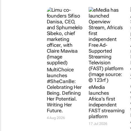
MultiChoice
launches
#SheCanBe:
Celebrating Her
eMedia
Being. Defining
launches
Her Potential.
Africa’s first
Writing Her
independent
Future.
FAST streaming
platform
4 Aug 2026
17 Jul 2026