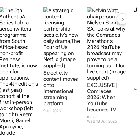
Select e.tv
content moves
onto
EXCLUSIVE |
M
international
Comrades
streaming
2026: When
platform
YouTube
becomes TV
9 Jul 2026
Kelvin
Watt
18 Jun 2026