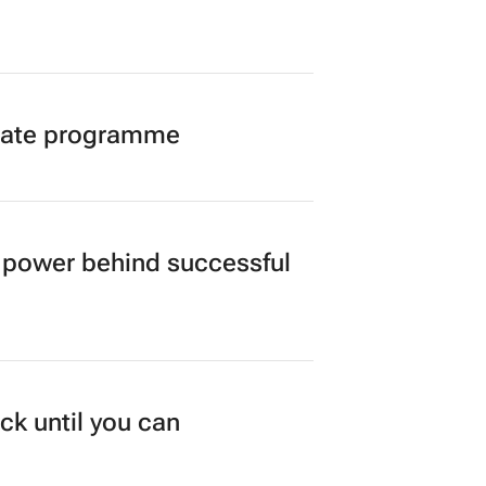
duate programme
power behind successful
ck until you can