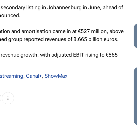
 secondary listing in Johannesburg in June, ahead of
nounced.
iation and amortisation came in at €527 million, above
ed group reported revenues of 8.665 billion euros.
revenue growth, with adjusted EBIT rising to €565
streaming
,
Canal+
,
ShowMax