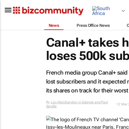
News
Press Office News
Canal+ takes h
loses 500k su
French media group Canal+ said 
lost subscribers and it expected 
its shares on track for their worst
By
Leo Marchandon in Gdansk and Paul
12 Mar 
Sandle