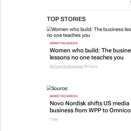
TOP STORIES
MARKETING & MEDIA
Women who build: The busine
lessons no one teaches you
GoTyme for Business
23 hours
MARKETING & MEDIA
Novo Nordisk shifts US media
business from WPP to Omnic
1 day