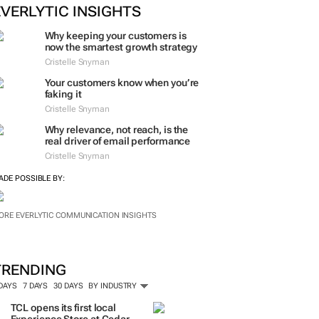
EVERLYTIC INSIGHTS
Why keeping your customers is
now the smartest growth strategy
Cristelle Snyman
Your customers know when you’re
faking it
Cristelle Snyman
Why relevance, not reach, is the
real driver of email performance
Cristelle Snyman
ADE POSSIBLE BY:
ORE EVERLYTIC COMMUNICATION INSIGHTS
TRENDING
 DAYS
7 DAYS
30 DAYS
BY INDUSTRY
TCL opens its first local