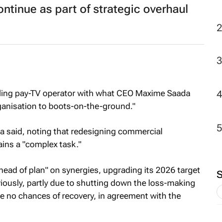
tinue as part of strategic overhaul
ggling pay-TV operator with what CEO Maxime Saada
rganisation to boots-on-the-ground."
da said, noting that redesigning commercial
ins a "complex task."
ead of plan" on synergies, upgrading its 2026 target
viously, partly due to shutting down the loss-making
 no chances of recovery, in agreement with the