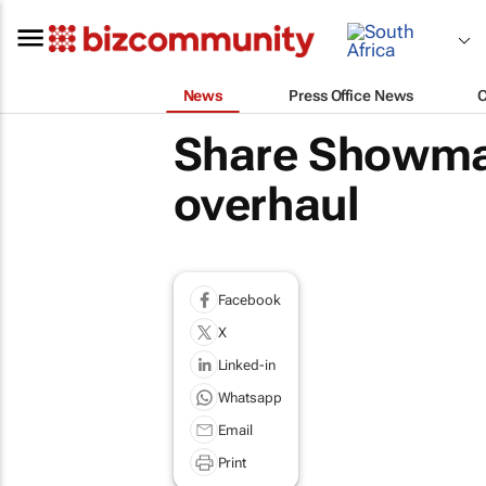
News
Press Office News
Share Showmax 
overhaul
Facebook
X
Linked-in
Whatsapp
Email
Print