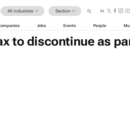
All industries
Section
Companies
Jobs
Events
People
Mu
to discontinue as part