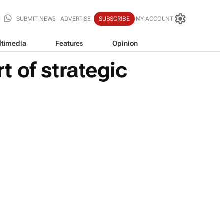
SUBMIT NEWS
ADVERTISE
SUBSCRIBE
MY ACCOUNT
ltimedia
Features
Opinion
 of strategic