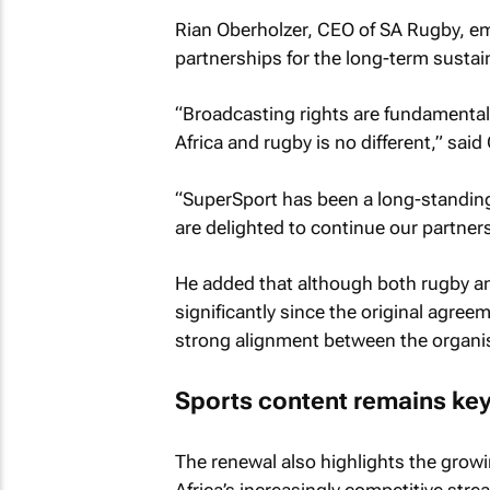
Rian Oberholzer, CEO of SA Rugby, em
partnerships for the long-term sustain
“Broadcasting rights are fundamental t
Africa and rugby is no different,” said
“SuperSport has been a long-standing
are delighted to continue our partners
He added that although both rugby a
significantly since the original agree
strong alignment between the organi
Sports content remains key
The renewal also highlights the growi