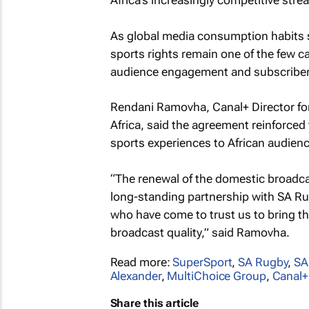
Africa’s increasingly competitive str
As global media consumption habits s
sports rights remain one of the few ca
audience engagement and subscriber 
Rendani Ramovha, Canal+ Director fo
Africa, said the agreement reinforce
sports experiences to African audien
“The renewal of the domestic broadca
long-standing partnership with SA Rug
who have come to trust us to bring th
broadcast quality,” said Ramovha.
Read more:
SuperSport
,
SA Rugby
,
S
Alexander
,
MultiChoice Group
,
Canal+
Share this article