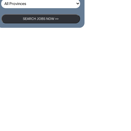
SEARCH JOBS NOW >>