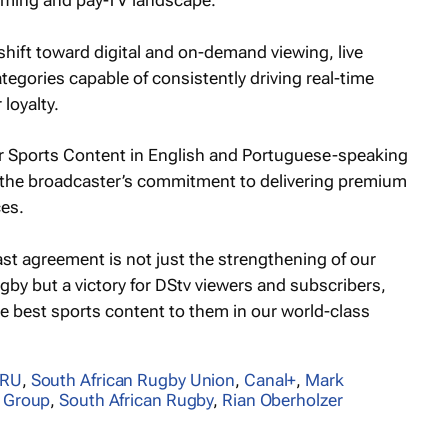
eaming and pay-TV landscape.
hift toward digital and on-demand viewing, live
tegories capable of consistently driving real-time
loyalty.
r Sports Content in English and Portuguese-speaking
d the broadcaster’s commitment to delivering premium
ces.
st agreement is not just the strengthening of our
by but a victory for DStv viewers and subscribers,
e best sports content to them in our world-class
ARU
,
South African Rugby Union
,
Canal+
,
Mark
 Group
,
South African Rugby
,
Rian Oberholzer