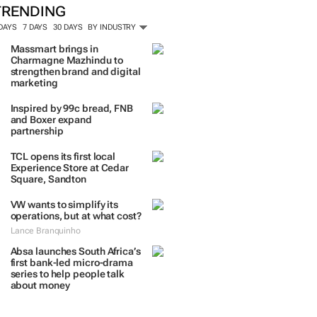
TRENDING
 DAYS
7 DAYS
30 DAYS
BY INDUSTRY
Massmart brings in
Charmagne Mazhindu to
strengthen brand and digital
marketing
Inspired by 99c bread, FNB
and Boxer expand
partnership
TCL opens its first local
Experience Store at Cedar
Square, Sandton
VW wants to simplify its
operations, but at what cost?
Lance Branquinho
Absa launches South Africa’s
first bank-led micro-drama
series to help people talk
about money