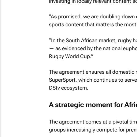
investing in locally relevant content 
“As promised, we are doubling down o
sports content that matters the most 
“In the South African market, rugby h
— as evidenced by the national eupho
Rugby World Cup.”
The agreement ensures all domestic ru
SuperSport, which continues to serve 
DStv ecosystem.
A strategic moment for Afr
The agreement comes at a pivotal tim
groups increasingly compete for prem