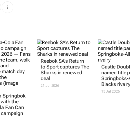
Reebok SA's
Return
to Sport
captures The
Castle Doubl
Sharks in renewed
named title p
deal
Springboks-A
Blacks rivalr
21 Jul 2026
15 Jul 2026
 a Springbok
 with the
la Fan Can
campaign