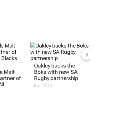
Oakley backs the
e Malt
Boks with new SA
artner of
Rugby partnership
ll
8 Jul 2026
y