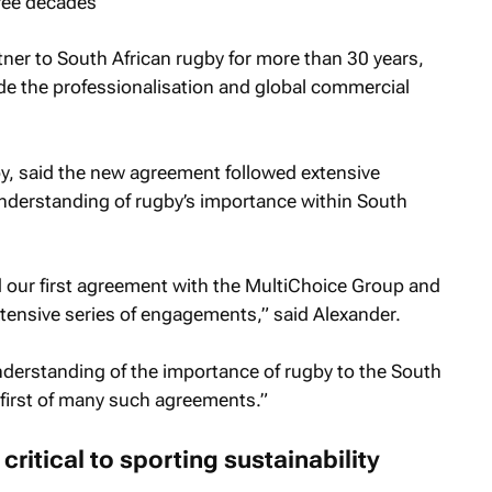
ree decades
ner to South African rugby for more than 30 years,
ide the professionalisation and global commercial
y, said the new agreement followed extensive
understanding of rugby’s importance within South
 our first agreement with the MultiChoice Group and
tensive series of engagements,” said Alexander.
derstanding of the importance of rugby to the South
e first of many such agreements.”
ritical to sporting sustainability