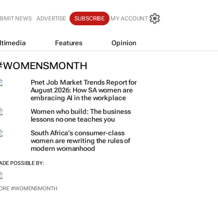
BMIT NEWS
ADVERTISE
SUBSCRIBE
MY ACCOUNT
ltimedia
Features
Opinion
#WOMENSMONTH
Pnet Job Market Trends Report for
August 2026: How SA women are
embracing AI in the workplace
Women who build: The business
lessons no one teaches you
South Africa’s consumer-class
women are rewriting the rules of
modern womanhood
ADE POSSIBLE BY:
ORE #WOMENSMONTH