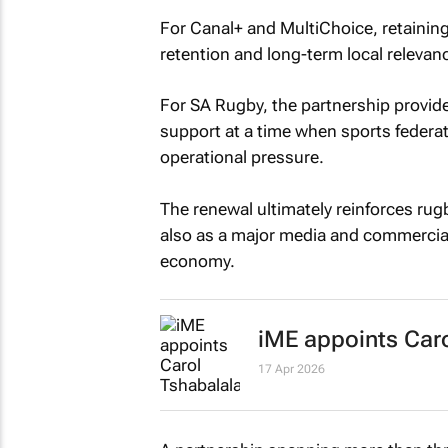
For Canal+ and MultiChoice, retainin
retention and long-term local relevan
For SA Rugby, the partnership provid
support at a time when sports federat
operational pressure.
The renewal ultimately reinforces rugb
also as a major media and commercial
economy.
iME appoints Caro
17 Apr 2026