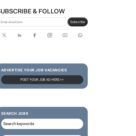
SUBSCRIBE & FOLLOW
Subscribe
ADVERTISE YOUR JOB VACANCIES
POST YOUR JOB AD HERE >>
SEARCH JOBS