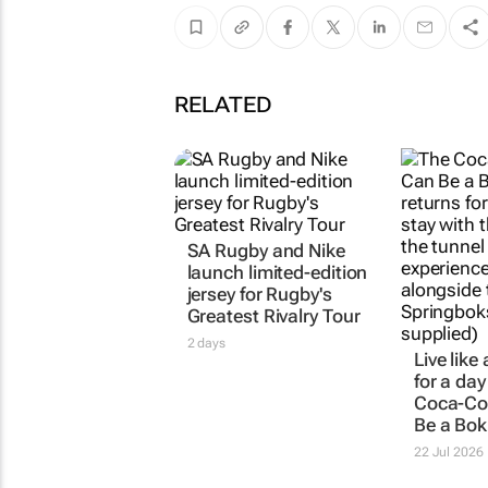
RELATED
SA Rugby and Nike
launch limited-edition
jersey for Rugby's
Greatest Rivalry Tour
2 days
Live like
for a day
Coca-Co
Be a Bok
22 Jul 2026