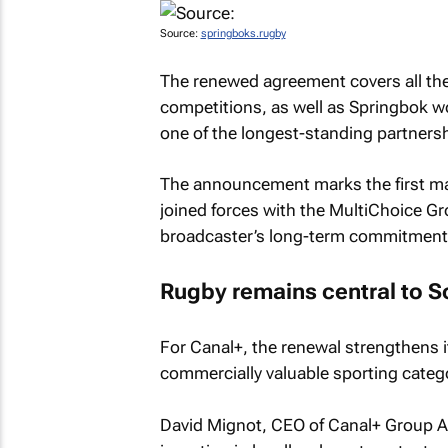
Source:
springboks.rugby
The renewed agreement covers all the
competitions, as well as Springbok w
one of the longest-standing partnersh
The announcement marks the first maj
joined forces with the MultiChoice Gro
broadcaster’s long-term commitment t
Rugby remains central to S
For Canal+, the renewal strengthens i
commercially valuable sporting categ
David Mignot, CEO of Canal+ Group Af