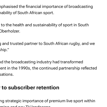
phasised the financial importance of broadcasting
ability of South African sport.
o the health and sustainability of sport in South
 Oberholzer.
 and trusted partner to South African rugby, and we
hip.”
nd the broadcasting industry had transformed
ment in the 1990s, the continued partnership reflected
sations.
 to subscriber retention
ng strategic importance of premium live sport within