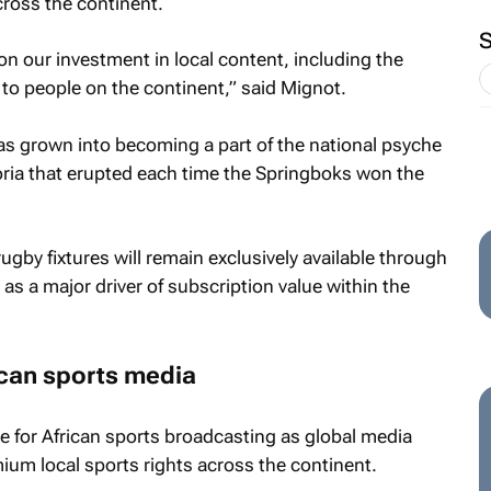
across the continent.
n our investment in local content, including the
to people on the continent,” said Mignot.
as grown into becoming a part of the national psyche
ria that erupted each time the Springboks won the
gby fixtures will remain exclusively available through
as a major driver of subscription value within the
ican sports media
e for African sports broadcasting as global media
ium local sports rights across the continent.