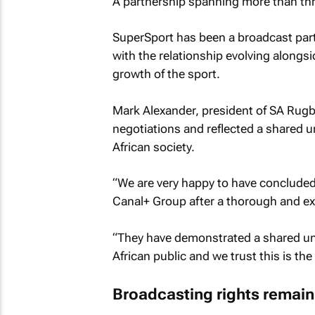
A partnership spanning more than th
SuperSport has been a broadcast part
with the relationship evolving alongs
growth of the sport.
Mark Alexander, president of SA Rugb
negotiations and reflected a shared 
African society.
“We are very happy to have concluded
Canal+ Group after a thorough and ex
“They have demonstrated a shared un
African public and we trust this is th
Broadcasting rights remain c