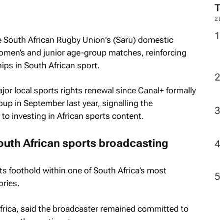
2
 South African Rugby Union's (Saru) domestic
omen’s and junior age-group matches, reinforcing
ips in South African sport.
or local sports rights renewal since Canal+ formally
up in September last year, signalling the
o investing in African sports content.
outh African sports broadcasting
ts foothold within one of South Africa’s most
ories.
rica, said the broadcaster remained committed to