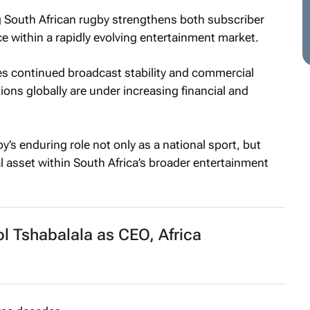
g South African rugby strengthens both subscriber
ce within a rapidly evolving entertainment market.
es continued broadcast stability and commercial
ions globally are under increasing financial and
y’s enduring role not only as a national sport, but
 asset within South Africa’s broader entertainment
l Tshabalala as CEO, Africa