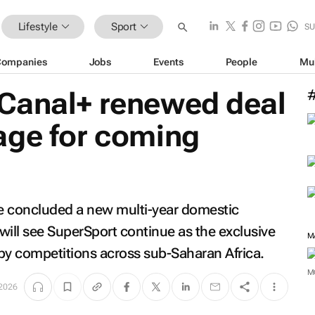
Lifestyle
Sport
SU
Companies
Jobs
Events
People
Mu
Canal+ renewed deal
age for coming
 concluded a new multi-year domestic
will see SuperSport continue as the exclusive
M
by competitions across sub-Saharan Africa.
M
2026