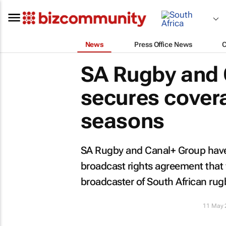
News
Press Office News
SA Rugby and 
secures cover
seasons
SA Rugby and Canal+ Group have
broadcast rights agreement that 
broadcaster of South African rug
11 May 