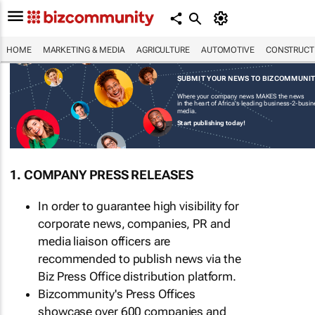
HOME
MARKETING & MEDIA
AGRICULTURE
AUTOMOTIVE
CONSTRUCTI
SUBMIT YOUR NEWS TO BIZCOMMUNI
Where your company news MAKES the news
in the heart of Africa's leading business-2-busi
media.
Start publishing today!
1. COMPANY PRESS RELEASES
In order to guarantee high visibility for
corporate news, companies, PR and
media liaison officers are
recommended to publish news via the
Biz Press Office distribution platform.
Bizcommunity's Press Offices
showcase over 600 companies and