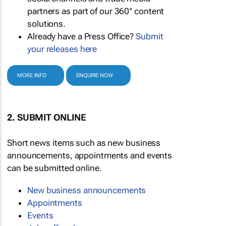
partners as part of our 360° content
solutions.
Already have a Press Office?
Submit
your releases here
MORE INFO
ENQUIRE NOW
2. SUBMIT ONLINE
Short news items such as new business
announcements, appointments and events
can be submitted online.
New business announcements
Appointments
Events