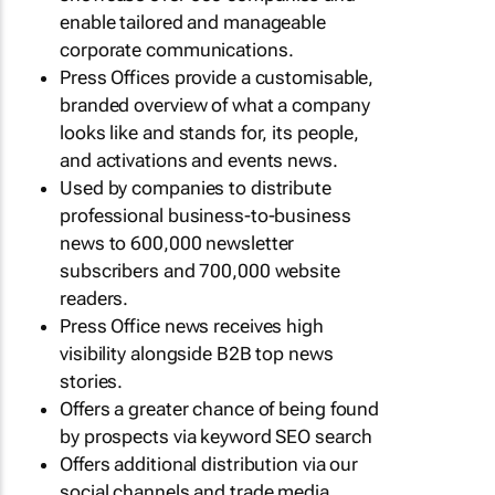
enable tailored and manageable
corporate communications.
Press Offices provide a customisable,
branded overview of what a company
looks like and stands for, its people,
and activations and events news.
Used by companies to distribute
professional business-to-business
news to 600,000 newsletter
subscribers and 700,000 website
readers.
Press Office news receives high
visibility alongside B2B top news
stories.
Offers a greater chance of being found
by prospects via keyword SEO search
Offers additional distribution via our
social channels and trade media