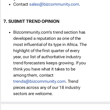
Contact
sales@bizcommunity.com
.
7. SUBMIT TREND OPINION
Bizcommunity.com's trend section has
developed a reputation as one of the
most influential of its type in Africa. The
highlight of the first quarter of every
year, our list of authoritative industry
trend forecasters keeps growing. If you
think you have what it takes to be
among them, contact
trends@bizcommunity.com
. Trend
pieces across any of our 18 industry
sectors are welcome.