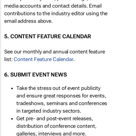
media accounts and contact details. Email
contributions to the industry editor using the
email address above.
5. CONTENT FEATURE CALENDAR
See our monthly and annual content feature
list:
Content Feature Calendar
.
6. SUBMIT EVENT NEWS
Take the stress out of event publicity
and ensure great responses for events,
tradeshows, seminars and conferences
in targeted industry sectors.
Get pre- and post-event releases,
distribution of conference content,
galleries, interviews and more.