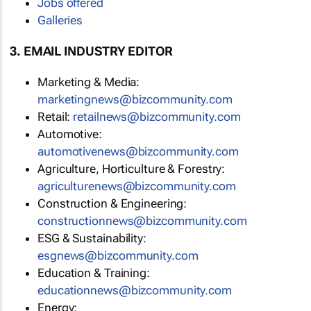
Jobs offered
Galleries
3. EMAIL INDUSTRY EDITOR
Marketing & Media:
marketingnews@bizcommunity.com
Retail:
retailnews@bizcommunity.com
Automotive:
automotivenews@bizcommunity.com
Agriculture, Horticulture & Forestry:
agriculturenews@bizcommunity.com
Construction & Engineering:
constructionnews@bizcommunity.com
ESG & Sustainability:
esgnews@bizcommunity.com
Education & Training:
educationnews@bizcommunity.com
Energy: