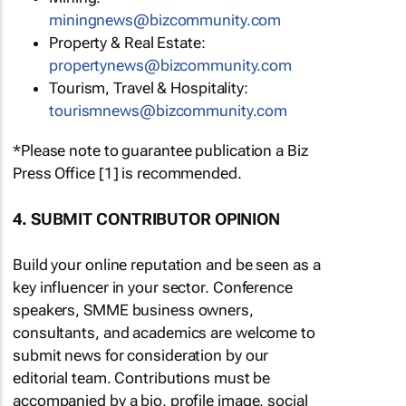
miningnews@bizcommunity.com
Property & Real Estate:
propertynews@bizcommunity.com
Tourism, Travel & Hospitality:
tourismnews@bizcommunity.com
*Please note to guarantee publication a Biz
Press Office [1] is recommended.
4. SUBMIT CONTRIBUTOR OPINION
Build your online reputation and be seen as a
key influencer in your sector. Conference
speakers, SMME business owners,
consultants, and academics are welcome to
submit news for consideration by our
editorial team. Contributions must be
accompanied by a bio, profile image, social