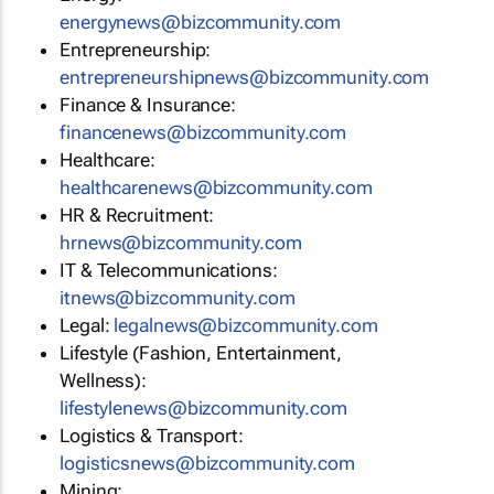
energynews@bizcommunity.com
Entrepreneurship:
entrepreneurshipnews@bizcommunity.com
Finance & Insurance:
financenews@bizcommunity.com
Healthcare:
healthcarenews@bizcommunity.com
HR & Recruitment:
hrnews@bizcommunity.com
IT & Telecommunications:
itnews@bizcommunity.com
Legal:
legalnews@bizcommunity.com
Lifestyle (Fashion, Entertainment,
Wellness):
lifestylenews@bizcommunity.com
Logistics & Transport:
logisticsnews@bizcommunity.com
Mining: