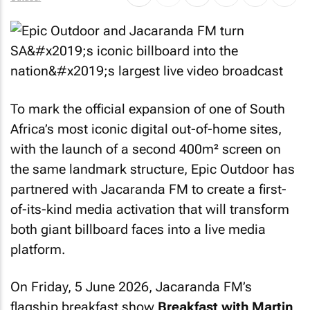
To mark the official expansion of one of South
Africa’s most iconic digital out-of-home sites,
with the launch of a second 400m² screen on
the same landmark structure, Epic Outdoor has
partnered with Jacaranda FM to create a first-
of-its-kind media activation that will transform
both giant billboard faces into a live media
platform.
On Friday, 5 June 2026, Jacaranda FM’s
flagship breakfast show
Breakfast with Martin