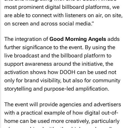
most prominent digital billboard platforms, we
are able to connect with listeners on air, on site,
on screen and across social media.”
The integration of
Good Morning Angels
adds
further significance to the event. By using the
live broadcast and the billboard platform to
support awareness around the initiative, the
activation shows how DOOH can be used not
only for brand visibility, but also for community
storytelling and purpose-led amplification.
The event will provide agencies and advertisers
with a practical example of how digital out-of-
home can be used more creatively, particularly