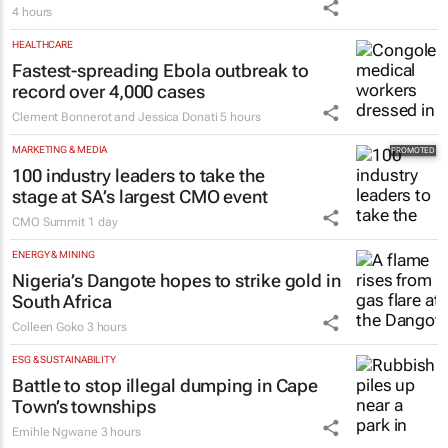
4 hours
HEALTHCARE
Fastest-spreading Ebola outbreak to
record over 4,000 cases
Clement Bonnerot and Jessica Donati
5 hours
MARKETING & MEDIA
100 industry leaders to take the
stage at SA’s largest CMO event
CMO Summit
1 day
ENERGY & MINING
Nigeria’s Dangote hopes to strike gold in
South Africa
Colleen Goko
3 hours
ESG & SUSTAINABILITY
Battle to stop illegal dumping in Cape
Town’s townships
Emihle Ngwane
3 hours