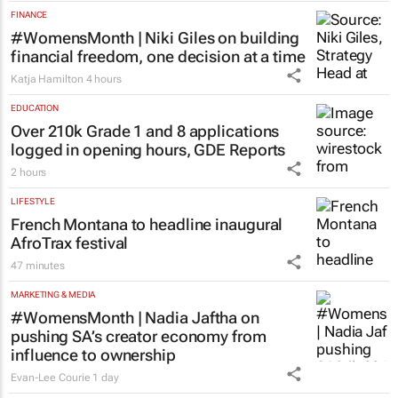
FINANCE
#WomensMonth | Niki Giles on building
financial freedom, one decision at a time
Katja Hamilton
4 hours
EDUCATION
Over 210k Grade 1 and 8 applications
logged in opening hours, GDE Reports
2 hours
LIFESTYLE
French Montana to headline inaugural
AfroTrax festival
47 minutes
MARKETING & MEDIA
#WomensMonth | Nadia Jaftha on
pushing SA’s creator economy from
influence to ownership
Evan-Lee Courie
1 day