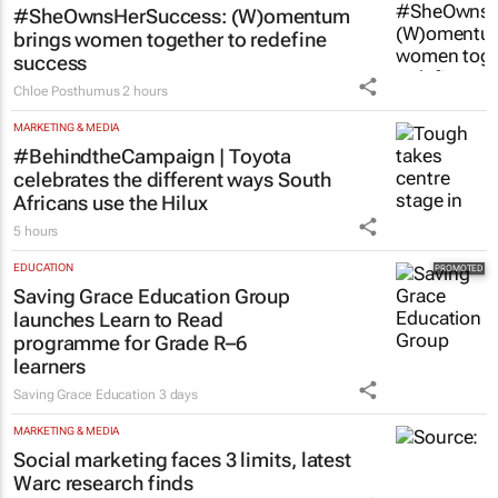
#SheOwnsHerSuccess:
(W)omentum
brings women together to redefine
success
Chloe Posthumus
2 hours
MARKETING & MEDIA
#BehindtheCampaign | Toyota
celebrates the different ways South
Africans use the Hilux
5 hours
EDUCATION
Saving Grace Education Group
launches Learn to Read
programme for Grade R–6
learners
Saving Grace Education
3 days
MARKETING & MEDIA
Social marketing faces 3 limits, latest
Warc research finds