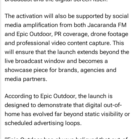
The activation will also be supported by social
media amplification from both Jacaranda FM
and Epic Outdoor, PR coverage, drone footage
and professional video content capture. This
will ensure that the launch extends beyond the
live broadcast window and becomes a
showcase piece for brands, agencies and
media partners.
According to Epic Outdoor, the launch is
designed to demonstrate that digital out-of-
home has evolved far beyond static visibility or
scheduled advertising loops.