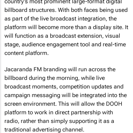
country’s most prominent large-format digital
billboard structures. With both faces being used
as part of the live broadcast integration, the
platform will become more than a display site. It
will function as a broadcast extension, visual
stage, audience engagement tool and real-time
content platform.
Jacaranda FM branding will run across the
billboard during the morning, while live
broadcast moments, competition updates and
campaign messaging will be integrated into the
screen environment. This will allow the DOOH
platform to work in direct partnership with
radio, rather than simply supporting it as a
traditional advertising channel.