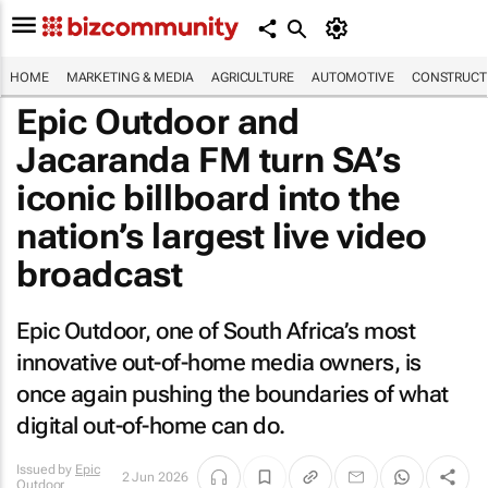
HOME
MARKETING & MEDIA
AGRICULTURE
AUTOMOTIVE
CONSTRUCTI
Epic Outdoor and
Jacaranda FM turn SA’s
iconic billboard into the
nation’s largest live video
broadcast
Epic Outdoor, one of South Africa’s most
innovative out-of-home media owners, is
once again pushing the boundaries of what
digital out-of-home can do.
Issued by
Epic
2 Jun 2026
Outdoor