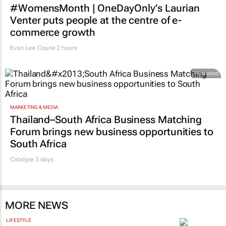
#WomensMonth | OneDayOnly’s Laurian
Venter puts people at the centre of e-
commerce growth
Evan-Lee Courie
2 hours
Promoted
MARKETING & MEDIA
Thailand–South Africa Business Matching
Forum brings new business opportunities to
South Africa
Catalyze 3 days
MORE NEWS
LIFESTYLE