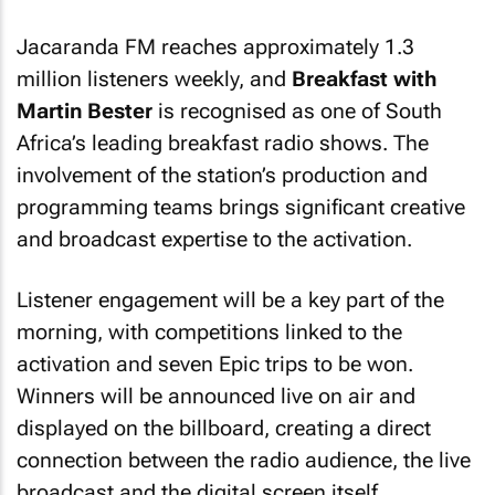
Jacaranda FM reaches approximately 1.3
million listeners weekly, and
Breakfast with
Martin Bester
is recognised as one of South
Africa’s leading breakfast radio shows. The
involvement of the station’s production and
programming teams brings significant creative
and broadcast expertise to the activation.
Listener engagement will be a key part of the
morning, with competitions linked to the
activation and seven Epic trips to be won.
Winners will be announced live on air and
displayed on the billboard, creating a direct
connection between the radio audience, the live
broadcast and the digital screen itself.