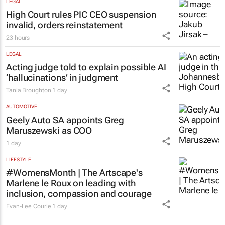
LEGAL
High Court rules PIC CEO suspension
invalid, orders reinstatement
23 hours
LEGAL
Acting judge told to explain possible AI
‘hallucinations’ in judgment
Tania Broughton
1 day
AUTOMOTIVE
Geely Auto SA appoints Greg
Maruszewski as COO
1 day
LIFESTYLE
#WomensMonth | The Artscape's
Marlene le Roux on leading with
inclusion, compassion and courage
Evan-Lee Courie
1 day