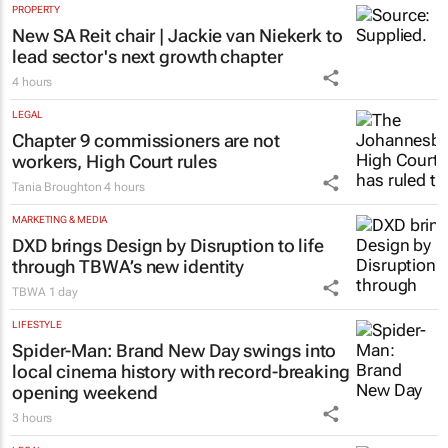
PROPERTY
New SA Reit chair | Jackie van Niekerk to
lead sector's next growth chapter
4 hours
LEGAL
Chapter 9 commissioners are not
workers, High Court rules
Tania Broughton
4 hours
MARKETING & MEDIA
DXD brings Design by Disruption to life
through TBWA’s new identity
TBWA
1 day
LIFESTYLE
Spider-Man: Brand New Day
swings into
local cinema history with record-breaking
opening weekend
3 hours