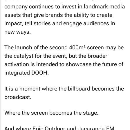
company continues to invest in landmark media
assets that give brands the ability to create
impact, tell stories and engage audiences in
new ways.
The launch of the second 400m² screen may be
the catalyst for the event, but the broader
activation is intended to showcase the future of
integrated DOOH.
It is a moment where the billboard becomes the
broadcast.
Where the screen becomes the stage.
And where Epic Outdoor and Jacaranda FM