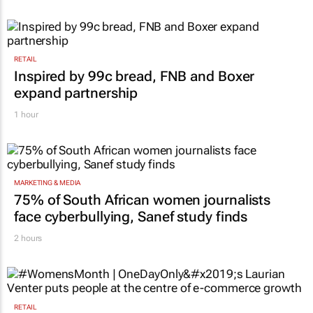
RETAIL
Inspired by 99c bread, FNB and Boxer
expand partnership
1 hour
MARKETING & MEDIA
75% of South African women journalists
face cyberbullying, Sanef study finds
2 hours
RETAIL