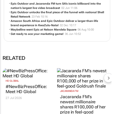
Epic Outdoor and Jacaranda FM turn SA’s iconic billboard into the
nation’s largest live video broadcast
02 Jun 11:06
Epic Outdoor unlocks the final piece of the funnel with national Shell
Retail Network
23 Feb 10:16
Amazon South Africa and Epic Outdoor deliver a larger-than-life
brand experience in KwaZulu-Natal
02 Dec 10:17
Maybelline went Epic at Nelson Mandela Square
06 Aug 10:00
Get ready to ace your marketing game!
06 Jun 10:52
RELATED
HD GLOBAL
#NewBizPressOffice:
Meet HD Global
JACARANDA FM
Jacaranda FM's
27 Jul 2026
newest millionaire
shares R100,000 of her
prize in feel-good