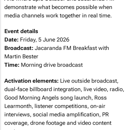
demonstrate what becomes possible when
media channels work together in real time.
Event details
Date:
Friday, 5 June 2026
Broadcast:
Jacaranda FM Breakfast with
Martin Bester
Time:
Morning drive broadcast
Activation elements:
Live outside broadcast,
dual-face billboard integration, live video, radio,
Good Morning Angels song launch, Ross
Learmonth, listener competitions, on-air
interviews, social media amplification, PR
coverage, drone footage and video content