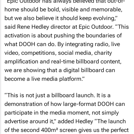
“Epic Outdoor has always believed that out-of-
home should be bold, visible and memorable,
but we also believe it should keep evolving,”
said Rene Hedley director at Epic Outdoor. “This
activation is about pushing the boundaries of
what DOOH can do. By integrating radio, live
video, competitions, social media, charity
amplification and real-time billboard content,
we are showing that a digital billboard can
become a live media platform.”
“This is not just a billboard launch. It is a
demonstration of how large-format DOOH can
participate in the media moment, not simply
advertise around it,” added Hedley “The launch
of the second 400m² screen gives us the perfect