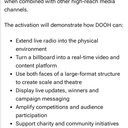
when combined with other high-reach media
channels.
The activation will demonstrate how DOOH can:
Extend live radio into the physical
environment
Turn a billboard into a real-time video and
content platform
Use both faces of a large-format structure
to create scale and theatre
Display live updates, winners and
campaign messaging
Amplify competitions and audience
participation
Support charity and community initiatives