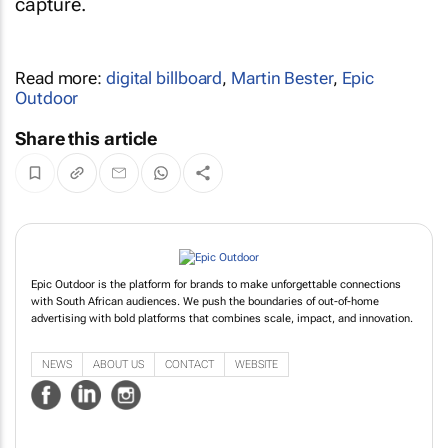
capture.
Read more:
digital billboard
,
Martin Bester
,
Epic
Outdoor
Share this article
Epic Outdoor is the platform for brands to make unforgettable connections
with South African audiences. We push the boundaries of out-of-home
advertising with bold platforms that combines scale, impact, and innovation.
NEWS
ABOUT US
CONTACT
WEBSITE