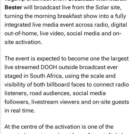
Bester
will broadcast live from the Solar site,
turning the morning breakfast show into a fully
integrated live media event across radio, digital
out-of-home, live video, social media and on-
site activation.
The event is expected to become one the largest
live streamed DOOH outside broadcast ever
staged in South Africa, using the scale and
visibility of both billboard faces to connect radio
listeners, road audiences, social media
followers, livestream viewers and on-site guests
in real time.
At the centre of the activation is one of the