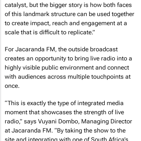
catalyst, but the bigger story is how both faces
of this landmark structure can be used together
to create impact, reach and engagement at a
scale that is difficult to replicate.”
For Jacaranda FM, the outside broadcast
creates an opportunity to bring live radio into a
highly visible public environment and connect
with audiences across multiple touchpoints at
once.
“This is exactly the type of integrated media
moment that showcases the strength of live
radio,” says Vuyani Dombo, Managing Director
at Jacaranda FM. “By taking the show to the
site and integrating with one of South Africa’s