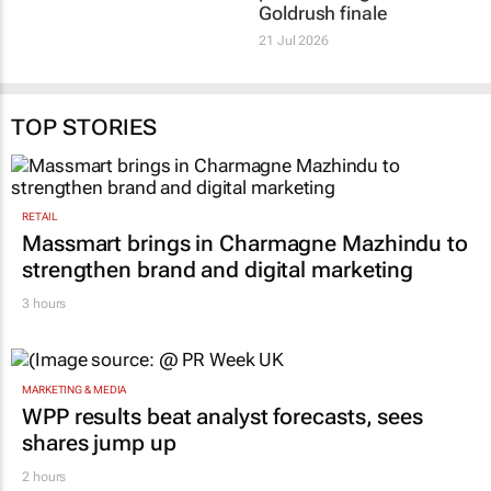
Goldrush finale
21 Jul 2026
TOP STORIES
RETAIL
Massmart brings in Charmagne Mazhindu to
strengthen brand and digital marketing
3 hours
MARKETING & MEDIA
WPP results beat analyst forecasts, sees
shares jump up
2 hours