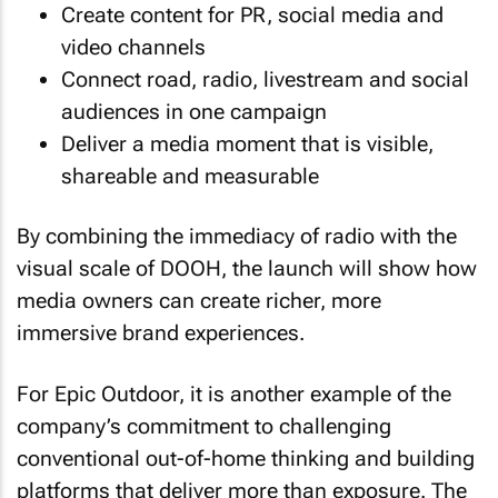
Create content for PR, social media and
video channels
Connect road, radio, livestream and social
audiences in one campaign
Deliver a media moment that is visible,
shareable and measurable
By combining the immediacy of radio with the
visual scale of DOOH, the launch will show how
media owners can create richer, more
immersive brand experiences.
For Epic Outdoor, it is another example of the
company’s commitment to challenging
conventional out-of-home thinking and building
platforms that deliver more than exposure. The