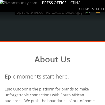
PRESS OFFICE
LISTING
GET A PRESS OFFICE
≡
About Us
Epic moments start here.
Epic Outdoor is the platform for brands to make
unforgettable connections with South African
audiences. We push the boundaries of out-of-home