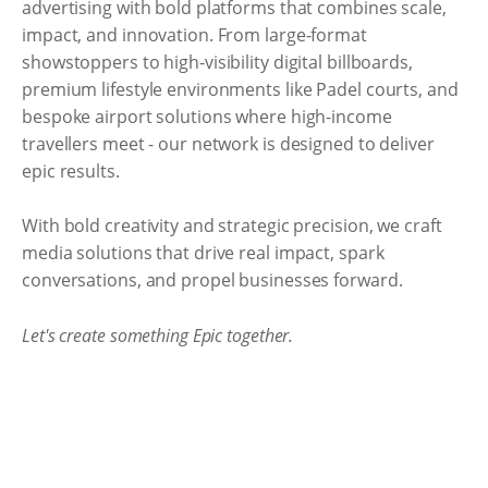
advertising with bold platforms that combines scale,
impact, and innovation. From large-format
showstoppers to high-visibility digital billboards,
premium lifestyle environments like Padel courts, and
bespoke airport solutions where high-income
travellers meet - our network is designed to deliver
epic results.
With bold creativity and strategic precision, we craft
media solutions that drive real impact, spark
conversations, and propel businesses forward.
Let's create something Epic together.