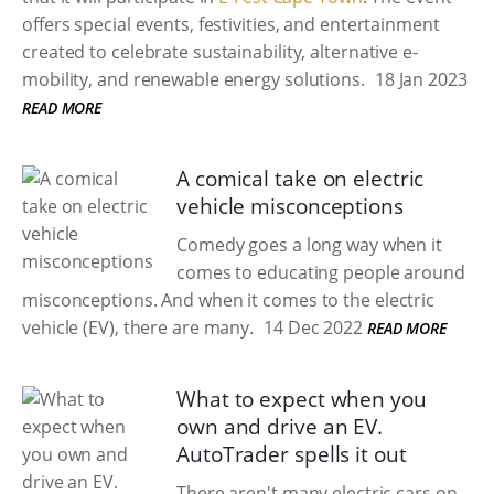
offers special events, festivities, and entertainment
created to celebrate sustainability, alternative e-
mobility, and renewable energy solutions.
18 Jan 2023
READ MORE
A comical take on electric
vehicle misconceptions
Comedy goes a long way when it
comes to educating people around
misconceptions. And when it comes to the electric
vehicle (EV), there are many.
14 Dec 2022
READ MORE
What to expect when you
own and drive an EV.
AutoTrader spells it out
There aren't many electric cars on