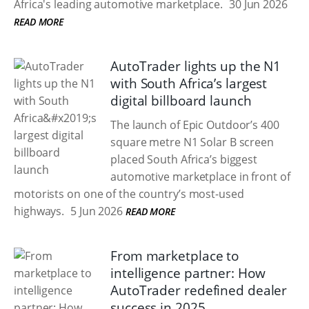
Africa's leading automotive marketplace.
30 Jun 2026
READ MORE
AutoTrader lights up the N1
with South Africa’s largest
digital billboard launch
The launch of Epic Outdoor’s 400
square metre N1 Solar B screen
placed South Africa’s biggest
automotive marketplace in front of
motorists on one of the country’s most-used
highways.
5 Jun 2026
READ MORE
From marketplace to
intelligence partner: How
AutoTrader redefined dealer
success in 2025