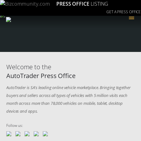
PRESS OFFICE
LISTING
GET A PRESS OFFICE
≡
Welcome to the
AutoTrader Press Office
AutoTrader is SA's leading online vehicle marketplace. Bringing together
buyers and sellers across all types of vehicles with 5 million visits each
month across more than 78,000 vehicles on mobile, tablet, desktop
devices and apps.
Follow us: