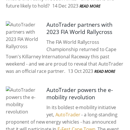
future likely to hold?
14 Dec 2023
READ MORE
AutoTrader partners with
2023 FIA World Rallycross
The FIA World Rallycross
Championship returned to Cape
Town's Killarney International Raceway this past
weekend - and we are proud to reveal that AutoTrader
was an official race partner.
13 Oct 2023
READ MORE
AutoTrader powers the e-
mobility revolution
In its boldest e-mobility initiative
yet,
AutoTrader
- a long-standing
proponent of new energy vehicles - has announced
that it will participate in
E-Fest Cape Town
. The event