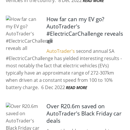
vehicles in the country.
8 Dec 2022
READ MORE
How far can my EV go?
AutoTrader's
#ElectricCarChallenge reveals
all
AutoTrader's
second annual SA
#ElectricCarChallenge has yielded interesting results -
most notably the fact that electric vehicles (EVs)
typically have an approximate range of 272-307km
when driven at a constant speed from 100 to 10%
battery charge.
6 Dec 2022
READ MORE
Over R20.6m saved on
AutoTrader's Black Friday car
deals