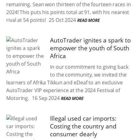
remaining. Sean won thirteen of the fourteen races in
2024! This puts his points total at 91, with his nearest
rival at 54 points!
25 Oct 2024
READ MORE
AutoTrader ignites a spark to
empower the youth of South
Africa
In our commitment to giving back
to the community, we invited the
learners of Afrika Tikkun and eDeaf to an exclusive
AutoTrader VIP experience at the 2024 Festival of
Motoring.
16 Sep 2024
READ MORE
Illegal used car imports:
Costing the country and
consumer dearly