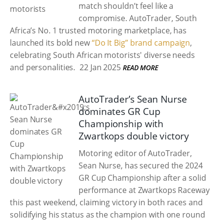
match shouldn’t feel like a
compromise. AutoTrader, South
Africa’s No. 1 trusted motoring marketplace, has
launched its bold new
“Do It Big” brand campaign
,
celebrating South African motorists' diverse needs
and personalities.
22 Jan 2025
READ MORE
AutoTrader’s Sean Nurse
dominates GR Cup
Championship with
Zwartkops double victory
Motoring editor of AutoTrader,
Sean Nurse, has secured the 2024
GR Cup Championship after a solid
performance at Zwartkops Raceway
this past weekend, claiming victory in both races and
solidifying his status as the champion with one round