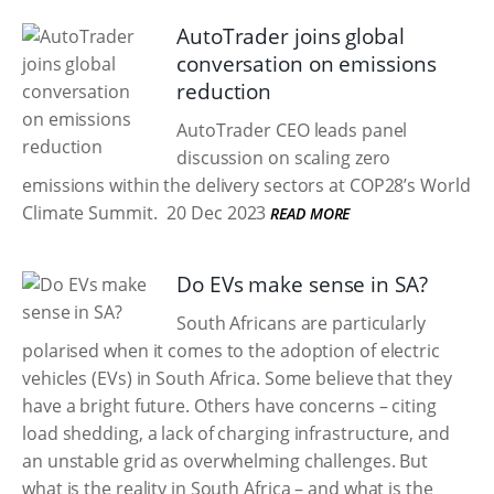
AutoTrader joins global
conversation on emissions
reduction
AutoTrader CEO leads panel
discussion on scaling zero
emissions within the delivery sectors at COP28’s World
Climate Summit.
20 Dec 2023
READ MORE
Do EVs make sense in SA?
South Africans are particularly
polarised when it comes to the adoption of electric
vehicles (EVs) in South Africa. Some believe that they
have a bright future. Others have concerns – citing
load shedding, a lack of charging infrastructure, and
an unstable grid as overwhelming challenges. But
what is the reality in South Africa – and what is the