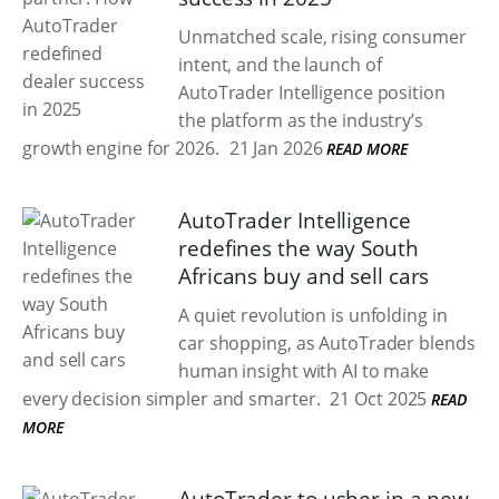
Unmatched scale, rising consumer
intent, and the launch of
AutoTrader Intelligence position
the platform as the industry’s
growth engine for 2026.
21 Jan 2026
READ MORE
AutoTrader Intelligence
redefines the way South
Africans buy and sell cars
A quiet revolution is unfolding in
car shopping, as AutoTrader blends
human insight with AI to make
every decision simpler and smarter.
21 Oct 2025
READ
MORE