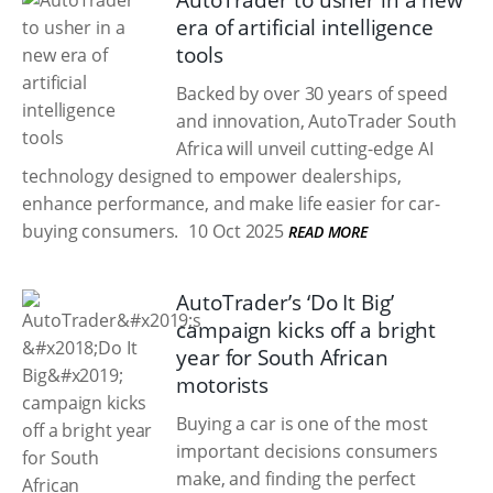
AutoTrader to usher in a new
era of artificial intelligence
tools
Backed by over 30 years of speed
and innovation, AutoTrader South
Africa will unveil cutting-edge AI
technology designed to empower dealerships,
enhance performance, and make life easier for car-
buying consumers.
10 Oct 2025
READ MORE
AutoTrader’s ‘Do It Big’
campaign kicks off a bright
year for South African
motorists
Buying a car is one of the most
important decisions consumers
make, and finding the perfect