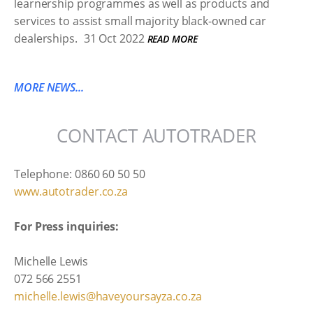
learnership programmes as well as products and
services to assist small majority black-owned car
dealerships.
31 Oct 2022
READ MORE
MORE NEWS...
CONTACT AUTOTRADER
Telephone: 0860 60 50 50
www.autotrader.co.za
For Press inquiries:
Michelle Lewis
072 566 2551
michelle.lewis@haveyoursayza.co.za