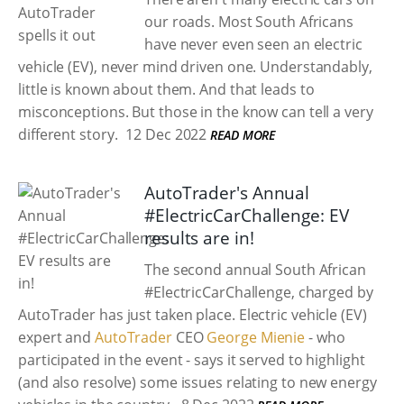
our roads. Most South Africans
have never even seen an electric
vehicle (EV), never mind driven one. Understandably,
little is known about them. And that leads to
misconceptions. But those in the know can tell a very
different story.
12 Dec 2022
READ MORE
AutoTrader's Annual
#ElectricCarChallenge: EV
results are in!
The second annual South African
#ElectricCarChallenge, charged by
AutoTrader
has just taken place. Electric vehicle (EV)
expert and
AutoTrader
CEO
George Mienie
- who
participated in the event - says it served to highlight
(and also resolve) some issues relating to new energy