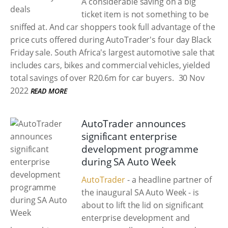
A considerable saving on a big
ticket item is not something to be
sniffed at. And car shoppers took full advantage of the
price cuts offered during AutoTrader's four day Black
Friday sale. South Africa's largest automotive sale that
includes cars, bikes and commercial vehicles, yielded
total savings of over R20.6m for car buyers.
30 Nov
2022
READ MORE
AutoTrader announces
significant enterprise
development programme
during SA Auto Week
AutoTrader
- a headline partner of
the inaugural SA Auto Week - is
about to lift the lid on significant
enterprise development and