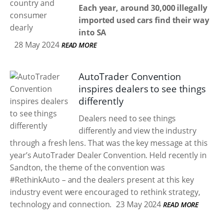
Each year, around 30,000 illegally
imported used cars find their way
into SA
28 May 2024
READ MORE
AutoTrader Convention
inspires dealers to see things
differently
Dealers need to see things
differently and view the industry
through a fresh lens. That was the key message at this
year’s AutoTrader Dealer Convention. Held recently in
Sandton, the theme of the convention was
#RethinkAuto – and the dealers present at this key
industry event were encouraged to rethink strategy,
technology and connection.
23 May 2024
READ MORE