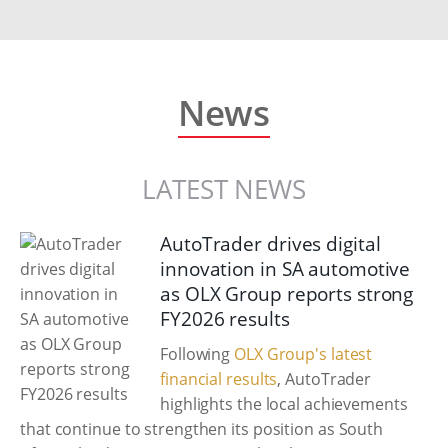
News
LATEST NEWS
AutoTrader drives digital
innovation in SA automotive
as OLX Group reports strong
FY2026 results
Following
OLX Group's latest
financial results
, AutoTrader
highlights the local achievements
that continue to strengthen its position as South