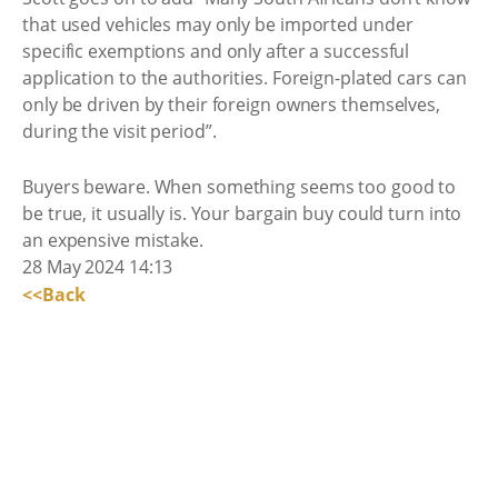
that used vehicles may only be imported under
specific exemptions and only after a successful
application to the authorities. Foreign-plated cars can
only be driven by their foreign owners themselves,
during the visit period”.
Buyers beware. When something seems too good to
be true, it usually is. Your bargain buy could turn into
an expensive mistake.
28 May 2024 14:13
<<Back