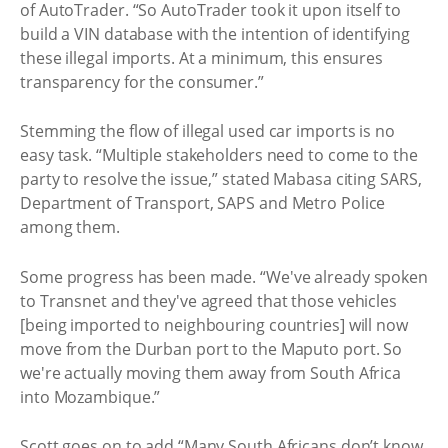
of AutoTrader. “So AutoTrader took it upon itself to
build a VIN database with the intention of identifying
these illegal imports. At a minimum, this ensures
transparency for the consumer.”
Stemming the flow of illegal used car imports is no
easy task. “Multiple stakeholders need to come to the
party to resolve the issue,” stated Mabasa citing SARS,
Department of Transport, SAPS and Metro Police
among them.
Some progress has been made. “We've already spoken
to Transnet and they've agreed that those vehicles
[being imported to neighbouring countries] will now
move from the Durban port to the Maputo port. So
we're actually moving them away from South Africa
into Mozambique.”
Scott goes on to add “Many South Africans don’t know