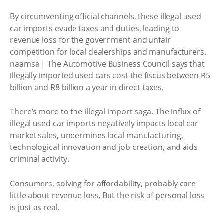
By circumventing official channels, these illegal used
car imports evade taxes and duties, leading to
revenue loss for the government and unfair
competition for local dealerships and manufacturers.
naamsa | The Automotive Business Council says that
illegally imported used cars cost the fiscus between R5
billion and R8 billion a year in direct taxes.
There’s more to the illegal import saga. The influx of
illegal used car imports negatively impacts local car
market sales, undermines local manufacturing,
technological innovation and job creation, and aids
criminal activity.
Consumers, solving for affordability, probably care
little about revenue loss. But the risk of personal loss
is just as real.