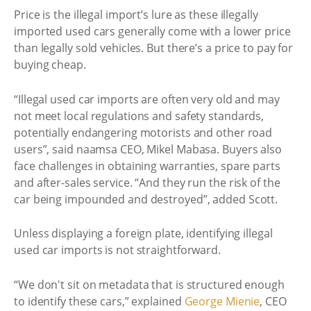
Price is the illegal import’s lure as these illegally
imported used cars generally come with a lower price
than legally sold vehicles. But there’s a price to pay for
buying cheap.
“Illegal used car imports are often very old and may
not meet local regulations and safety standards,
potentially endangering motorists and other road
users”, said naamsa CEO, Mikel Mabasa. Buyers also
face challenges in obtaining warranties, spare parts
and after-sales service. “And they run the risk of the
car being impounded and destroyed”, added Scott.
Unless displaying a foreign plate, identifying illegal
used car imports is not straightforward.
“We don't sit on metadata that is structured enough
to identify these cars,” explained
George Mienie
, CEO