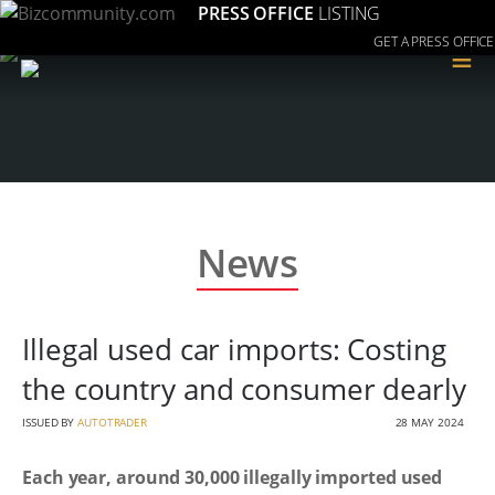
PRESS OFFICE
LISTING
GET A PRESS OFFICE
≡
News
Illegal used car imports: Costing
the country and consumer dearly
ISSUED BY
AUTOTRADER
28 MAY 2024
Each year, around 30,000 illegally imported used