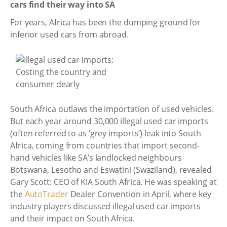
cars find their way into SA
For years, Africa has been the dumping ground for
inferior used cars from abroad.
South Africa outlaws the importation of used vehicles.
But each year around 30,000 illegal used car imports
(often referred to as ‘grey imports’) leak into South
Africa, coming from countries that import second-
hand vehicles like SA’s landlocked neighbours
Botswana, Lesotho and Eswatini (Swaziland), revealed
Gary Scott: CEO of KIA South Africa. He was speaking at
the
AutoTrader
Dealer Convention in April, where key
industry players discussed illegal used car imports
and their impact on South Africa.