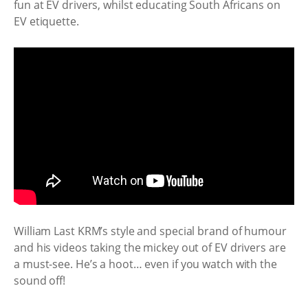
fun at EV drivers, whilst educating South Africans on
EV etiquette.
William Last KRM’s style and special brand of humour
and his videos taking the mickey out of EV drivers are
a must-see. He’s a hoot… even if you watch with the
sound off!