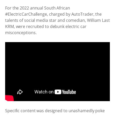
For the 2022 annual South African
#ElectricCarChallenge, charged by AutoTrader, the
talents of social media star and comedian, William Last
KRM, were recruited to debunk electric car
misconceptions.
Specific content was designed to unashamedly poke