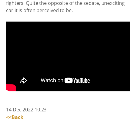
fighters. Quite the opposite of the sedate, unexciting
car it is often perceived to be.
14 Dec 2022 10:23
<<Back