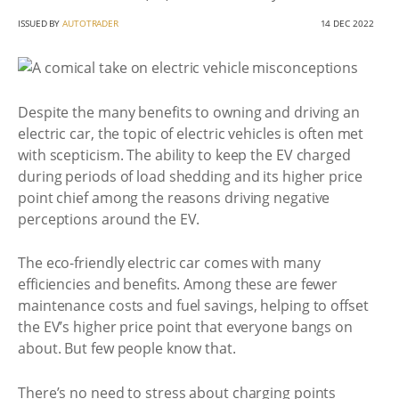
ISSUED BY
AUTOTRADER
14 DEC 2022
Despite the many benefits to owning and driving an
electric car, the topic of electric vehicles is often met
with scepticism. The ability to keep the EV charged
during periods of load shedding and its higher price
point chief among the reasons driving negative
perceptions around the EV.
The eco-friendly electric car comes with many
efficiencies and benefits. Among these are fewer
maintenance costs and fuel savings, helping to offset
the EV’s higher price point that everyone bangs on
about. But few people know that.
There’s no need to stress about charging points