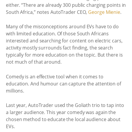
either. “There are already 300 public charging points in
South Africa,” notes AutoTrader CEO,
George Mienie
.
Many of the misconceptions around EVs have to do
with limited education. Of those South Africans
interested and searching for content on electric cars,
activity mostly surrounds fact finding, the search
typically for more education on the topic. But there is
not much of that around.
Comedy is an effective tool when it comes to
education. And humour can capture the attention of
millions.
Last year, AutoTrader used the Goliath trio to tap into
a larger audience. This year comedy was again the
chosen method to educate the local audience about
EVs.