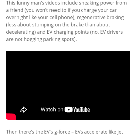
This funny man’s videos include sneaking power from
a friend (you won’t need to if you charge your car
overnight like your cell phone), regenerative braking
(less about stomping on the brake than about
decelerating) and EV charging points (no, EV drivers
are not hogging parking spots).
Then there’s the EV’s g-force – EVs accelerate like jet