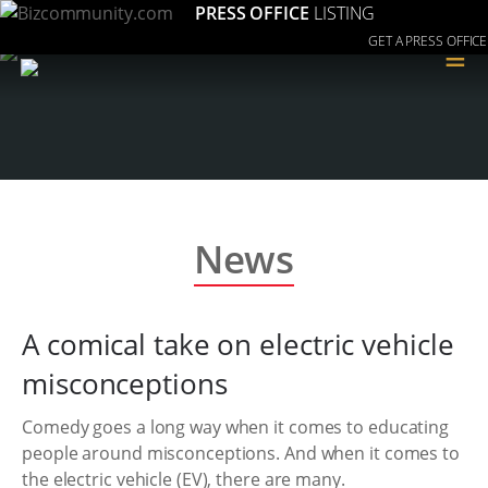
PRESS OFFICE
LISTING
GET A PRESS OFFICE
≡
News
A comical take on electric vehicle
misconceptions
Comedy goes a long way when it comes to educating
people around misconceptions. And when it comes to
the electric vehicle (EV), there are many.