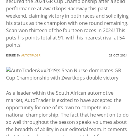
secured the 2024 GR Cup Championship after a solid
performance at Zwartkops Raceway this past
weekend, claiming victory in both races and solidifying
his status as the champion with one round remaining.
Sean won thirteen of the fourteen races in 2024! This
puts his points total at 91, with his nearest rival at 54
points!
ISSUED BY
AUTOTRADER
25 OCT 2024
As a leader within the South African automotive
market, AutoTrader is excited to have accepted the
opportunity for one of its own to compete in a
national championship. The fact that he went on to do
so well throughout the season speaks volumes about
the breadth of ability in our editorial team. It cements