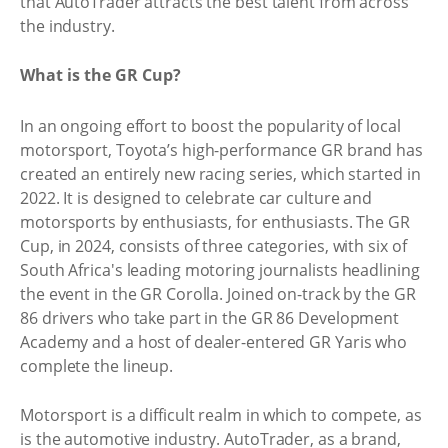
that AutoTrader attracts the best talent from across
the industry.
What is the GR Cup?
In an ongoing effort to boost the popularity of local
motorsport, Toyota’s high-performance GR brand has
created an entirely new racing series, which started in
2022. It is designed to celebrate car culture and
motorsports by enthusiasts, for enthusiasts. The GR
Cup, in 2024, consists of three categories, with six of
South Africa's leading motoring journalists headlining
the event in the GR Corolla. Joined on-track by the GR
86 drivers who take part in the GR 86 Development
Academy and a host of dealer-entered GR Yaris who
complete the lineup.
Motorsport is a difficult realm in which to compete, as
is the automotive industry. AutoTrader, as a brand,