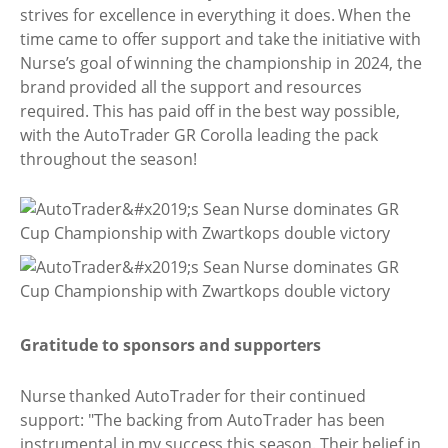
strives for excellence in everything it does. When the
time came to offer support and take the initiative with
Nurse’s goal of winning the championship in 2024, the
brand provided all the support and resources
required. This has paid off in the best way possible,
with the AutoTrader GR Corolla leading the pack
throughout the season!
Gratitude to sponsors and supporters
Nurse thanked AutoTrader for their continued
support: "The backing from AutoTrader has been
instrumental in my success this season. Their belief in