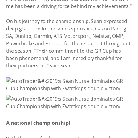
me has been a driving force behind my achievements."
On his journey to the championship, Sean expressed
deep gratitude to the series sponsors, Gazoo Racing
SA, Dunlop, Garmin, ATS Motorsport, Netstar, OMP,
Powerbrake and Ferodo, for their support throughout
the season. "Their commitment to the GR Cup has
been phenomenal, and I am incredibly thankful for
their partnership," said Sean.
A national championship!