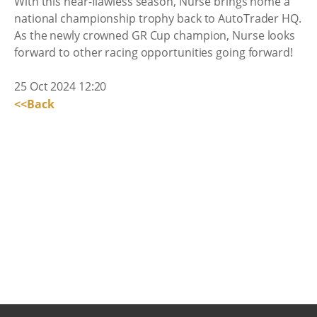
With this near-flawless season, Nurse brings home a
national championship trophy back to AutoTrader HQ.
As the newly crowned GR Cup champion, Nurse looks
forward to other racing opportunities going forward!
25 Oct 2024 12:20
<<Back