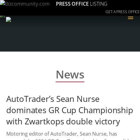
PRESS OFFICE
LISTING
GET A PRESS OFFICE
≡
News
AutoTrader’s Sean Nurse
dominates GR Cup Championship
with Zwartkops double victory
Motoring editor of AutoTrader, Sean Nurse, has