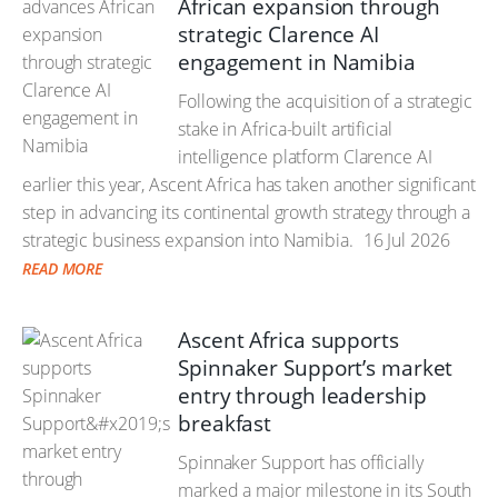
African expansion through
strategic Clarence AI
engagement in Namibia
Following the acquisition of a strategic
stake in Africa-built artificial
intelligence platform Clarence AI
earlier this year, Ascent Africa has taken another significant
step in advancing its continental growth strategy through a
strategic business expansion into Namibia.
16 Jul 2026
READ MORE
Ascent Africa supports
Spinnaker Support’s market
entry through leadership
breakfast
Spinnaker Support has officially
marked a major milestone in its South