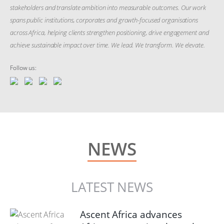
stakeholders and translate ambition into measurable outcomes. Our work
spans public institutions, corporates and growth-focused organisations
across Africa, helping clients strengthen positioning, drive engagement and
achieve sustainable impact over time. We lead. We transform. We elevate.
Follow us:
NEWS
LATEST NEWS
Ascent Africa advances