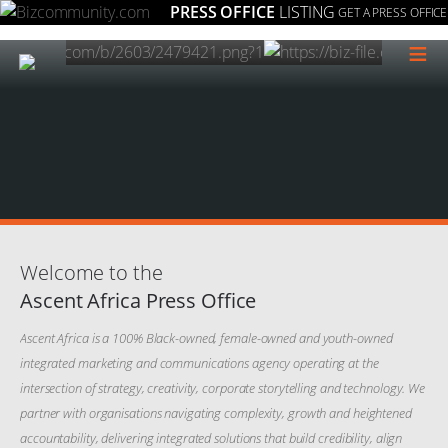
PRESS OFFICE
LISTING
GET A PRESS OFFICE
≡
Welcome to the
Ascent Africa Press Office
Ascent Africa is a 100% Black-owned, female-owned and youth-owned
integrated marketing and communications agency operating at the
intersection of strategy, creativity, corporate storytelling and technology. We
partner with organisations navigating complexity, growth and heightened
accountability, delivering integrated solutions that build credibility, align