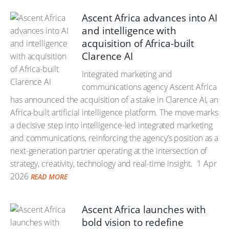
Ascent Africa advances into AI
and intelligence with
acquisition of Africa-built
Clarence AI
Integrated marketing and
communications agency Ascent Africa
has announced the acquisition of a stake in Clarence AI, an
Africa-built artificial intelligence platform. The move marks
a decisive step into intelligence-led integrated marketing
and communications, reinforcing the agency’s position as a
next-generation partner operating at the intersection of
strategy, creativity, technology and real-time insight.
1 Apr
2026
READ MORE
Ascent Africa launches with
bold vision to redefine