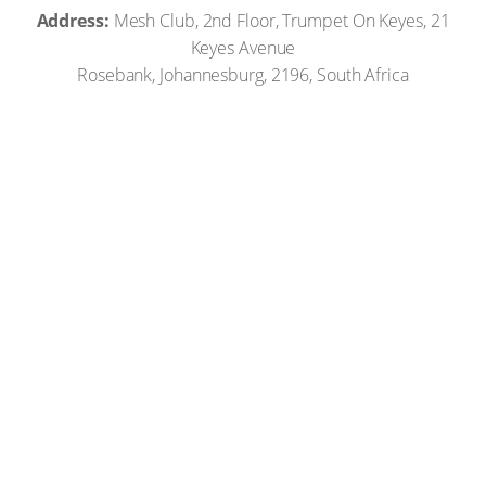
Address:
Mesh Club, 2nd Floor, Trumpet On Keyes, 21
Keyes Avenue
Rosebank, Johannesburg, 2196, South Africa