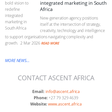
integrated marketing in South
Africa
New-generation agency positions
itself at the intersection of strategy,
creativity, technology and intelligence
to support organisations navigating complexity and
growth.
2 Mar 2026
READ MORE
MORE NEWS...
CONTACT ASCENT AFRICA
Email:
info@ascent.africa
Phone:
+27 79 329 4639
Website:
www.ascent.africa