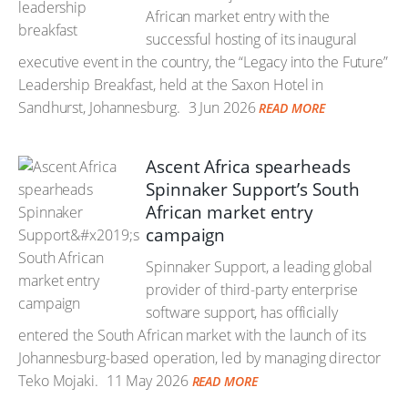
African market entry with the
successful hosting of its inaugural
executive event in the country, the “Legacy into the Future”
Leadership Breakfast, held at the Saxon Hotel in
Sandhurst, Johannesburg.
3 Jun 2026
READ MORE
Ascent Africa spearheads
Spinnaker Support’s South
African market entry
campaign
Spinnaker Support, a leading global
provider of third-party enterprise
software support, has officially
entered the South African market with the launch of its
Johannesburg-based operation, led by managing director
Teko Mojaki.
11 May 2026
READ MORE