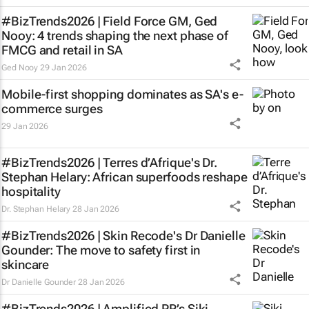
#BizTrends2026 | Field Force GM, Ged
Nooy: 4 trends shaping the next phase of
FMCG and retail in SA
Ged Nooy
29 Jan 2026
Mobile-first shopping dominates as SA's e-
commerce surges
29 Jan 2026
#BizTrends2026 | Terres d’Afrique's Dr.
Stephan Helary: African superfoods reshape
hospitality
Dr. Stephan Helary
28 Jan 2026
#BizTrends2026 | Skin Recode's Dr Danielle
Gounder: The move to safety first in
skincare
Dr Danielle Gounder
28 Jan 2026
#BizTrends2026 | Amplified PR’s Siki