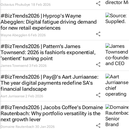
Octavius Phukubye
18 Feb 2026
#BizTrends2026 | Hyprop's Wayne
Abegglen: Digital fatigue driving demand
for new retail experiences
Wayne Abegglen
6 Feb 2026
#BizTrends2026 | Pattern's James
Townsend: 2026 is fashion’s exponential,
‘sentient’ turning point
James Townsend
3 Feb 2026
#BizTrends2026 | Pay@'s Aart Jurriaanse:
The year digital payments redefine SA's
financial landscape
Aart Jurriaanse
2 Feb 2026
#BizTrends2026 | Jacobs Coffee's Domaine
Rautenbach: Why portfolio versatility is the
next growth lever
Domaine Rautenbach
30 Jan 2026