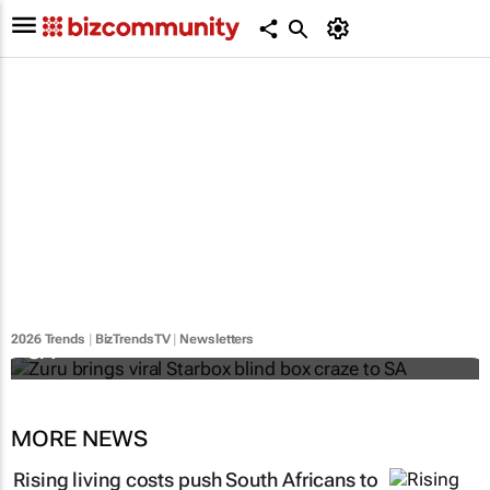
Zuru brings viral Starbox blind box craze to
2026 Trends
|
BizTrendsTV
|
Newsletters
SA
MORE NEWS
Rising living costs push South Africans to