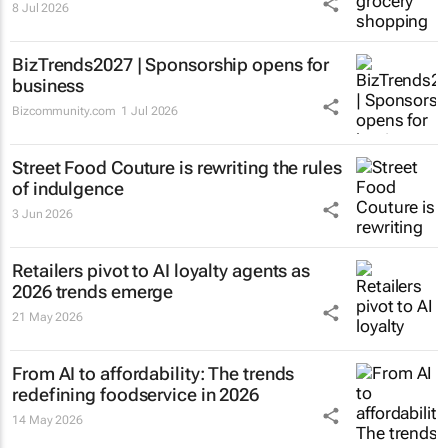
8 Jul 2026
BizTrends2027 | Sponsorship opens for
business
Bizcommunity.com
1 Jul 2026
Street Food Couture is rewriting the rules
of indulgence
3 Jun 2026
Retailers pivot to AI loyalty agents as
2026 trends emerge
21 May 2026
From AI to affordability: The trends
redefining foodservice in 2026
14 May 2026