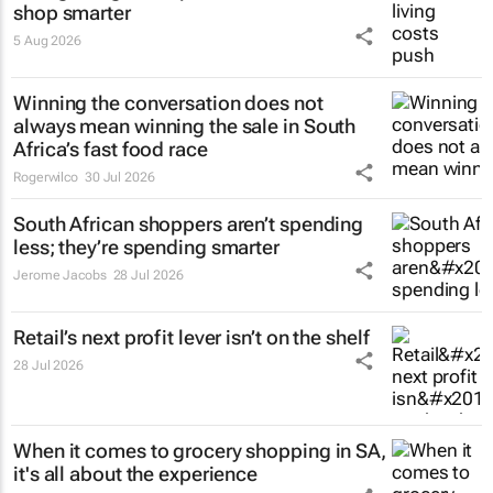
shop smarter
5 Aug 2026
Winning the conversation does not
always mean winning the sale in South
Africa’s fast food race
Rogerwilco
30 Jul 2026
South African shoppers aren’t spending
less; they’re spending smarter
Jerome Jacobs
28 Jul 2026
Retail’s next profit lever isn’t on the shelf
28 Jul 2026
When it comes to grocery shopping in SA,
it's all about the experience