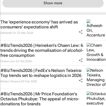
Show more
The 'experience economy' has arrived as
consumers' expectations shift
Adheesh Ori
25 Mar 2026
#BizTrends2026 | Heineken's Chaen Lew: 6
trends driving the normalisation of alcohol-
free consumption
Chaen Lew
23 Feb 2026
#BizTrends2026 | FedEx's Nelson Teixeira:
Top trends set to reshape logistics in 2026
Nelson Teixeira
20 Feb 2026
#BizTrends2026 | Mr Price Foundation's
Octavius Phukubye: The appeal of micro-
donations for brands