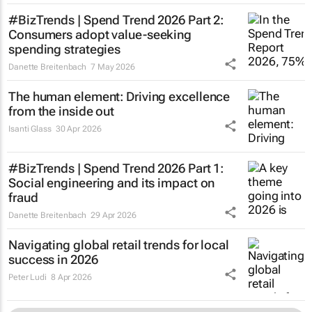
#BizTrends | Spend Trend 2026 Part 2:
Consumers adopt value-seeking
spending strategies
Danette Breitenbach
7 May 2026
The human element: Driving excellence
from the inside out
Isanti Glass
30 Apr 2026
#BizTrends | Spend Trend 2026 Part 1:
Social engineering and its impact on
fraud
Danette Breitenbach
29 Apr 2026
Navigating global retail trends for local
success in 2026
Peter Ludi
8 Apr 2026