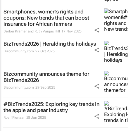
Smartphones, women’s rights and
coupons: New trends that can boost
insurance for African farmers
Berber Kramer and Ruth Vargas Hill
17 Nov 2025
BizTrends2026 | Heralding the holidays
Bizcommunity.com
27 Oct 2025
Bizcommunity announces theme for
BizTrends2026
Bizcommunity.com
29 Sep 2025
#BizTrends2025: Exploring key trends in
the apple and pear industry
Roelf Pienaar
28 Jan 2025