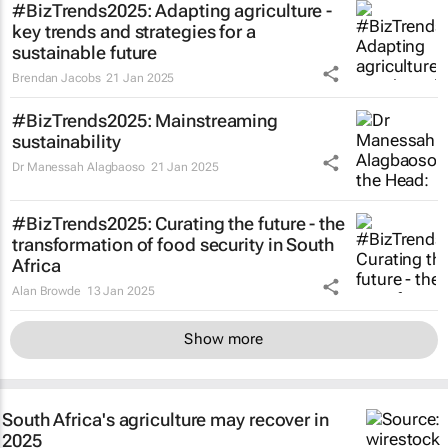
#BizTrends2025: Adapting agriculture -
key trends and strategies for a
sustainable future
Brendan Jacobs
21 Jan 2025
#BizTrends2025: Mainstreaming
sustainability
Dr Manessah Alagbaoso
21 Jan 2025
#BizTrends2025: Curating the future - the
transformation of food security in South
Africa
Alan Browde
13 Jan 2025
Show more
South Africa's agriculture may recover in
2025