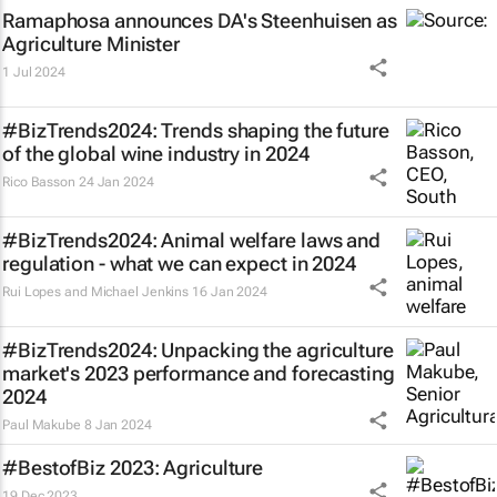
Ramaphosa announces DA's Steenhuisen as
Agriculture Minister
1 Jul 2024
#BizTrends2024: Trends shaping the future
of the global wine industry in 2024
Rico Basson
24 Jan 2024
#BizTrends2024: Animal welfare laws and
regulation - what we can expect in 2024
Rui Lopes and Michael Jenkins
16 Jan 2024
#BizTrends2024: Unpacking the agriculture
market's 2023 performance and forecasting
2024
Paul Makube
8 Jan 2024
#BestofBiz 2023: Agriculture
19 Dec 2023