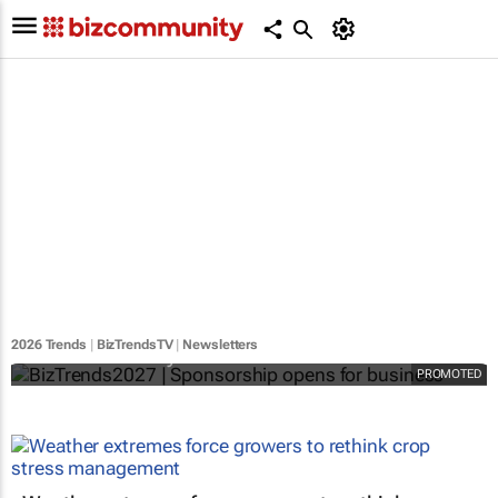
BizTrends2027 | Sponsorship opens for
business
2026 Trends
|
BizTrendsTV
|
Newsletters
Bizcommunity.com
PROMOTED