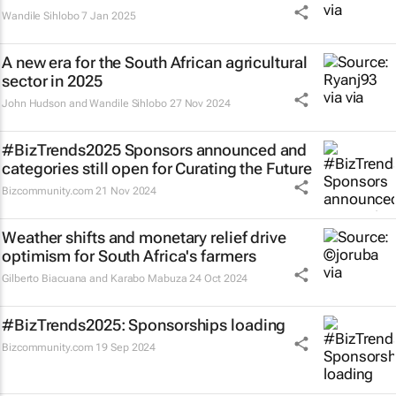
Wandile Sihlobo
7 Jan 2025
A new era for the South African agricultural
sector in 2025
John Hudson and Wandile Sihlobo
27 Nov 2024
#BizTrends2025 Sponsors announced and
categories still open for Curating the Future
Bizcommunity.com
21 Nov 2024
Weather shifts and monetary relief drive
optimism for South Africa's farmers
Gilberto Biacuana and Karabo Mabuza
24 Oct 2024
#BizTrends2025: Sponsorships loading
Bizcommunity.com
19 Sep 2024