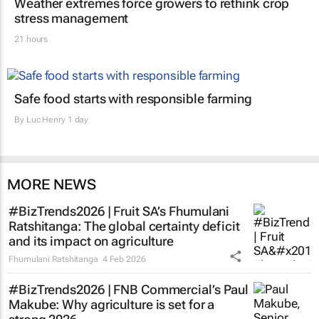
Weather extremes force growers to rethink crop
stress management
21 hours
Safe food starts with responsible farming
By
Luc Henry
1 day
MORE NEWS
#BizTrends2026 | Fruit SA’s Fhumulani
Ratshitanga: The global certainty deficit
and its impact on agriculture
Fhumulani Ratshitanga
4 Feb 2026
#BizTrends2026 | FNB Commercial’s Paul
Makube: Why agriculture is set for a