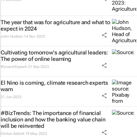
The year that was for agriculture and what to
expect in 2024
John Hudson
14 Nov 2023
Cultivating tomorrow's agricultural leaders:
The power of online learning
Wynand Espach
21 Sep 2023
El Nino is coming, climate research experts
warn
21 Jun 2023
#BizTrends: The importance of financial
inclusion and how the banking value chain
will be reinvented
Clinton Abbott
19 May 2023