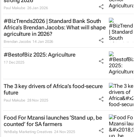
strong 2026
Paul Makube
26 Jan 2026
#BizTrends2026 | Standard Bank South
Africa’s Brendan Jacobs: What will shape
agriculture in 2026?
Brendan Jacobs
14 Jan 2026
#BestofBiz 2025: Agriculture
17 Dec 2025
The 3 key drivers of Africa’s food-secure
future
Paul Makube
28 Nov 2025
Food For Mzansi launches ‘Stand up, be
counted’ for SA farmers
YehBaby Marketing Creatives
24 Nov 2025