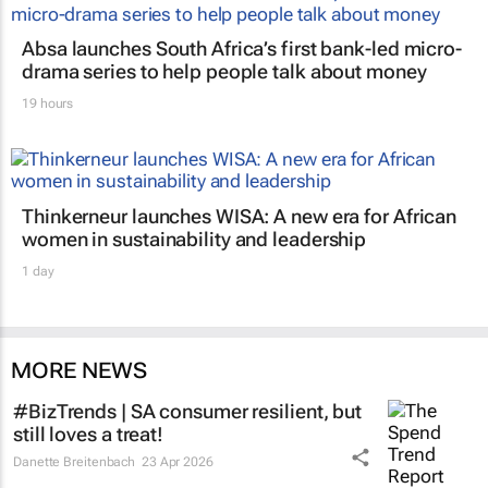
Absa launches South Africa’s first bank-led micro-
drama series to help people talk about money
19 hours
Thinkerneur launches WISA: A new era for African
women in sustainability and leadership
1 day
MORE NEWS
#BizTrends | SA consumer resilient, but
still loves a treat!
Danette Breitenbach
23 Apr 2026