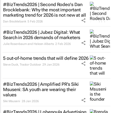
#BizTrends2026 | Second Rodeo's Dan
Brocklebank: Why the most important
marketing trend for 2026 is not new at all
Dan Brocklebank
5 Feb 2026
#BizTrends2026 | Jubez Digital: What
Search in 2026 demands of marketers
Julie Rosenbaum and Heleen Alberts
2 Feb 2026
5 out-of-home trends that will define 2026
Steve Duck
,
Tractor Outdoor
29 Jan 2026
#BizTrends2026 | Amplified PR’s Siki
Msuseni: SA youth are wearing their
values
Siki Msuseni
28 Jan 2026
#BizTrends2026 | Lobengula Advertising