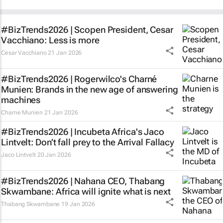
#BizTrends2026 | Scopen President, Cesar
Vacchiano: Less is more
Cesar Vacchiano
21 Jan 2026
#BizTrends2026 | Rogerwilco's Charné
Munien: Brands in the new age of answering
machines
Charne Munien
21 Jan 2026
#BizTrends2026 | Incubeta Africa's Jaco
Lintvelt: Don’t fall prey to the Arrival Fallacy
Jaco Lintvelt
20 Jan 2026
#BizTrends2026 | Nahana CEO, Thabang
Skwambane: Africa will ignite what is next
Thabang Skwambane
19 Jan 2026