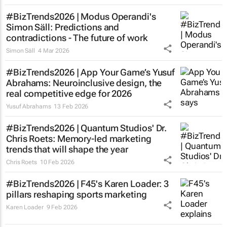
#BizTrends2026 | Modus Operandi's
Simon Säll: Predictions and
contradictions - The future of work
Simon Säll
4 Mar 2026
#BizTrends2026 | App Your Game’s Yusuf
Abrahams: Neuroinclusive design, the
real competitive edge for 2026
Yusuf Abrahams
13 Feb 2026
#BizTrends2026 | Quantum Studios' Dr.
Chris Roets: Memory-led marketing
trends that will shape the year
Chris Roets
10 Feb 2026
#BizTrends2026 | F45's Karen Loader: 3
pillars reshaping sports marketing
Karen Loader
9 Feb 2026