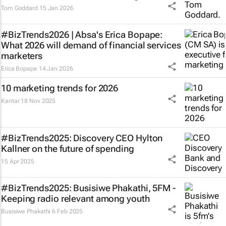
Tom Goddard
15 Jan 2026
#BizTrends2026 | Absa's Erica Bopape:
What 2026 will demand of financial services
marketers
Erica Bopape
14 Jan 2026
10 marketing trends for 2026
Kantar
18 Nov 2025
#BizTrends2025: Discovery CEO Hylton
Kallner on the future of spending
15 Apr 2025
#BizTrends2025: Busisiwe Phakathi, 5FM -
Keeping radio relevant among youth
Busisiwe Phakathi
6 Feb 2025