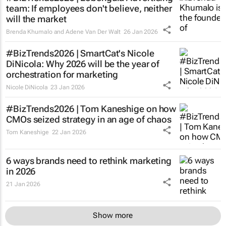
team: If employees don't believe, neither
will the market
Brenda Khumalo and Adene Van Der Walt
26 Jan 2026
#BizTrends2026 | SmartCat's Nicole
DiNicola: Why 2026 will be the year of
orchestration for marketing
Nicole DiNicola
23 Jan 2026
#BizTrends2026 | Tom Kaneshige on how
CMOs seized strategy in an age of chaos
Tom Kaneshige
22 Jan 2026
6 ways brands need to rethink marketing
in 2026
21 Jan 2026
Show more