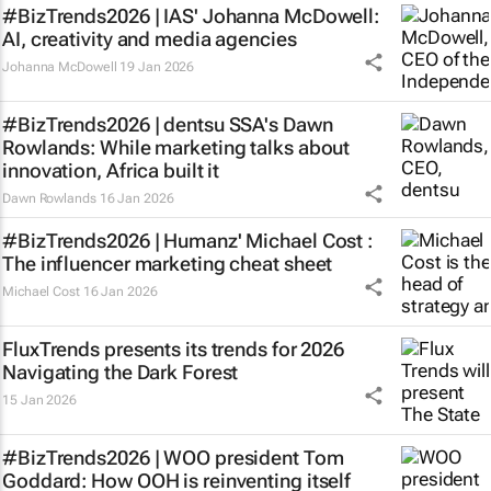
#BizTrends2026 | IAS' Johanna McDowell:
AI, creativity and media agencies
Johanna McDowell
19 Jan 2026
#BizTrends2026 | dentsu SSA's Dawn
Rowlands: While marketing talks about
innovation, Africa built it
Dawn Rowlands
16 Jan 2026
#BizTrends2026 | Humanz' Michael Cost :
The influencer marketing cheat sheet
Michael Cost
16 Jan 2026
FluxTrends presents its trends for 2026
Navigating the Dark Forest
15 Jan 2026
#BizTrends2026 | WOO president Tom
Goddard: How OOH is reinventing itself