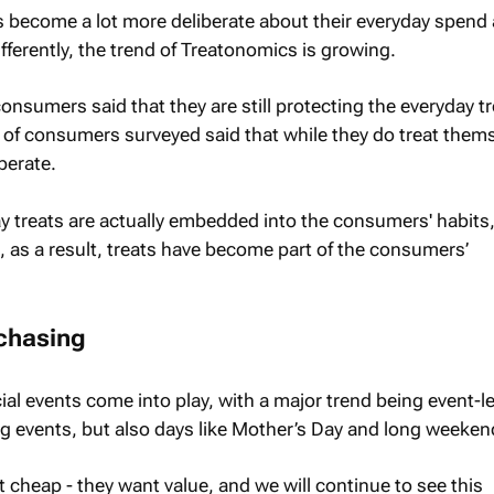
 become a lot more deliberate about their everyday spend
ferently, the trend of Treatonomics is growing.
onsumers said that they are still protecting the everyday tr
f consumers surveyed said that while they do treat thems
berate.
day treats are actually embedded into the consumers' habits
, as a result, treats have become part of the consumers’
rchasing
ial events come into play, with a major trend being event-l
g events, but also days like Mother’s Day and long weeken
cheap - they want value, and we will continue to see this