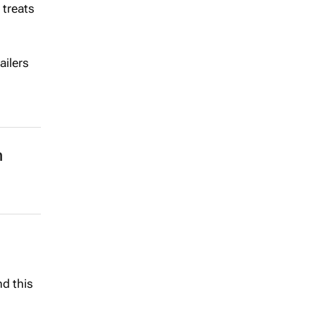
 treats
ailers
n
nd this