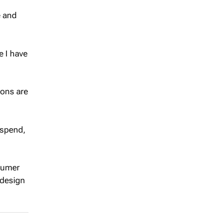
e and
e I have
ions are
 spend,
nsumer
 design