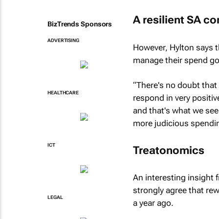
A resilient SA c
BizTrends Sponsors
ADVERTISING
However, Hylton says t
manage their spend goa
“There's no doubt that 
HEALTHCARE
respond in very positiv
and that's what we see
more judicious spendin
ICT
Treatonomics
An interesting insight
strongly agree that r
LEGAL
a year ago.