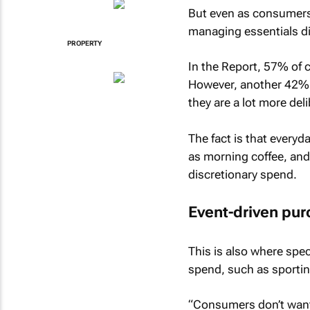
But even as consumers
managing essentials dif
PROPERTY
In the Report, 57% of c
However, another 42% o
they are a lot more deli
The fact is that every
as morning coffee, and
discretionary spend.
Event-driven pu
This is also where spec
spend, such as sportin
“Consumers don’t want 