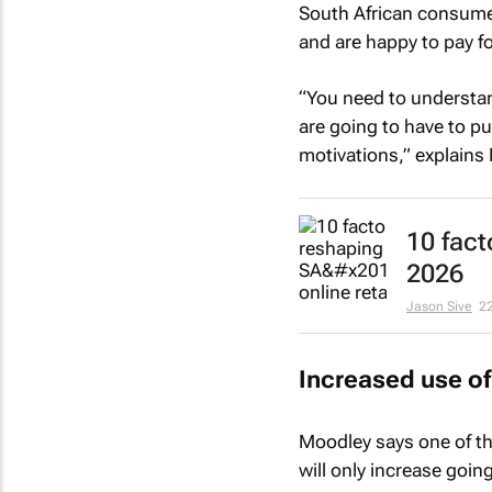
South African consumer
and are happy to pay f
“You need to understan
are going to have to pu
motivations,” explains
10 fact
2026
Jason Sive
2
Increased use of
Moodley says one of the
will only increase goin