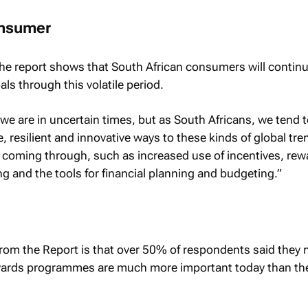
onsumer
he report shows that South African consumers will continu
ls through this volatile period.
we are in uncertain times, but as South Africans, we tend 
e, resilient and innovative ways to these kinds of global tre
 coming through, such as increased use of incentives, rew
g and the tools for financial planning and budgeting.”
 from the Report is that over 50% of respondents said they
ewards programmes are much more important today than th