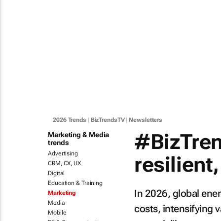
2026 Trends
|
BizTrendsTV
|
Newsletters
#BizTren
Marketing & Media
trends
Advertising
resilient,
CRM, CX, UX
Digital
Education & Training
In 2026, global ener
Marketing
Media
costs, intensifyin
Mobile