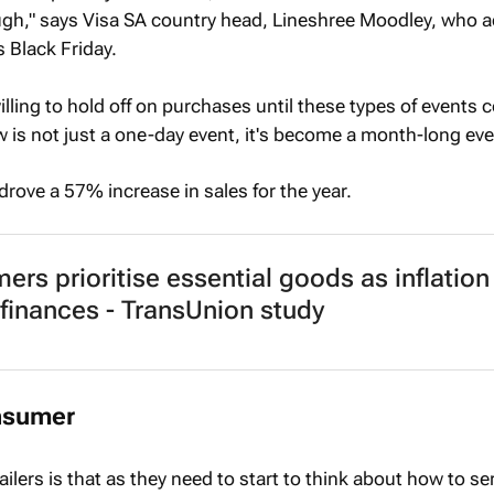
ugh," says Visa SA country head, Lineshree Moodley, who 
s Black Friday.
lling to hold off on purchases until these types of events
 is not just a one-day event, it's become a month-long eve
 drove a 57% increase in sales for the year.
rs prioritise essential goods as inflation
 finances - TransUnion study
onsumer
ailers is that as they need to start to think about how to se