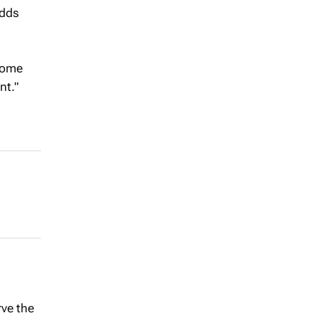
adds
 come
nt."
rve the