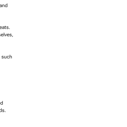
 and
eats.
elves,
, such
ed
ds.