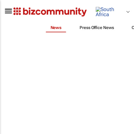
News
Press Office News