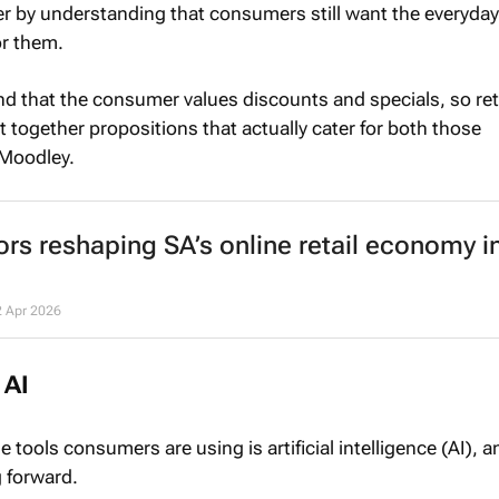
 by understanding that consumers still want the everyday
or them.
d that the consumer values discounts and specials, so ret
t together propositions that actually cater for both those
 Moodley.
ors reshaping SA’s online retail economy i
2 Apr 2026
 AI
 tools consumers are using is artificial intelligence (AI), a
g forward.