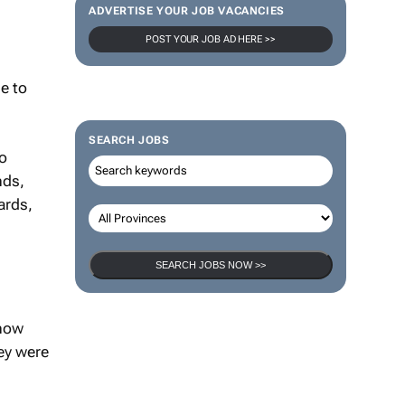
ADVERTISE YOUR JOB VACANCIES
POST YOUR JOB AD HERE >>
e to
SEARCH JOBS
to
nds,
ards,
SEARCH JOBS NOW >>
 now
ey were