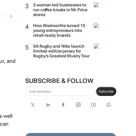
3 women-led businesses to
run coffee kiosks in Mr Price
stores
How Woolworths turned 15
young entrepreneurs into
retail-ready brands
SA Rugby and Nike launch
limited-edition jersey for
Rugby's Greatest Rivalry Tour
ur, and
SUBSCRIBE & FOLLOW
Subscribe
s well
ican