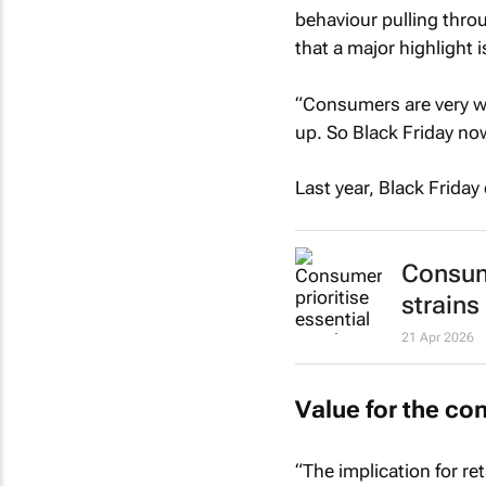
behaviour pulling thro
that a major highlight i
“Consumers are very wi
up. So Black Friday now
Last year, Black Friday
Consume
strains
21 Apr 2026
Value for the c
“The implication for ret