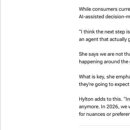
While consumers curren
AI-assisted decision-m
“I think the next step
an agent that actually 
She says we are not th
happening around the 
What is key, she empha
they're going to expect
Hylton adds to this. “In
anymore. In 2026, we wi
for nuances or prefere