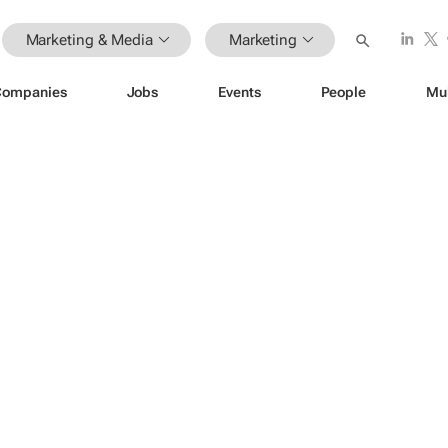
Marketing & Media
Marketing
Companies
Jobs
Events
People
Mu