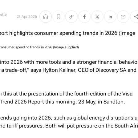
ette
23 Apr 2026
 consumer spending trends in 2026 (Image supplied)
nto 2026 with more tools and a stronger financial behavio
ee a trade-off,” says Hylton Kallner, CEO of Discovery SA and
his at the presentation of the fourth edition of the Visa
Trend 2026 Report
this morning, 23 May, in Sandton.
rends going into 2026, such as global energy disruptions a
and tariff pressures. Both will put pressure on the South Afr