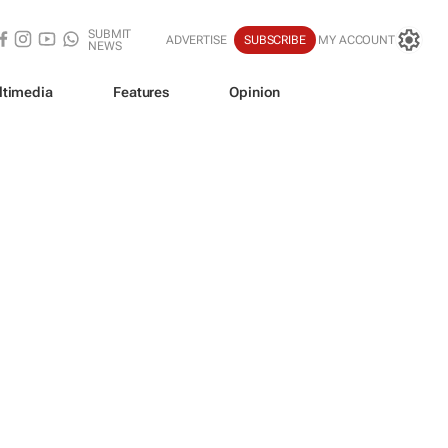
SUBMIT
ADVERTISE
SUBSCRIBE
MY ACCOUNT
NEWS
ltimedia
Features
Opinion