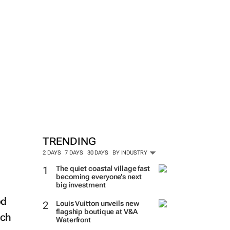
TRENDING
2 DAYS
7 DAYS
30 DAYS
BY INDUSTRY
The quiet coastal village fast
becoming everyone’s next
big investment
od
Louis Vuitton unveils new
flagship boutique at V&A
uch
Waterfront