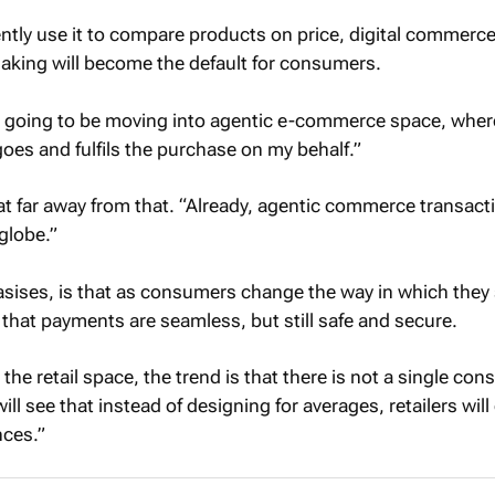
tly use it to compare products on price, digital commerc
aking will become the default for consumers.
 is going to be moving into agentic e-commerce space, wher
goes and fulfils the purchase on my behalf.”
at far away from that. “Already, agentic commerce transact
globe.”
sises, is that as consumers change the way in which they
 that payments are seamless, but still safe and secure.
 the retail space, the trend is that there is not a single co
ll see that instead of designing for averages, retailers will
nces.”