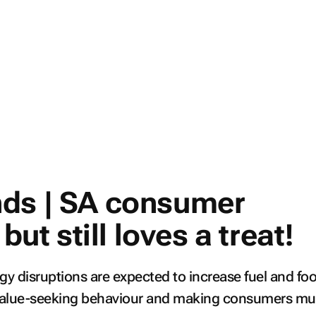
ds | SA consumer
 but still loves a treat!
gy disruptions are expected to increase fuel and fo
g value-seeking behaviour and making consumers m