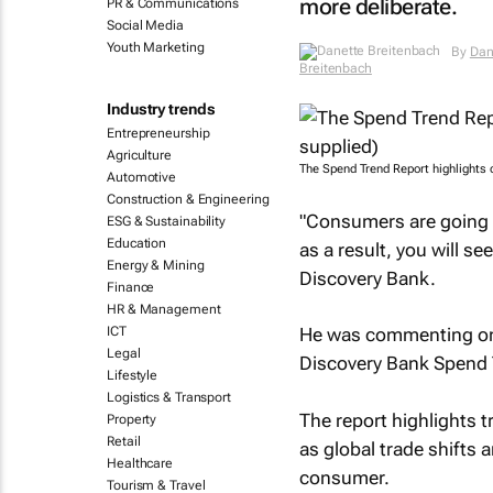
more deliberate.
PR & Communications
Social Media
Youth Marketing
By
Dan
Breitenbach
Industry trends
Entrepreneurship
Agriculture
The Spend Trend Report highlights
Automotive
Construction & Engineering
"Consumers are going i
ESG & Sustainability
Education
as a result, you will s
Energy & Mining
Discovery Bank.
Finance
HR & Management
ICT
He was commenting on t
Legal
Discovery Bank
Spend 
Lifestyle
Logistics & Transport
The report highlights t
Property
Retail
as global trade shifts 
Healthcare
consumer.
Tourism & Travel