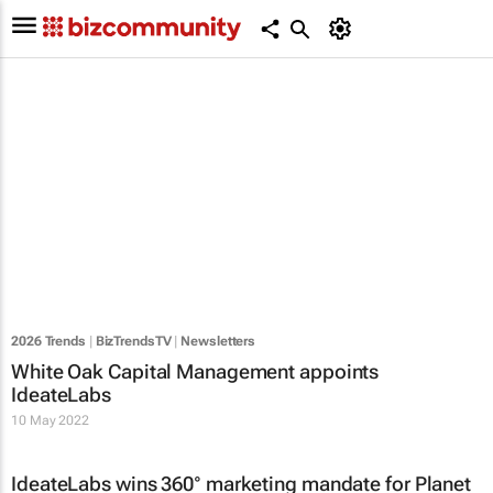
2026 Trends
|
BizTrendsTV
|
Newsletters
White Oak Capital Management appoints
IdeateLabs
10 May 2022
IdeateLabs wins 360° marketing mandate for Planet