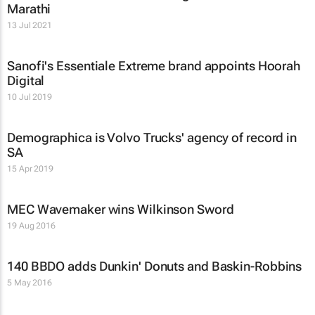
Marathi
13 Jul 2021
Sanofi's Essentiale Extreme brand appoints Hoorah
Digital
10 Jul 2019
Demographica is Volvo Trucks' agency of record in
SA
15 Apr 2019
MEC Wavemaker wins Wilkinson Sword
19 Aug 2016
140 BBDO adds Dunkin' Donuts and Baskin-Robbins
5 May 2016