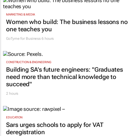
MARKETING & MEDIA
Women who build: The business lessons no
one teaches you
GoTyme for Business
6 hours
CONSTRUCTION & ENGINEERING
Building SA’s future engineers: "Graduates
need more than technical knowledge to
succeed"
2 hours
EDUCATION
Sars urges schools to apply for VAT
deregistration