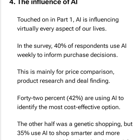
Touched on in Part 1, AI is influencing
virtually every aspect of our lives.
In the survey, 40% of respondents use AI
weekly to inform purchase decisions.
This is mainly for price comparison,
product research and deal finding.
Forty-two percent (42%) are using AI to
identify the most cost-effective option.
The other half was a genetic shopping, but
35% use AI to shop smarter and more
securely, to avoid fraud and making a risky