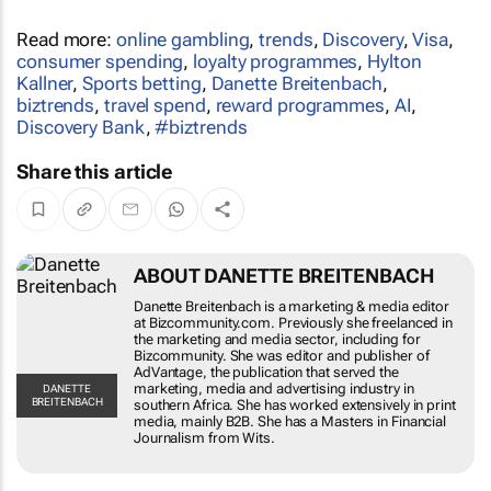
Read more:
online gambling
,
trends
,
Discovery
,
Visa
,
consumer spending
,
loyalty programmes
,
Hylton
Kallner
,
Sports betting
,
Danette Breitenbach
,
biztrends
,
travel spend
,
reward programmes
,
AI
,
Discovery Bank
,
#biztrends
Share this article
ABOUT DANETTE BREITENBACH
Danette Breitenbach is a marketing & media
editor at Bizcommunity.com. Previously she
freelanced in the marketing and media sector,
including for Bizcommunity. She was editor and
publisher of AdVantage, the publication that
served the marketing, media and advertising
DANETTE
BREITENBACH
industry in southern Africa. She has worked
extensively in print media, mainly B2B. She has a
Masters in Financial Journalism from Wits.