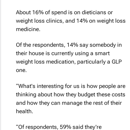
About 16% of spend is on dieticians or
weight loss clinics, and 14% on weight loss
medicine.
Of the respondents, 14% say somebody in
their house is currently using a smart
weight loss medication, particularly a GLP
one.
“What's interesting for us is how people are
thinking about how they budget these costs
and how they can manage the rest of their
health.
“Of respondents, 59% said they're