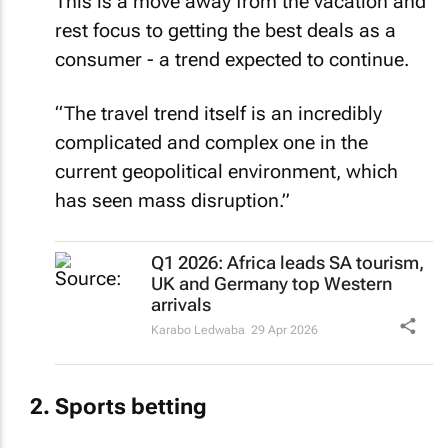
rest focus to getting the best deals as a
consumer - a trend expected to continue.
“The travel trend itself is an incredibly
complicated and complex one in the
current geopolitical environment, which
has seen mass disruption.”
Q1 2026: Africa leads SA tourism,
UK and Germany top Western
arrivals
Karabo Ledwaba
29 Apr 2026
Sports betting