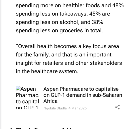
spending more on healthier foods and 48%
spending less on takeaways, 45% are
spending less on alcohol, and 38%
spending less on groceries in total.
“Overall health becomes a key focus area
for the family, and that is an important
insight for retailers and other stakeholders
in the healthcare system.
Aspen Pharmacare to capitalise
on GLP-1 demand in sub-Saharan
Africa
Nqobile Dludla
4 Mar 2026
The influence of AI