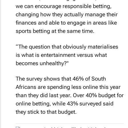
we can encourage responsible betting,
changing how they actually manage their
finances and able to engage in areas like
sports betting at the same time.
“The question that obviously materialises
is what is entertainment versus what
becomes unhealthy?"
The survey shows that 46% of South
Africans are spending less online this year
than they did last year. Over 40% budget for
online betting, while 43% surveyed said
they stick to that budget.
Archbishop Thabo Makgoba