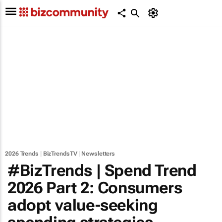
2026 Trends
|
BizTrendsTV
|
Newsletters
#BizTrends | Spend Trend
2026 Part 2: Consumers
adopt value-seeking