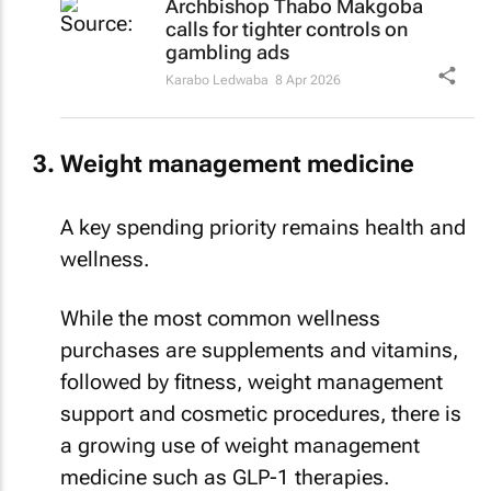
calls for tighter controls on
gambling ads
Karabo Ledwaba
8 Apr 2026
Weight management medicine
A key spending priority remains health and
wellness.
While the most common wellness
purchases are supplements and vitamins,
followed by fitness, weight management
support and cosmetic procedures, there is
a growing use of weight management
medicine such as GLP-1 therapies.