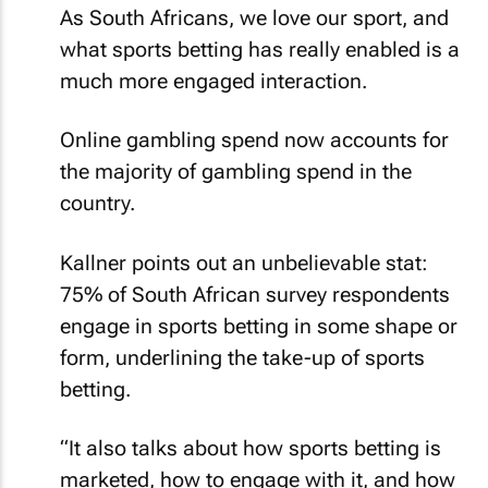
As South Africans, we love our sport, and
what sports betting has really enabled is a
much more engaged interaction.
Online gambling spend now accounts for
the majority of gambling spend in the
country.
Kallner points out an unbelievable stat:
75% of South African survey respondents
engage in sports betting in some shape or
form, underlining the take-up of sports
betting.
“It also talks about how sports betting is
marketed, how to engage with it, and how