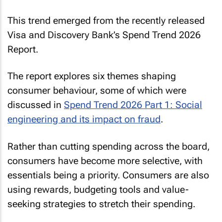
This trend emerged from the recently released
Visa and Discovery Bank’s
Spend Trend
2026
Report.
The report explores six themes shaping
consumer behaviour, some of which were
discussed in
Spend Trend 2026 Part 1: Social
engineering and its impact on fraud
.
Rather than cutting spending across the board,
consumers have become more selective, with
essentials being a priority. Consumers are also
using rewards, budgeting tools and value-
seeking strategies to stretch their spending.