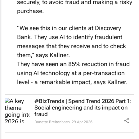
purchase.
“We see this in our clients at Discovery
Bank. They use AI to identify fraudulent
messages that they receive and to check
them,” says Kallner.
They have seen an 85% reduction in fraud
using AI technology at a per-transaction
level - a remarkable impact, says Kallner.
#BizTrends | Spend Trend 2026 Part 1:
Social engineering and its impact on
fraud
Danette Breitenbach
29 Apr 2026