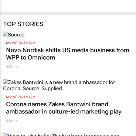
TOP STORIES
MARKETING & MEDIA
Novo Nordisk shifts US media business from
WPP to Omnicom
9 hours
MARKETING & MEDIA
Corona names Zakes Bantwini brand
ambassador in culture-led marketing play
8 hours