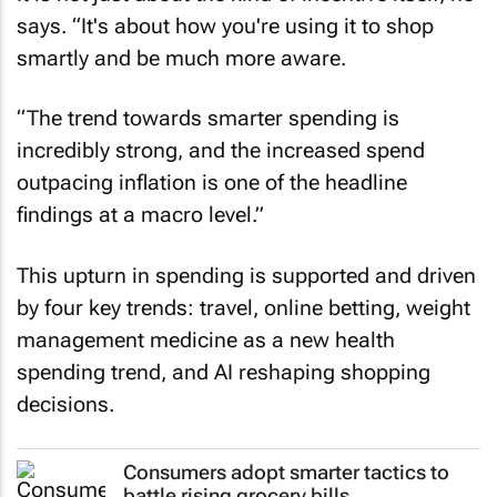
says. “It's about how you're using it to shop
smartly and be much more aware.
“The trend towards smarter spending is
incredibly strong, and the increased spend
outpacing inflation is one of the headline
findings at a macro level.”
This upturn in spending is supported and driven
by four key trends: travel, online betting, weight
management medicine as a new health
spending trend, and AI reshaping shopping
decisions.
Consumers adopt smarter tactics to
battle rising grocery bills