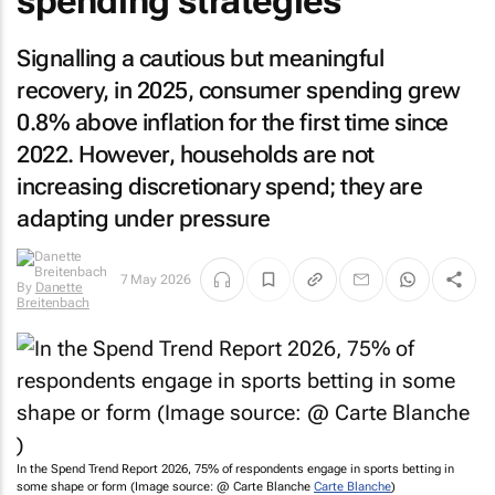
spending strategies
Signalling a cautious but meaningful
recovery, in 2025, consumer spending grew
0.8% above inflation for the first time since
2022. However, households are not
increasing discretionary spend; they are
adapting under pressure
By
Danette
7 May 2026
Breitenbach
In the Spend Trend Report 2026, 75% of respondents engage in sports betting in
some shape or form (Image source: @ Carte Blanche
Carte Blanche
)