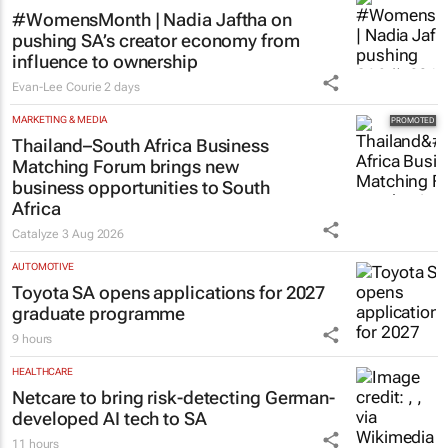
#WomensMonth | Nadia Jaftha on
pushing SA’s creator economy from
influence to ownership
Evan-Lee Courie
2 days
MARKETING & MEDIA
Thailand–South Africa Business
Matching Forum brings new
business opportunities to South
Africa
Catalyze
3 Aug 2026
AUTOMOTIVE
Toyota SA opens applications for 2027
graduate programme
9 hours
HEALTHCARE
Netcare to bring risk-detecting German-
developed AI tech to SA
11 hours