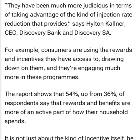
“They have been much more judicious in terms
of taking advantage of the kind of injection rate
reduction that provides,” says Hylton Kallner,
CEO, Discovery Bank and Discovery SA.
For example, consumers are using the rewards
and incentives they have access to, drawing
down on them, and they're engaging much
more in these programmes.
The report shows that 54%, up from 36%, of
respondents say that rewards and benefits are
more of an active part of how their household
spends.
It is not just about the kind of incentive itself, he