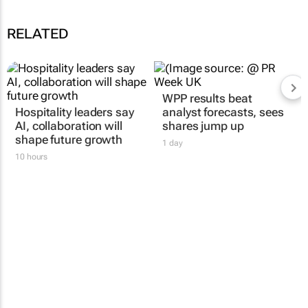
RELATED
Hospitality leaders say
WPP results beat
AI, collaboration will
analyst forecasts, sees
shape future growth
shares jump up
10 hours
1 day