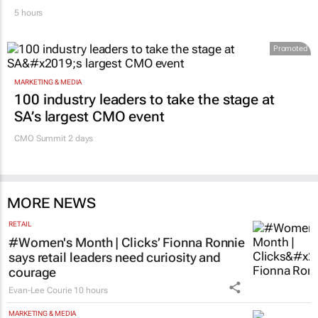
5 hours
Promoted
MARKETING & MEDIA
100 industry leaders to take the stage at
SA’s largest CMO event
CMO Summit 2 days
MORE NEWS
RETAIL
#Women's Month | Clicks’ Fionna Ronnie
says retail leaders need curiosity and
courage
Evan-Lee Courie
10 hours
MARKETING & MEDIA