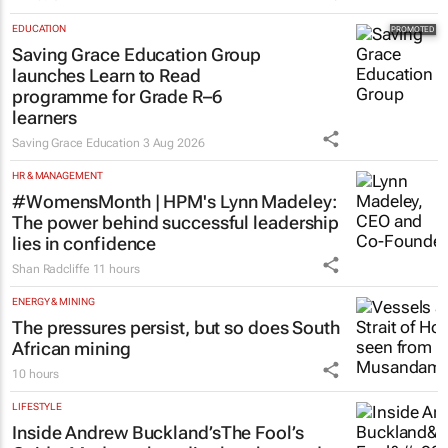
EDUCATION
Saving Grace Education Group
launches Learn to Read
programme for Grade R–6
learners
Saving Grace Education
3 Aug 2026
HR & MANAGEMENT
#WomensMonth | HPM's Lynn Madeley:
The power behind successful leadership
lies in confidence
Shan Radcliffe
11 hours
ENERGY & MINING
The pressures persist, but so does South
African mining
10 hours
LIFESTYLE
Inside Andrew Buckland’s
The Fool’s
Guide
: Modern absurdity, laughter and