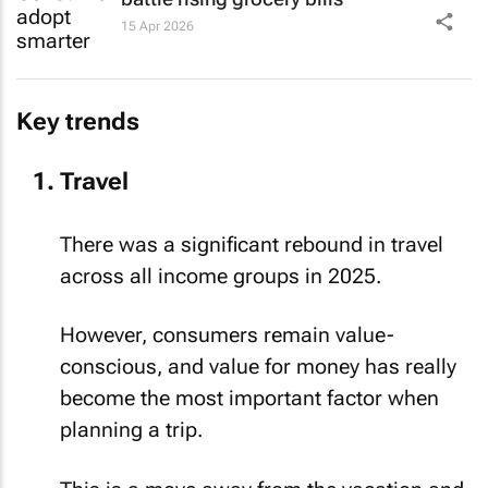
15 Apr 2026
Key trends
Travel
There was a significant rebound in travel
across all income groups in 2025.
However, consumers remain value-
conscious, and value for money has really
become the most important factor when
planning a trip.
This is a move away from the vacation and