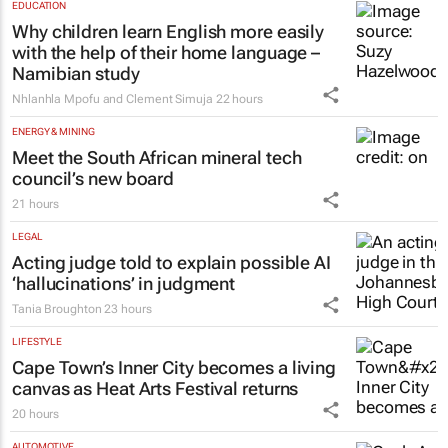
EDUCATION
Why children learn English more easily
with the help of their home language –
Namibian study
Nhlanhla Mpofu and Clement Simuja
22 hours
ENERGY & MINING
Meet the South African mineral tech
council’s new board
21 hours
LEGAL
Acting judge told to explain possible AI
‘hallucinations’ in judgment
Tania Broughton
23 hours
LIFESTYLE
Cape Town’s Inner City becomes a living
canvas as Heat Arts Festival returns
20 hours
AUTOMOTIVE