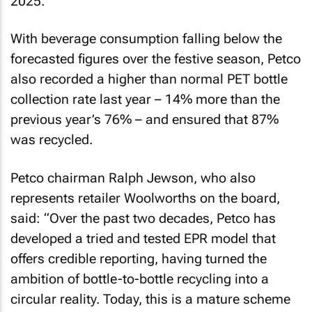
2025.
With beverage consumption falling below the
forecasted figures over the festive season, Petco
also recorded a higher than normal PET bottle
collection rate last year – 14% more than the
previous year’s 76% – and ensured that 87%
was recycled.
Petco chairman Ralph Jewson, who also
represents retailer Woolworths on the board,
said: “Over the past two decades, Petco has
developed a tried and tested EPR model that
offers credible reporting, having turned the
ambition of bottle-to-bottle recycling into a
circular reality. Today, this is a mature scheme