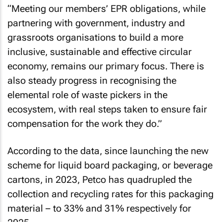
“Meeting our members’ EPR obligations, while
partnering with government, industry and
grassroots organisations to build a more
inclusive, sustainable and effective circular
economy, remains our primary focus. There is
also steady progress in recognising the
elemental role of waste pickers in the
ecosystem, with real steps taken to ensure fair
compensation for the work they do.”
According to the data, since launching the new
scheme for liquid board packaging, or beverage
cartons, in 2023, Petco has quadrupled the
collection and recycling rates for this packaging
material – to 33% and 31% respectively for