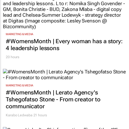
MARKETING & MEDIA
#WomensMonth | Every woman has a story:
4 leadership lessons
20 hours
MARKETING & MEDIA
#WomensMonth | Lerato Agency's
Tshegofatso Stone - From creator to
communicator
Karabo Ledwaba
21 hours