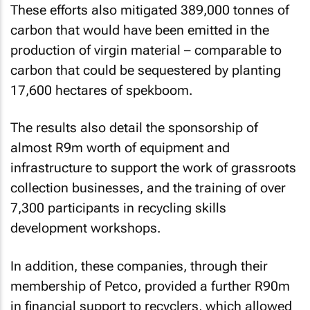
These efforts also mitigated 389,000 tonnes of
carbon that would have been emitted in the
production of virgin material – comparable to
carbon that could be sequestered by planting
17,600 hectares of spekboom.
The results also detail the sponsorship of
almost R9m worth of equipment and
infrastructure to support the work of grassroots
collection businesses, and the training of over
7,300 participants in recycling skills
development workshops.
In addition, these companies, through their
membership of Petco, provided a further R90m
in financial support to recyclers, which allowed