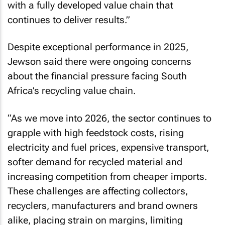
with a fully developed value chain that
continues to deliver results.”
Despite exceptional performance in 2025,
Jewson said there were ongoing concerns
about the financial pressure facing South
Africa’s recycling value chain.
“As we move into 2026, the sector continues to
grapple with high feedstock costs, rising
electricity and fuel prices, expensive transport,
softer demand for recycled material and
increasing competition from cheaper imports.
These challenges are affecting collectors,
recyclers, manufacturers and brand owners
alike, placing strain on margins, limiting