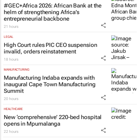
#GEC+Africa 2026: African Bank at the
helm of strengthening Africa’s
entrepreneurial backbone
21 hours
LEGAL
High Court rules PIC CEO suspension
invalid, orders reinstatement
18 hours
MANUFACTURING
Manufacturing Indaba expands with
inaugural Cape Town Manufacturing
Summit
20 hours
HEALTHCARE
New ‘comprehensive’ 220-bed hospital
opens in Mpumalanga
22 hours