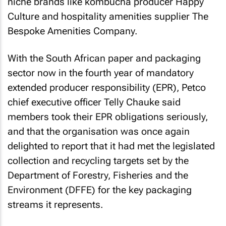
niche brands like kombucha producer Happy
Culture and hospitality amenities supplier The
Bespoke Amenities Company.
With the South African paper and packaging
sector now in the fourth year of mandatory
extended producer responsibility (EPR), Petco
chief executive officer Telly Chauke said
members took their EPR obligations seriously,
and that the organisation was once again
delighted to report that it had met the legislated
collection and recycling targets set by the
Department of Forestry, Fisheries and the
Environment (DFFE) for the key packaging
streams it represents.