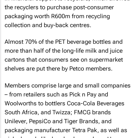
the recyclers to purchase post-consumer
packaging worth R600m from recycling
collection and buy-back centres.
Almost 70% of the PET beverage bottles and
more than half of the long-life milk and juice
cartons that consumers see on supermarket
shelves are put there by Petco members.
Members comprise large and small companies
– from retailers such as Pick n Pay and
Woolworths to bottlers Coca-Cola Beverages
South Africa, and Twizza; FMCG brands
Unilever, PepsiCo and Tiger Brands, and
packaging manufacturer Tetra Pak, as well as