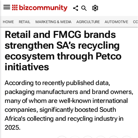
HOME
RETAIL
MARKETING & MEDIA
AGRICULTURE
AUTOMOTIVE
CO
Retail and FMCG brands
strengthen SA’s recycling
ecosystem through Petco
initiatives
According to recently published data,
packaging manufacturers and brand owners,
many of whom are well-known international
companies, significantly boosted South
Africa's collecting and recycling industry in
2025.