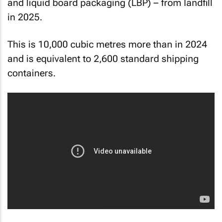
and liquid board packaging (LBP) – from landfill
in 2025.
This is 10,000 cubic metres more than in 2024
and is equivalent to 2,600 standard shipping
containers.