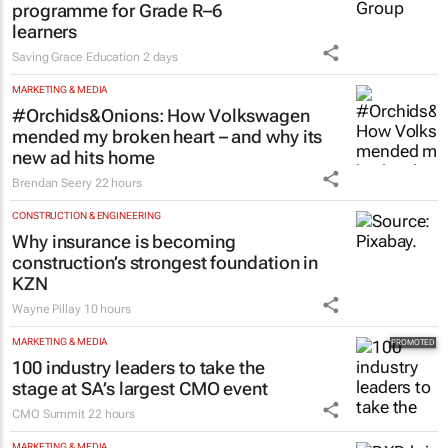
programme for Grade R–6
learners
Saving Grace Education
2 days
MARKETING & MEDIA
#Orchids&Onions: How Volkswagen
mended my broken heart – and why its
new ad hits home
Brendan Seery
22 hours
CONSTRUCTION & ENGINEERING
Why insurance is becoming
construction’s strongest foundation in
KZN
Wayne Pillay
10 hours
MARKETING & MEDIA
100 industry leaders to take the
stage at SA’s largest CMO event
CMO Summit
22 hours
MARKETING & MEDIA