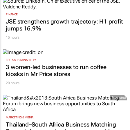
FINANCE
JSE strengthens growth trajectory: H1 profit
jumps 16.9%
15 hours
ESG & SUSTAINABILITY
3 women-led businesses to run coffee
kiosks in Mr Price stores
20 hours
Promoted
MARKETING & MEDIA
Thailand–South Africa Business Matching