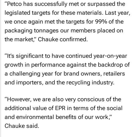
“Petco has successfully met or surpassed the
legislated targets for these materials. Last year,
we once again met the targets for 99% of the
packaging tonnages our members placed on
the market,” Chauke confirmed.
“It’s significant to have continued year-on-year
growth in performance against the backdrop of
a challenging year for brand owners, retailers
and importers, and the recycling industry.
“However, we are also very conscious of the
additional value of EPR in terms of the social
and environmental benefits of our work,”
Chauke said.