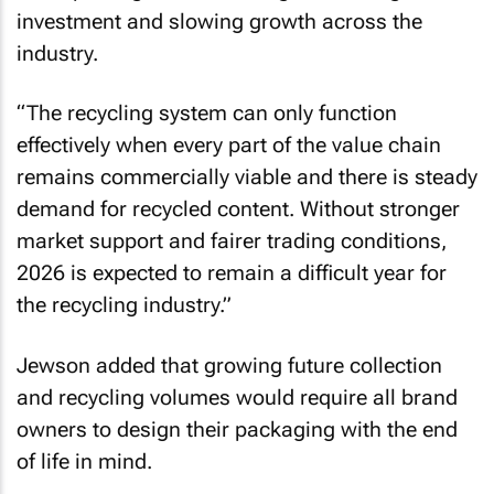
investment and slowing growth across the
industry.
“The recycling system can only function
effectively when every part of the value chain
remains commercially viable and there is steady
demand for recycled content. Without stronger
market support and fairer trading conditions,
2026 is expected to remain a difficult year for
the recycling industry.”
Jewson added that growing future collection
and recycling volumes would require all brand
owners to design their packaging with the end
of life in mind.