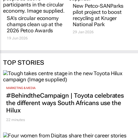
SA’s circular economy
New Petco-SANParks
champs clean up at the
pilot project to boost
2026 Petco Awards
recycling at Kruger
National Park
19 Jun 2026
29 Jan 2026
TOP STORIES
MARKETING & MEDIA
#BehindtheCampaign | Toyota celebrates
the different ways South Africans use the
Hilux
22 minutes