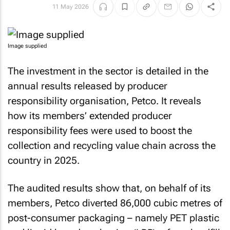
11 May 2026
Image supplied
The investment in the sector is detailed in the
annual results released by producer
responsibility organisation, Petco. It reveals
how its members’ extended producer
responsibility fees were used to boost the
collection and recycling value chain across the
country in 2025.
The audited results show that, on behalf of its
members, Petco diverted 86,000 cubic metres of
post-consumer packaging – namely PET plastic