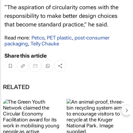
“The aspiration of circularity comes with the
responsibility to make better design choices
that become standard practice,” he said.
Read more:
Petco
,
PET plastic
,
post-consumer
packaging
,
Telly Chauke
Share this article
RELATED