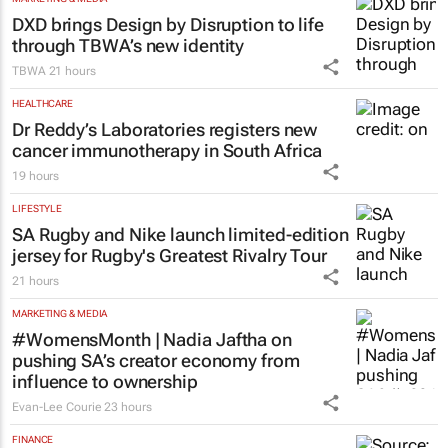
DXD brings Design by Disruption to life
through TBWA’s new identity
TBWA
21 hours
HEALTHCARE
Dr Reddy’s Laboratories registers new
cancer immunotherapy in South Africa
19 hours
LIFESTYLE
SA Rugby and Nike launch limited-edition
jersey for Rugby's Greatest Rivalry Tour
21 hours
MARKETING & MEDIA
#WomensMonth | Nadia Jaftha on
pushing SA’s creator economy from
influence to ownership
Evan-Lee Courie
23 hours
FINANCE