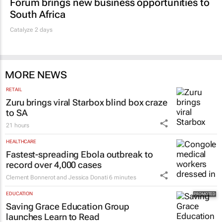
Forum brings new business opportunities to
South Africa
Catalyze 2 days
MORE NEWS
RETAIL
Zuru brings viral Starbox blind box craze
to SA
21 hours
HEALTHCARE
Fastest-spreading Ebola outbreak to
record over 4,000 cases
Clement Bonnerot and Jessica Donati
6 minutes
EDUCATION
Saving Grace Education Group
launches Learn to Read