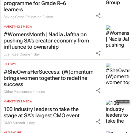
programme for Grade R–6
learners
Saving Grace Education
3 days
MARKETING & MEDIA
#WomensMonth | Nadia Jaftha on
pushing SA’s creator economy from
influence to ownership
Evan-Lee Courie
1 day
LIFESTYLE
#SheOwnsHerSuccess:
(W)omentum
brings women together to redefine
success
Chloe Posthumus
4 hours
MARKETING & MEDIA
100 industry leaders to take the
stage at SA’s largest CMO event
CMO Summit
1 day
HEALTHCARE