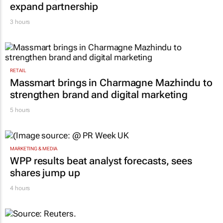
expand partnership
3 hours
RETAIL
Massmart brings in Charmagne Mazhindu to
strengthen brand and digital marketing
5 hours
MARKETING & MEDIA
WPP results beat analyst forecasts, sees
shares jump up
4 hours