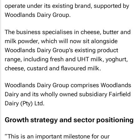
operate under its existing brand, supported by
Woodlands Dairy Group.
The business specialises in cheese, butter and
milk powder, which will now sit alongside
Woodlands Dairy Group’s existing product
range, including fresh and UHT milk, yoghurt,
cheese, custard and flavoured milk.
Woodlands Dairy Group comprises Woodlands
Dairy and its wholly owned subsidiary Fairfield
Dairy (Pty) Ltd.
Growth strategy and sector positioning
“This is an important milestone for our