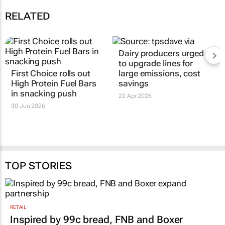
RELATED
Dairy producers urged
to upgrade lines for
First Choice rolls out
large emissions, cost
High Protein Fuel Bars
savings
in snacking push
22 Apr 2026
30 Jun 2026
TOP STORIES
RETAIL
Inspired by 99c bread, FNB and Boxer