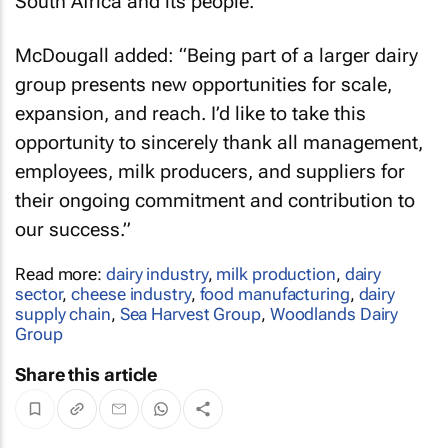
South Africa and its people."
McDougall added: “Being part of a larger dairy
group presents new opportunities for scale,
expansion, and reach. I’d like to take this
opportunity to sincerely thank all management,
employees, milk producers, and suppliers for
their ongoing commitment and contribution to
our success.”
Read more:
dairy industry
,
milk production
,
dairy
sector
,
cheese industry
,
food manufacturing
,
dairy
supply chain
,
Sea Harvest Group
,
Woodlands Dairy
Group
Share this article