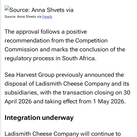
Source: Anna Shvets via
Pexels
The approval follows a positive
recommendation from the Competition
Commission and marks the conclusion of the
regulatory process in South Africa.
Sea Harvest Group previously announced the
disposal of Ladismith Cheese Company and its
subsidiaries, with the transaction closing on 30
April 2026 and taking effect from 1 May 2026.
Integration underway
Ladismith Cheese Company will continue to