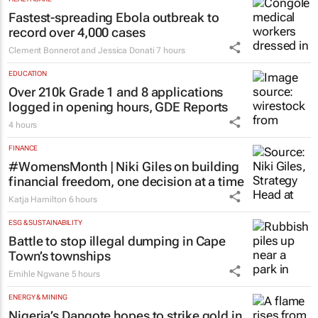
Fastest-spreading Ebola outbreak to
record over 4,000 cases
Clement Bonnerot and Jessica Donati
7 hours
EDUCATION
Over 210k Grade 1 and 8 applications
logged in opening hours, GDE Reports
4 hours
FINANCE
#WomensMonth | Niki Giles on building
financial freedom, one decision at a time
Katja Hamilton
6 hours
ESG & SUSTAINABILITY
Battle to stop illegal dumping in Cape
Town’s townships
Emihle Ngwane
5 hours
ENERGY & MINING
Nigeria’s Dangote hopes to strike gold in