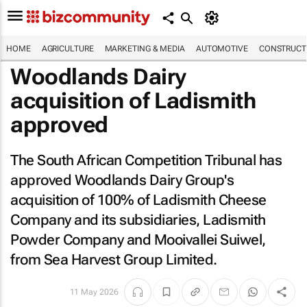
HOME
AGRICULTURE
MARKETING & MEDIA
AUTOMOTIVE
CONSTRUCTI
Woodlands Dairy
acquisition of Ladismith
approved
The South African Competition Tribunal has
approved Woodlands Dairy Group's
acquisition of 100% of Ladismith Cheese
Company and its subsidiaries, Ladismith
Powder Company and Mooivallei Suiwel,
from Sea Harvest Group Limited.
11 May 2026