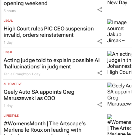
opening weekend
5 hours
LEGAL
High Court rules PIC CEO suspension
invalid, orders reinstatement
1 day
LEGAL
Acting judge told to explain possible AI
‘hallucinations’ in judgment
Tania Broughton
1 day
AUTOMOTIVE
Geely Auto SA appoints Greg
Maruszewski as COO
1 day
LIFESTYLE
#WomensMonth | The Artscape's
Marlene le Roux on leading with