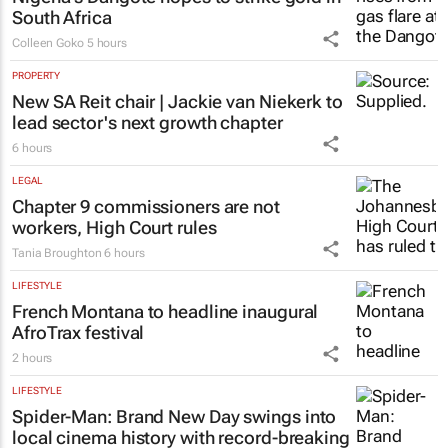
South Africa
Colleen Goko
5 hours
PROPERTY
New SA Reit chair | Jackie van Niekerk to
lead sector's next growth chapter
6 hours
LEGAL
Chapter 9 commissioners are not
workers, High Court rules
Tania Broughton
6 hours
LIFESTYLE
French Montana to headline inaugural
AfroTrax festival
2 hours
LIFESTYLE
Spider-Man: Brand New Day
swings into
local cinema history with record-breaking