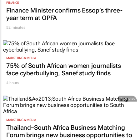
FINANCE
Finance Minister confirms Essop’s three-
year term at OPFA
52 minutes
MARKETING & MEDIA
75% of South African women journalists
face cyberbullying, Sanef study finds
4 hours
Promoted
MARKETING & MEDIA
Thailand–South Africa Business Matching
Forum brings new business opportunities to