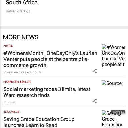
South Africa
Catalyze 3 days
MORE NEWS
RETAIL
#WomensMonth | OneDayOnly’s Laurian
Venter puts people at the centre of e-
commerce growth
Evan-Lee Courie
4 hours
MARKETING & MEDIA
Social marketing faces 3 limits, latest
Warc research finds
5 hours
EDUCATION
Saving Grace Education Group
launches Learn to Read