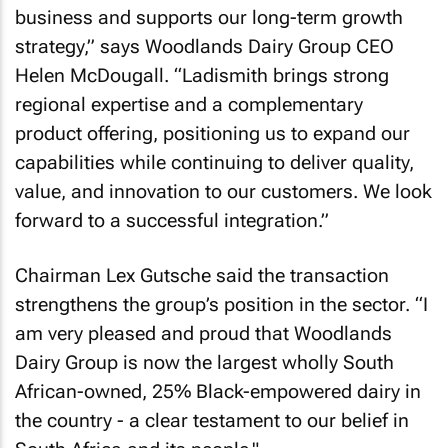
business and supports our long-term growth
strategy,” says Woodlands Dairy Group CEO
Helen McDougall. “Ladismith brings strong
regional expertise and a complementary
product offering, positioning us to expand our
capabilities while continuing to deliver quality,
value, and innovation to our customers. We look
forward to a successful integration.”
Chairman Lex Gutsche said the transaction
strengthens the group’s position in the sector. “I
am very pleased and proud that Woodlands
Dairy Group is now the largest wholly South
African-owned, 25% Black-empowered dairy in
the country - a clear testament to our belief in