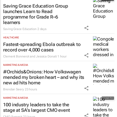
Saving Grace Education Group
launches Learn to Read
programme for Grade R–6
learners
Saving Grace Education
2 days
HEALTHCARE
Fastest-spreading Ebola outbreak to
record over 4,000 cases
Clement Bonnerot and Jessica Donati
1 hour
MARKETING & MEDIA
#Orchids&Onions: How Volkswagen
mended my broken heart – and why its
new ad hits home
Brendan Seery
23 hours
MARKETING & MEDIA
100 industry leaders to take the
stage at SA’s largest CMO event
CMO Summit
23 hours