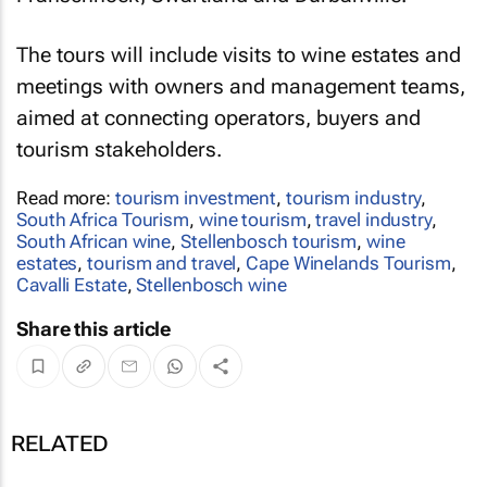
The tours will include visits to wine estates and
meetings with owners and management teams,
aimed at connecting operators, buyers and
tourism stakeholders.
Read more:
tourism investment
,
tourism industry
,
South Africa Tourism
,
wine tourism
,
travel industry
,
South African wine
,
Stellenbosch tourism
,
wine
estates
,
tourism and travel
,
Cape Winelands Tourism
,
Cavalli Estate
,
Stellenbosch wine
Share this article
RELATED