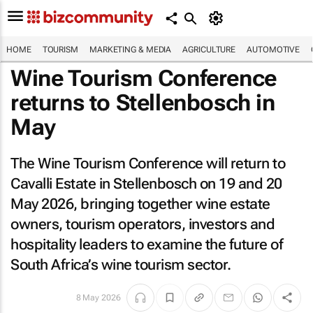
HOME
TOURISM
MARKETING & MEDIA
AGRICULTURE
AUTOMOTIVE
Wine Tourism Conference
returns to Stellenbosch in
May
The Wine Tourism Conference will return to
Cavalli Estate in Stellenbosch on 19 and 20
May 2026, bringing together wine estate
owners, tourism operators, investors and
hospitality leaders to examine the future of
South Africa’s wine tourism sector.
8 May 2026