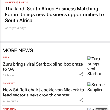
MARKETING & MEDIA
Thailand–South Africa Business Matching
Forum brings new business opportunities to
South Africa
Catalyze 3 days
MORE NEWS
RETAIL
Zuru brings viral Starbox blind box craze
to SA
22 hours
PROPERTY
New SA Reit chair | Jackie van Niekerk to
lead sector's next growth chapter
46 minutes
EDUCATION