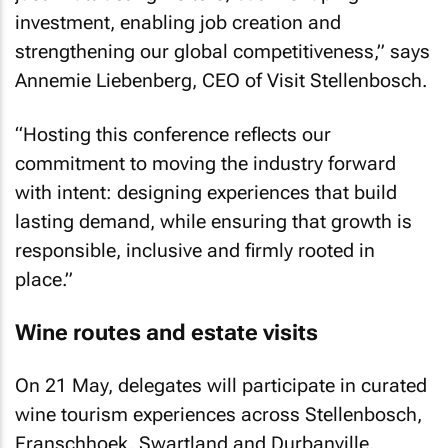
investment, enabling job creation and
strengthening our global competitiveness,” says
Annemie Liebenberg, CEO of Visit Stellenbosch.
“Hosting this conference reflects our
commitment to moving the industry forward
with intent: designing experiences that build
lasting demand, while ensuring that growth is
responsible, inclusive and firmly rooted in
place.”
Wine routes and estate visits
On 21 May, delegates will participate in curated
wine tourism experiences across Stellenbosch,
Franschhoek, Swartland and Durbanville.