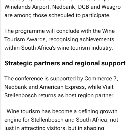
Winelands Airport, Nedbank, DGB and Wesgro
are among those scheduled to participate.
The programme will conclude with the Wine
Tourism Awards, recognising achievements
within South Africa’s wine tourism industry.
Strategic partners and regional support
The conference is supported by Commerce 7,
Nedbank and American Express, while Visit
Stellenbosch returns as host region partner.
“Wine tourism has become a defining growth
engine for Stellenbosch and South Africa, not
just in attracting visitors, but in shaping