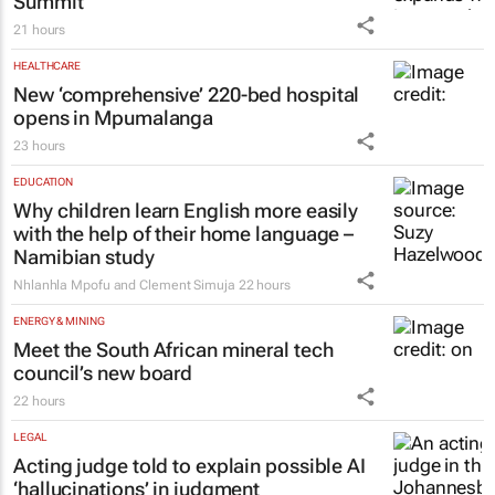
Summit
21 hours
HEALTHCARE
New ‘comprehensive’ 220-bed hospital
opens in Mpumalanga
23 hours
EDUCATION
Why children learn English more easily
with the help of their home language –
Namibian study
Nhlanhla Mpofu and Clement Simuja
22 hours
ENERGY & MINING
Meet the South African mineral tech
council’s new board
22 hours
LEGAL
Acting judge told to explain possible AI
‘hallucinations’ in judgment