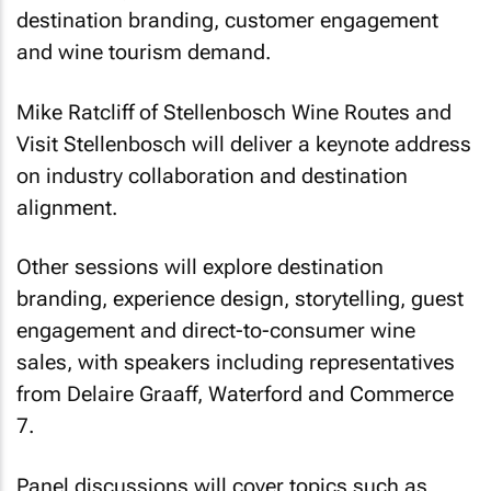
destination branding, customer engagement
and wine tourism demand.
Mike Ratcliff of Stellenbosch Wine Routes and
Visit Stellenbosch will deliver a keynote address
on industry collaboration and destination
alignment.
Other sessions will explore destination
branding, experience design, storytelling, guest
engagement and direct-to-consumer wine
sales, with speakers including representatives
from Delaire Graaff, Waterford and Commerce
7.
Panel discussions will cover topics such as