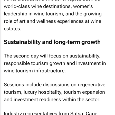
world-class wine destinations, women's
leadership in wine tourism, and the growing
role of art and wellness experiences at wine
estates.
Sustainability and long-term growth
The second day will focus on sustainability,
responsible tourism growth and investment in
wine tourism infrastructure.
Sessions include discussions on regenerative
tourism, luxury hospitality, tourism expansion
and investment readiness within the sector.
Industry representatives from Satsa, Cape