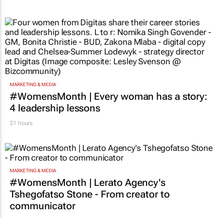
MARKETING & MEDIA
#WomensMonth | Every woman has a story:
4 leadership lessons
21 hours
MARKETING & MEDIA
#WomensMonth | Lerato Agency's
Tshegofatso Stone - From creator to
communicator