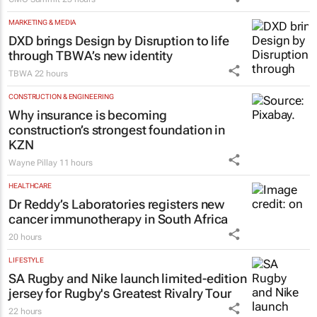
MARKETING & MEDIA
DXD brings Design by Disruption to life
through TBWA’s new identity
TBWA
22 hours
CONSTRUCTION & ENGINEERING
Why insurance is becoming
construction’s strongest foundation in
KZN
Wayne Pillay
11 hours
HEALTHCARE
Dr Reddy’s Laboratories registers new
cancer immunotherapy in South Africa
20 hours
LIFESTYLE
SA Rugby and Nike launch limited-edition
jersey for Rugby's Greatest Rivalry Tour
22 hours