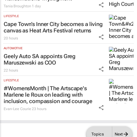
Tania Broughton
1 day
LIFESTYLE
Cape Town’s Inner City becomes a living
canvas as Heat Arts Festival returns
20 hours
AUTOMOTIVE
Geely Auto SA appoints Greg
Maruszewski as COO
22 hours
LIFESTYLE
#WomensMonth | The Artscape's
Marlene le Roux on leading with
inclusion, compassion and courage
Evan-Lee Courie
23 hours
Topics
Next