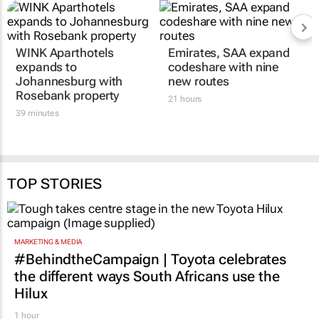
WINK Aparthotels
Emirates, SAA expand
expands to
codeshare with nine
Johannesburg with
new routes
Rosebank property
21 hours
39 minutes
TOP STORIES
MARKETING & MEDIA
#BehindtheCampaign | Toyota celebrates
the different ways South Africans use the
Hilux
1 hour