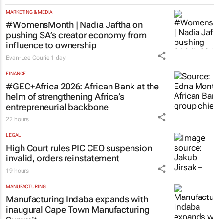
MARKETING & MEDIA
#WomensMonth | Nadia Jaftha on
pushing SA’s creator economy from
influence to ownership
Evan-Lee Courie
1 day
FINANCE
#GEC+Africa 2026: African Bank at the
helm of strengthening Africa’s
entrepreneurial backbone
22 hours
LEGAL
High Court rules PIC CEO suspension
invalid, orders reinstatement
19 hours
MANUFACTURING
Manufacturing Indaba expands with
inaugural Cape Town Manufacturing