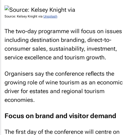
Source: Kelsey Knight via
Unsplash
The two-day programme will focus on issues
including destination branding, direct-to-
consumer sales, sustainability, investment,
service excellence and tourism growth.
Organisers say the conference reflects the
growing role of wine tourism as an economic
driver for estates and regional tourism
economies.
Focus on brand and visitor demand
The first day of the conference will centre on