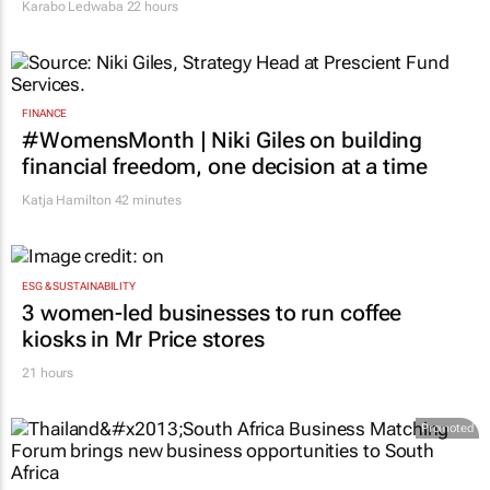
Karabo Ledwaba
22 hours
FINANCE
#WomensMonth | Niki Giles on building
financial freedom, one decision at a time
Katja Hamilton
42 minutes
ESG & SUSTAINABILITY
3 women-led businesses to run coffee
kiosks in Mr Price stores
21 hours
Promoted