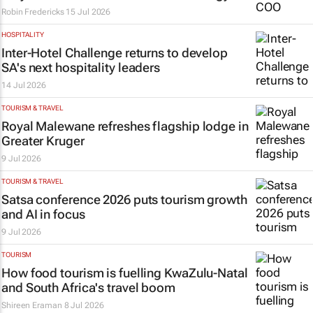
Robin Fredericks
15 Jul 2026
HOSPITALITY
Inter-Hotel Challenge returns to develop
SA's next hospitality leaders
14 Jul 2026
TOURISM & TRAVEL
Royal Malewane refreshes flagship lodge in
Greater Kruger
9 Jul 2026
TOURISM & TRAVEL
Satsa conference 2026 puts tourism growth
and AI in focus
9 Jul 2026
TOURISM
How food tourism is fuelling KwaZulu-Natal
and South Africa's travel boom
Shireen Eraman
8 Jul 2026