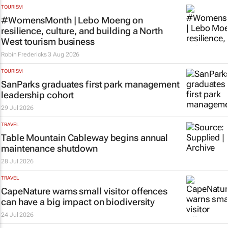
TOURISM
#WomensMonth | Lebo Moeng on
resilience, culture, and building a North
West tourism business
Robin Fredericks
3 Aug 2026
TOURISM
SanParks graduates first park management
leadership cohort
29 Jul 2026
TRAVEL
Table Mountain Cableway begins annual
maintenance shutdown
28 Jul 2026
TRAVEL
CapeNature warns small visitor offences
can have a big impact on biodiversity
24 Jul 2026