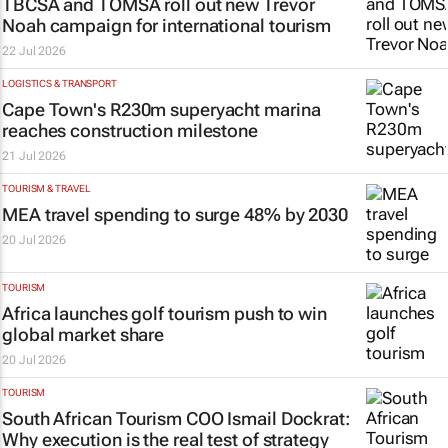
TBCSA and TOMSA roll out new Trevor
Noah campaign for international tourism
22 Jul 2026
LOGISTICS & TRANSPORT
Cape Town's R230m superyacht marina
reaches construction milestone
21 Jul 2026
TOURISM & TRAVEL
MEA travel spending to surge 48% by 2030
20 Jul 2026
TOURISM
Africa launches golf tourism push to win
global market share
20 Jul 2026
TOURISM
South African Tourism COO Ismail Dockrat:
Why execution is the real test of strategy