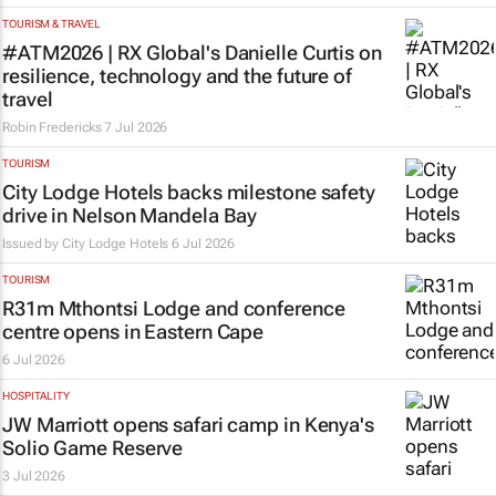
TOURISM & TRAVEL
#ATM2026 | RX Global's Danielle Curtis on
resilience, technology and the future of
travel
Robin Fredericks
7 Jul 2026
TOURISM
City Lodge Hotels backs milestone safety
drive in Nelson Mandela Bay
Issued by
City Lodge Hotels
6 Jul 2026
TOURISM
R31m Mthontsi Lodge and conference
centre opens in Eastern Cape
6 Jul 2026
HOSPITALITY
JW Marriott opens safari camp in Kenya's
Solio Game Reserve
3 Jul 2026