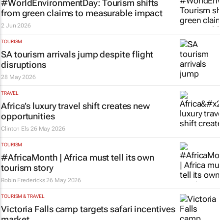
#WorldEnvironmentDay: Tourism shifts
from green claims to measurable impact
2 Jun 2026
TOURISM
SA tourism arrivals jump despite flight
disruptions
28 May 2026
TRAVEL
Africa’s luxury travel shift creates new
opportunities
Clinton Els
26 May 2026
TOURISM
#AfricaMonth | Africa must tell its own
tourism story
Robin Fredericks
26 May 2026
TOURISM & TRAVEL
Victoria Falls camp targets safari incentives
market