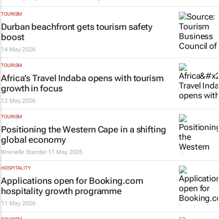
TOURISM
Durban beachfront gets tourism safety
boost
14 May 2026
TOURISM
Africa’s Travel Indaba opens with tourism
growth in focus
12 May 2026
TOURISM
Positioning the Western Cape in a shifting
global economy
Wrenelle Stander
11 May 2026
HOSPITALITY
Applications open for Booking.com
hospitality growth programme
11 May 2026