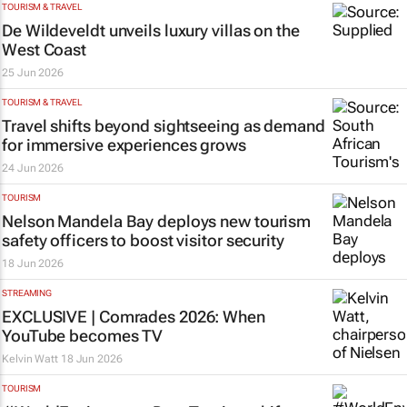
TOURISM & TRAVEL
De Wildeveldt unveils luxury villas on the
West Coast
25 Jun 2026
TOURISM & TRAVEL
Travel shifts beyond sightseeing as demand
for immersive experiences grows
24 Jun 2026
TOURISM
Nelson Mandela Bay deploys new tourism
safety officers to boost visitor security
18 Jun 2026
STREAMING
EXCLUSIVE | Comrades 2026: When
YouTube becomes TV
Kelvin Watt
18 Jun 2026
TOURISM