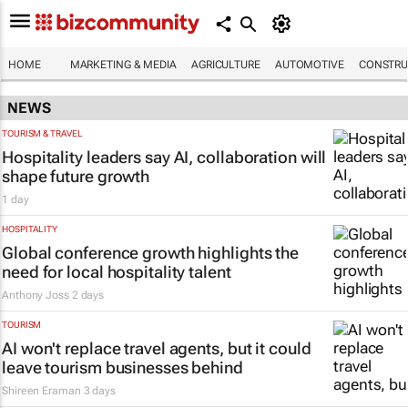
HOME
MARKETING & MEDIA
AGRICULTURE
AUTOMOTIVE
CONSTRU
NEWS
TOURISM & TRAVEL
Hospitality leaders say AI, collaboration will
shape future growth
1 day
HOSPITALITY
Global conference growth highlights the
need for local hospitality talent
Anthony Joss
2 days
TOURISM
AI won't replace travel agents, but it could
leave tourism businesses behind
Shireen Eraman
3 days