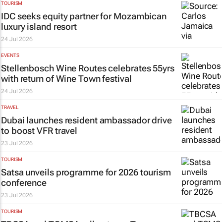
TOURISM
IDC seeks equity partner for Mozambican
luxury island resort
24 Jul 2026
EVENTS
Stellenbosch Wine Routes celebrates 55yrs
with return of Wine Town festival
24 Jul 2026
TRAVEL
Dubai launches resident ambassador drive
to boost VFR travel
23 Jul 2026
TOURISM
Satsa unveils programme for 2026 tourism
conference
23 Jul 2026
TOURISM