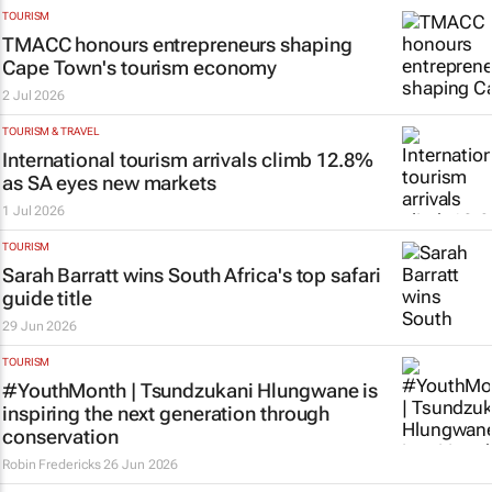
TOURISM
TMACC honours entrepreneurs shaping
Cape Town's tourism economy
2 Jul 2026
TOURISM & TRAVEL
International tourism arrivals climb 12.8%
as SA eyes new markets
1 Jul 2026
TOURISM
Sarah Barratt wins South Africa's top safari
guide title
29 Jun 2026
TOURISM
#YouthMonth | Tsundzukani Hlungwane is
inspiring the next generation through
conservation
Robin Fredericks
26 Jun 2026