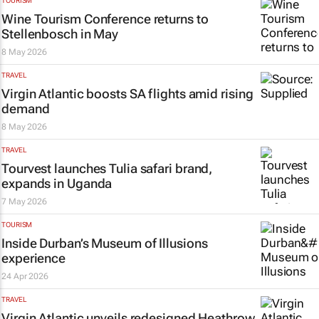
TOURISM
Wine Tourism Conference returns to
Stellenbosch in May
8 May 2026
TRAVEL
Virgin Atlantic boosts SA flights amid rising
demand
8 May 2026
TRAVEL
Tourvest launches Tulia safari brand,
expands in Uganda
7 May 2026
TOURISM
Inside Durban’s Museum of Illusions
experience
24 Apr 2026
TRAVEL
Virgin Atlantic unveils redesigned Heathrow