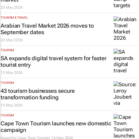
25 May 2026
TOURISM & TRAVEL
Arabian Travel Market 2026 moves to
September dates
22 May 2026
TOURISM
SA expands digital travel system for faster
tourist entry
15 May 2026
TOURISM
43 tourism businesses secure
transformation funding
15 May 2026
TOURISM
Cape Town Tourism launches new domestic
campaign
Issued by
Cape Town Tourism
14 May 2026