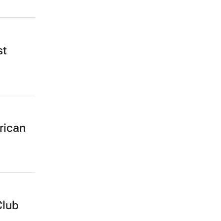
st
rican
Club