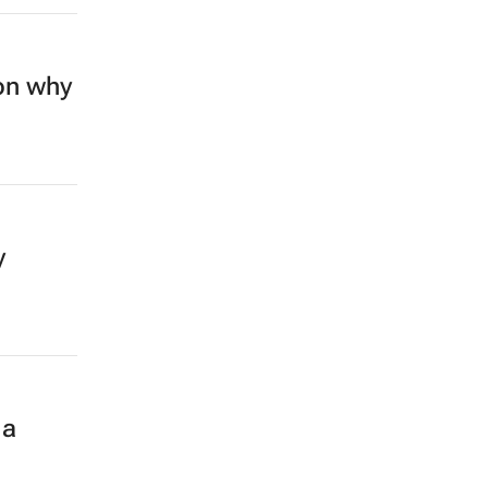
on why
y
 a