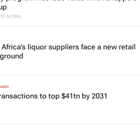
up
23 Jul 2026
Africa’s liquor suppliers face a new retail
eground
6
INANCE
ransactions to top $41tn by 2031
6