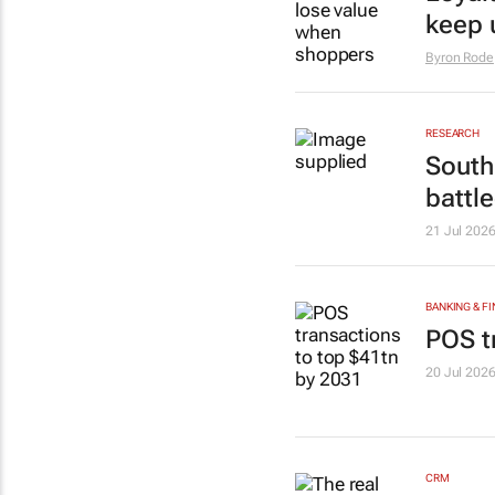
keep 
Byron Rode
RESEARCH
South 
battl
21 Jul 202
BANKING & F
POS t
20 Jul 202
CRM