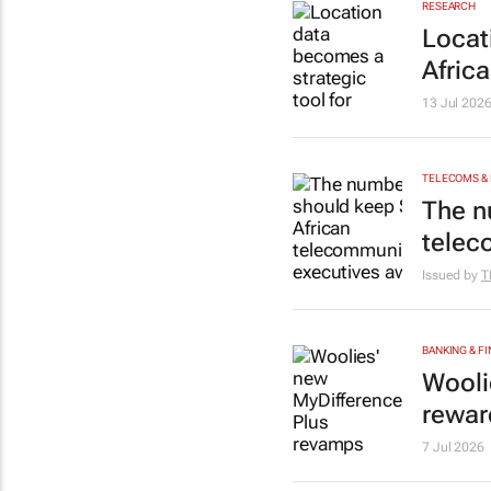
RESEARCH
Locat
Africa
13 Jul 202
TELECOMS &
The n
telec
Issued by
T
BANKING & F
Wooli
rewar
7 Jul 2026