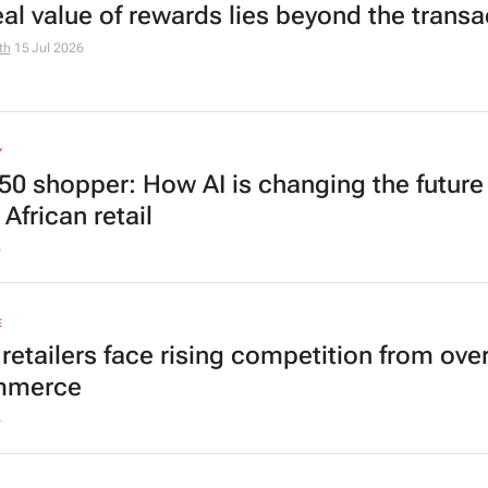
eal value of rewards lies beyond the transa
th
15 Jul 2026
Y
50 shopper: How AI is changing the future
African retail
6
E
 retailers face rising competition from ove
mmerce
6