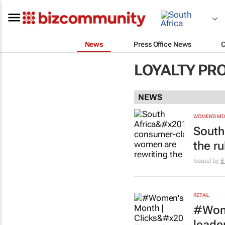
News
Press Office News
LOYALTY PR
NEWS
WOMEN'S M
South
the r
Issued by
B
RETAIL
#Wome
leade