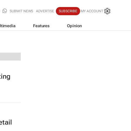
SUBMIT NEWS
ADVERTISE
SUBSCRIBE
MY ACCOUNT
ltimedia
Features
Opinion
ting
tail