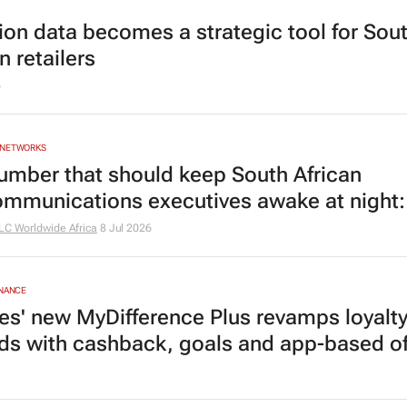
ion data becomes a strategic tool for Sou
n retailers
6
 NETWORKS
umber that should keep South African
ommunications executives awake at night
LC Worldwide Africa
8 Jul 2026
INANCE
es' new MyDifference Plus revamps loyalt
ds with cashback, goals and app-based of