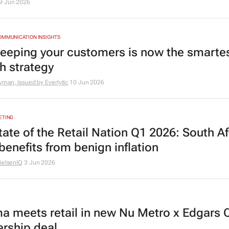
9 Jun 2026
OMMUNICATION INSIGHTS
eeping your customers is now the smarte
h strategy
nyman, Issued by Everlytic
10 Jun 2026
ETING
tate of the Retail Nation Q1 2026: South Af
 benefits from benign inflation
ielsenIQ
3 Jun 2026
a meets retail in new Nu Metro x Edgars 
ership deal