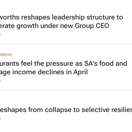
orths reshapes leadership structure to
erate growth under new Group CEO
6
SERVICES
urants feel the pressure as SA's food and
age income declines in April
6
reshapes from collapse to selective resili
6