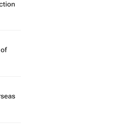
ction
 of
rseas