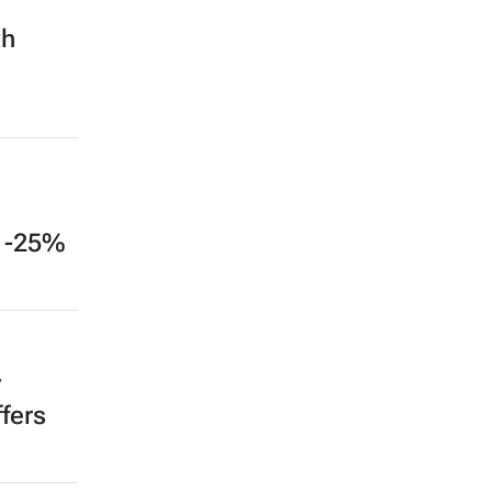
th
: -25%
y
fers