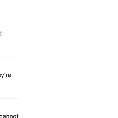
d
y’re
 cannot