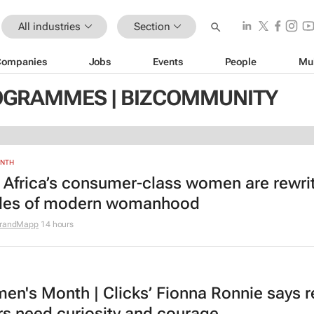
All industries
Section
Companies
Jobs
Events
People
Mu
OGRAMMES | BIZCOMMUNITY
ONTH
 Africa’s consumer-class women are rewri
ules of modern womanhood
randMapp
14 hours
n's Month | Clicks’ Fionna Ronnie says re
rs need curiosity and courage