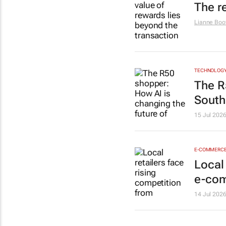
The r
Lianne Boo
TECHNOLOG
The R
South 
15 Jul 202
E-COMMERC
Local
e-co
14 Jul 202