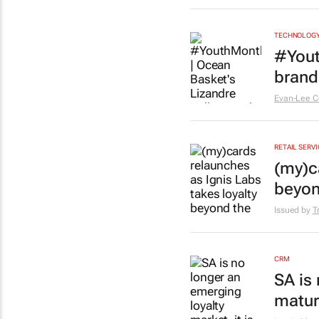
TECHNOLOG
#Yout
brands
Evan-Lee C
RETAIL SERV
(my)c
beyon
Issued by
T
CRM
SA is 
matur