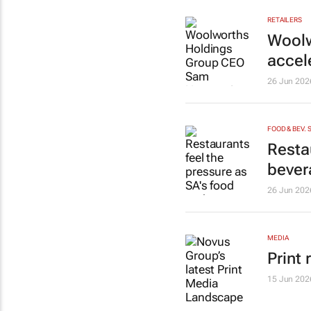
RETAILERS
Woolw
accel
26 Jun 202
FOOD & BEV. 
Resta
bever
26 Jun 202
MEDIA
Print 
15 Jun 202