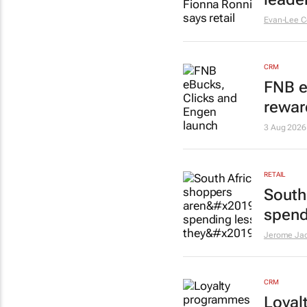
Evan-Lee C
CRM
FNB e
rewar
3 Aug 2026
RETAIL
South
spend
Jerome Ja
CRM
Loyal