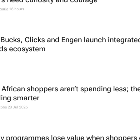
ourie
16 hours
Bucks, Clicks and Engen launch integrate
ds ecosystem
 African shoppers aren’t spending less; the
ing smarter
cobs
28 Jul 2026
ty programmes lose value when shoppers