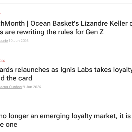
Y
hMonth | Ocean Basket's Lizandre Keller 
 are rewriting the rules for Gen Z
ourie
10 Jun 2026
ICES
ards relaunches as Ignis Labs takes loyalt
d the card
ractor Outdoor
9 Jun 2026
no longer an emerging loyalty market, it is
e one