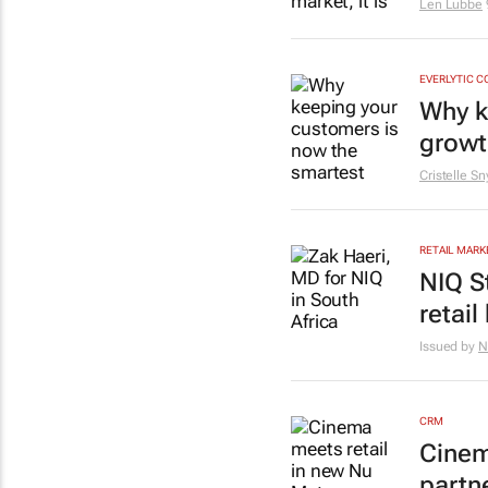
Len Lubbe
EVERLYTIC C
Why k
growt
Cristelle S
RETAIL MARK
NIQ S
retail
Issued by
N
CRM
Cinem
partn