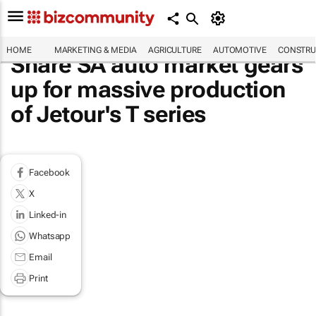
HOME
MARKETING & MEDIA
AGRICULTURE
AUTOMOTIVE
CONSTRU
Share SA auto market gears
up for massive production
of Jetour's T series
Facebook
X
Linked-in
Whatsapp
Email
Print