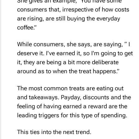
She gives an example, "You have some
consumers that, irrespective of how costs
are rising, are still buying the everyday
coffee.”
While consumers, she says, are saying, “ I
deserve it. I've earned it, so I'm going to get
it, they are being a bit more deliberate
around as to when the treat happens.”
The most common treats are eating out
and takeaways. Payday, discounts and the
feeling of having earned a reward are the
leading triggers for this type of spending.
This ties into the next trend.