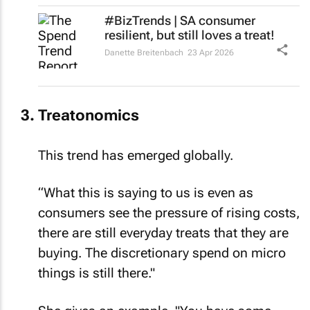
#BizTrends | SA consumer
resilient, but still loves a treat!
Danette Breitenbach
23 Apr 2026
Treatonomics
This trend has emerged globally.
“What this is saying to us is even as
consumers see the pressure of rising costs,
there are still everyday treats that they are
buying. The discretionary spend on micro
things is still there."