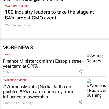
MARKETING & MEDIA
100 industry leaders to take the stage at
SA’s largest CMO event
CMO Summit 1 day
MORE NEWS
FINANCE
Finance Minister confirms Essop’s three-
year term at OPFA
15 hours
MARKETING & MEDIA
#WomensMonth | Nadia Jaftha on
pushing SA’s creator economy from
influence to ownership
Evan-Lee Courie
1 day