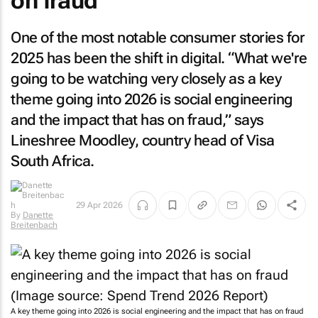
on fraud
One of the most notable consumer stories for
2025 has been the shift in digital. “What we're
going to be watching very closely as a key
theme going into 2026 is social engineering
and the impact that has on fraud,” says
Lineshree Moodley, country head of Visa
South Africa.
29 Apr 2026
By
Danette
Breitenbach
A key theme going into 2026 is social engineering and the impact that has on fraud