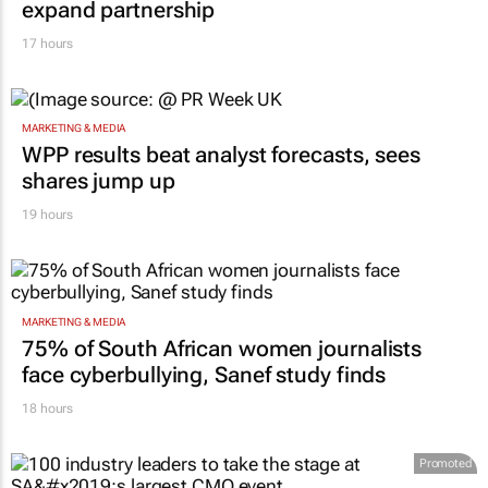
expand partnership
17 hours
MARKETING & MEDIA
WPP results beat analyst forecasts, sees
shares jump up
19 hours
MARKETING & MEDIA
75% of South African women journalists
face cyberbullying, Sanef study finds
18 hours
Promoted