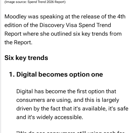
(Image source: Spend Trend 2026 Report)
Moodley was speaking at the release of the 4th
edition of the Discovery Visa Spend Trend
Report where she outlined six key trends from
the Report.
Six key trends
Digital becomes option one
Digital has become the first option that
consumers are using, and this is largely
driven by the fact that it's available, it's safe
and it's widely accessible.