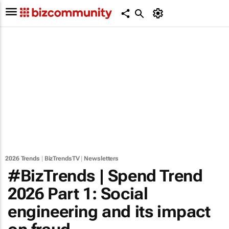
2026 Trends
|
BizTrendsTV
|
Newsletters
#BizTrends | Spend Trend
2026 Part 1: Social
engineering and its impact