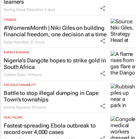
learners
Saving Grace Education
3 days
FINANCE
#WomensMonth | Niki Giles on building
financial freedom, one decision at a time
Katja Hamilton
21 hours
ENERGY & MINING
Nigeria’s Dangote hopes to strike gold in
South Africa
Colleen Goko
19 hours
ESG & SUSTAINABILITY
Battle to stop illegal dumping in Cape
Town’s townships
Emihle Ngwane
20 hours
HEALTHCARE
Fastest-spreading Ebola outbreak to
record over 4,000 cases