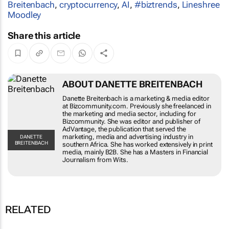
Breitenbach
,
cryptocurrency
,
AI
,
#biztrends
,
Lineshree
Moodley
Share this article
ABOUT DANETTE BREITENBACH
Danette Breitenbach is a marketing & media editor
at Bizcommunity.com. Previously she freelanced in
the marketing and media sector, including for
Bizcommunity. She was editor and publisher of
AdVantage, the publication that served the
marketing, media and advertising industry in
DANETTE
BREITENBACH
southern Africa. She has worked extensively in print
media, mainly B2B. She has a Masters in Financial
Journalism from Wits.
RELATED