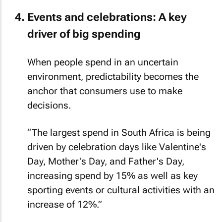
Events and celebrations: A key
driver of big spending
When people spend in an uncertain
environment, predictability becomes the
anchor that consumers use to make
decisions.
“The largest spend in South Africa is being
driven by celebration days like Valentine's
Day, Mother's Day, and Father's Day,
increasing spend by 15% as well as key
sporting events or cultural activities with an
increase of 12%.”