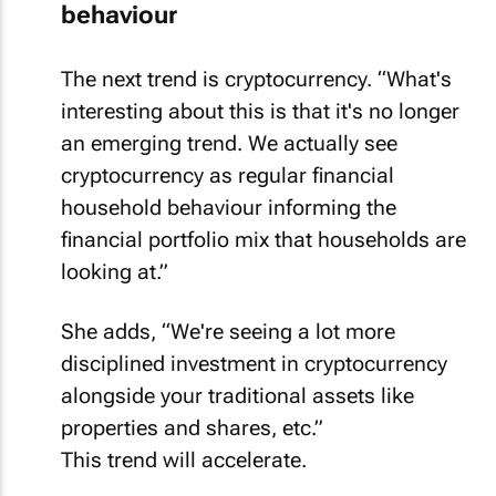
behaviour
The next trend is cryptocurrency. “What's
interesting about this is that it's no longer
an emerging trend. We actually see
cryptocurrency as regular financial
household behaviour informing the
financial portfolio mix that households are
looking at.”
She adds, “We're seeing a lot more
disciplined investment in cryptocurrency
alongside your traditional assets like
properties and shares, etc.”
This trend will accelerate.