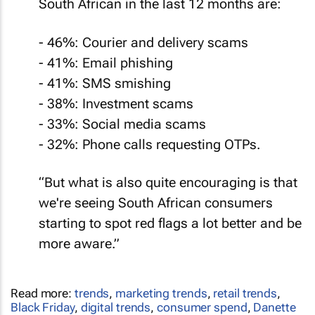
South African in the last 12 months are:
- 46%: Courier and delivery scams
- 41%: Email phishing
- 41%: SMS smishing
- 38%: Investment scams
- 33%: Social media scams
- 32%: Phone calls requesting OTPs.
“But what is also quite encouraging is that
we're seeing South African consumers
starting to spot red flags a lot better and be
more aware.”
Read more:
trends
,
marketing trends
,
retail trends
,
Black Friday
,
digital trends
,
consumer spend
,
Danette