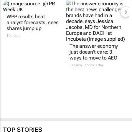
WPP results beat
analyst forecasts, sees
shares jump up
19 hours
The answer economy
just doesn't care; 3
ways to move to AEO
Jessica Jacobs
1 day
TOP STORIES