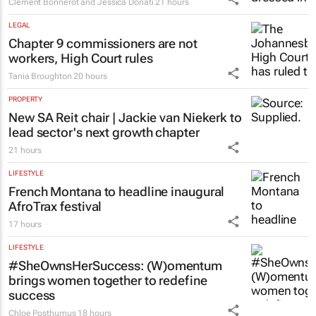
Clement Bonnerot and Jessica Donati
21 hours
LEGAL
Chapter 9 commissioners are not
workers, High Court rules
Tania Broughton
20 hours
PROPERTY
New SA Reit chair | Jackie van Niekerk to
lead sector's next growth chapter
21 hours
LIFESTYLE
French Montana to headline inaugural
AfroTrax festival
17 hours
LIFESTYLE
#SheOwnsHerSuccess:
(W)omentum
brings women together to redefine
success
Chloe Posthumus
18 hours