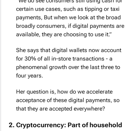
“We do see consumers still using cash for
certain use cases, such as tipping or taxi
payments, But when we look at the broad
broadly consumers, if digital payments are
available, they are choosing to use it.”
She says that digital wallets now account
for 30% of all in-store transactions - a
phenomenal growth over the last three to
four years.
Her question is, how do we accelerate
acceptance of these digital payments, so
that they are accepted everywhere?
Cryptocurrency: Part of household