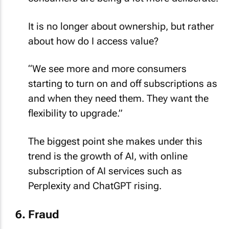
It is no longer about ownership, but rather
about how do I access value?
“We see more and more consumers
starting to turn on and off subscriptions as
and when they need them. They want the
flexibility to upgrade.”
The biggest point she makes under this
trend is the growth of AI, with online
subscription of AI services such as
Perplexity and ChatGPT rising.
Fraud