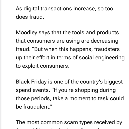
As digital transactions increase, so too
does fraud.
Moodley says that the tools and products
that consumers are using are decreasing
fraud. “But when this happens, fraudsters
up their effort in terms of social engineering
to exploit consumers.
Black Friday is one of the country’s biggest
spend events. “If you're shopping during
those periods, take a moment to task could
be fraudulent."
The most common scam types received by