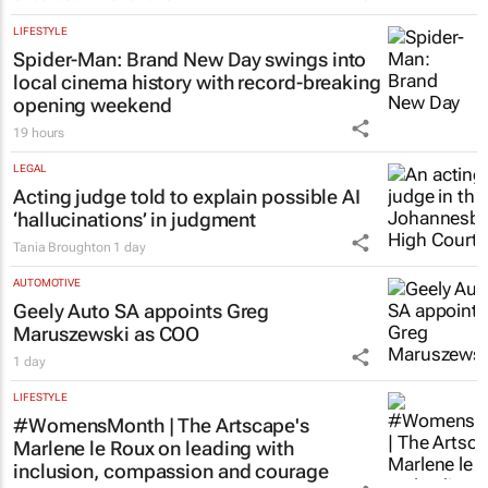
LIFESTYLE
Spider-Man: Brand New Day
swings into
local cinema history with record-breaking
opening weekend
19 hours
LEGAL
Acting judge told to explain possible AI
‘hallucinations’ in judgment
Tania Broughton
1 day
AUTOMOTIVE
Geely Auto SA appoints Greg
Maruszewski as COO
1 day
LIFESTYLE
#WomensMonth | The Artscape's
Marlene le Roux on leading with
inclusion, compassion and courage