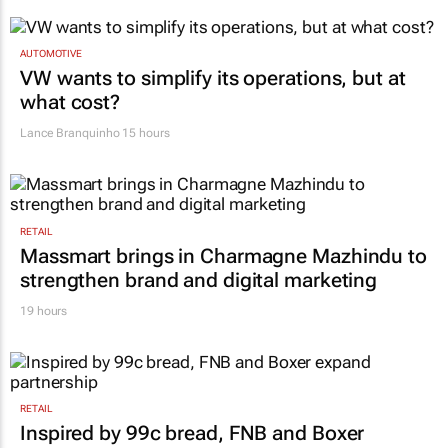
AUTOMOTIVE
VW wants to simplify its operations, but at
what cost?
Lance Branquinho
15 hours
RETAIL
Massmart brings in Charmagne Mazhindu to
strengthen brand and digital marketing
19 hours
RETAIL
Inspired by 99c bread, FNB and Boxer