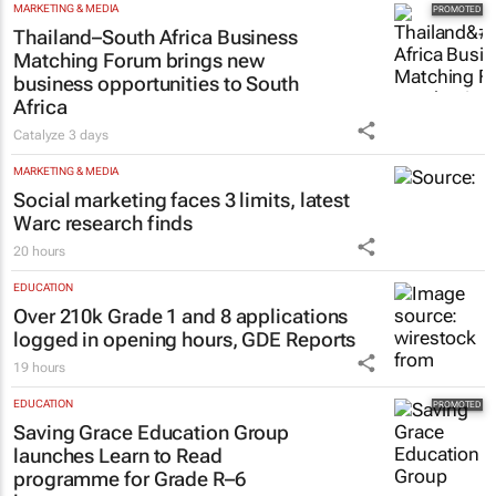
MARKETING & MEDIA
Thailand–South Africa Business
Matching Forum brings new
business opportunities to South
Africa
Catalyze
3 days
MARKETING & MEDIA
Social marketing faces 3 limits, latest
Warc research finds
20 hours
EDUCATION
Over 210k Grade 1 and 8 applications
logged in opening hours, GDE Reports
19 hours
EDUCATION
Saving Grace Education Group
launches Learn to Read
programme for Grade R–6