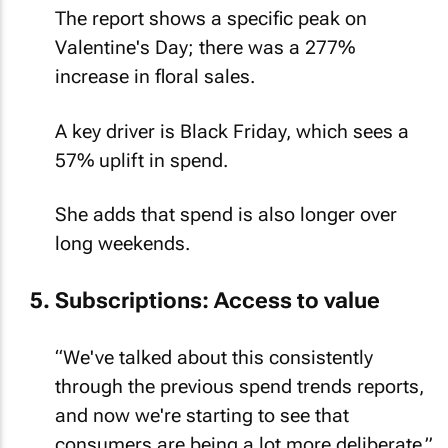
The report shows a specific peak on
Valentine's Day; there was a 277%
increase in floral sales.
A key driver is Black Friday, which sees a
57% uplift in spend.
She adds that spend is also longer over
long weekends.
Subscriptions: Access to value
“We've talked about this consistently
through the previous spend trends reports,
and now we're starting to see that
consumers are being a lot more deliberate.”