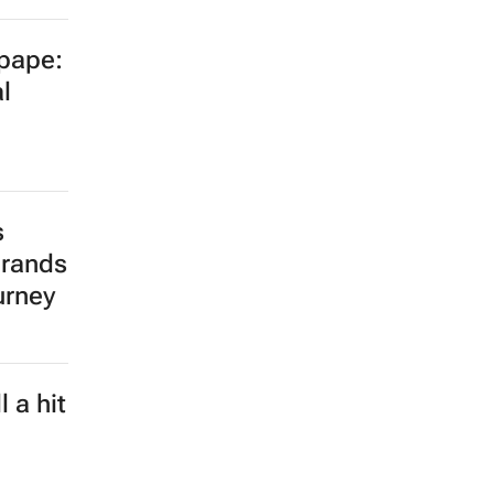
opape:
l
s
brands
urney
 a hit