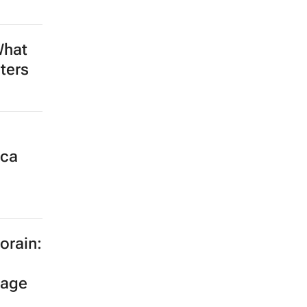
What
ters
ica
orain:
tage