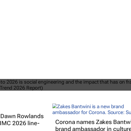
| Spend Trend 2026 Part 1: Social
 and its impact on fraud
ft: Dawn Rowlands
Corona names Zakes Bantwi
 IMC 2026 line-
brand ambassador in cultur