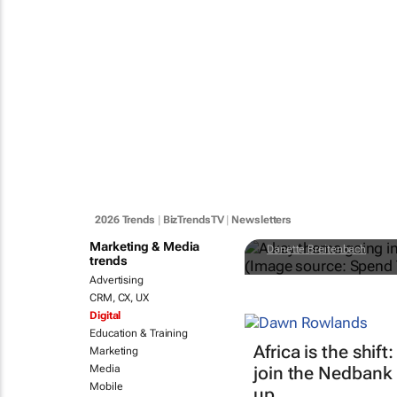
#BizTrends 
engineering
2026 Trends
|
BizTrendsTV
|
Newsletters
Marketing & Media
Danette Breitenbach
trends
Advertising
CRM, CX, UX
Digital
Education & Training
Africa is the shi
Marketing
Media
join the Nedbank
Mobile
up