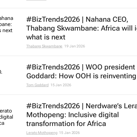
#BizTrends2026 | Nahana CEO,
Thabang Skwambane: Africa will i
what is next
Thabang Skwambane
19 Jan 2026
#BizTrends2026 | WOO president
Goddard: How OOH is reinventing 
Tom Goddard
15 Jan 2026
#BizTrends2026 | Nerdware’s Ler
Mothopeng: Inclusive digital
transformation for Africa
Lerato Mothopeng
15 Jan 2026