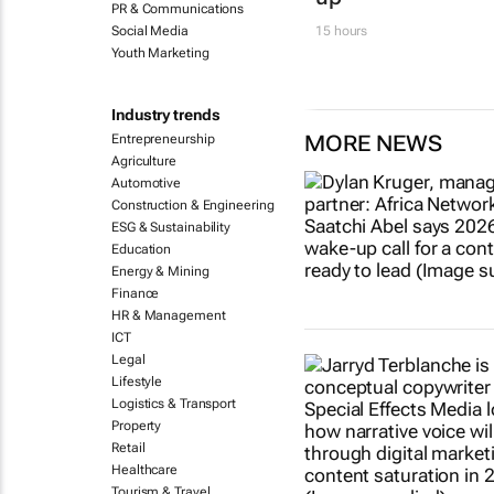
PR & Communications
Social Media
15 hours
Youth Marketing
Industry trends
MORE NEWS
Entrepreneurship
Agriculture
Automotive
Construction & Engineering
ESG & Sustainability
Education
Energy & Mining
Finance
HR & Management
ICT
Legal
Lifestyle
Logistics & Transport
Property
Retail
Healthcare
Tourism & Travel