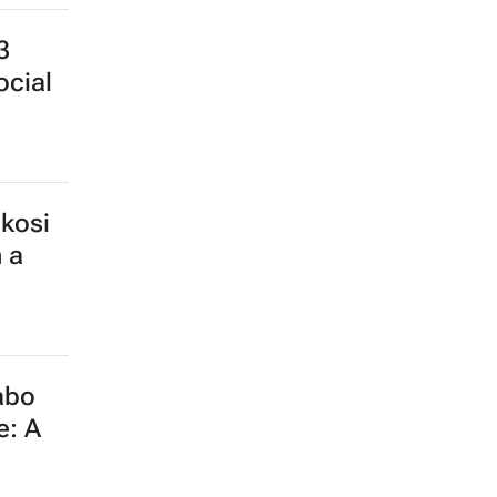
3
ocial
kosi
 a
abo
e: A