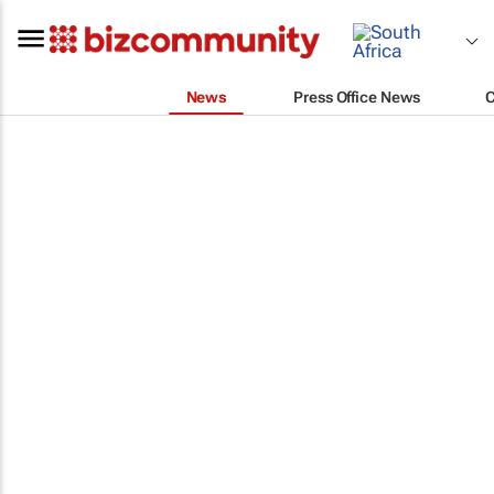
News
Press Office News