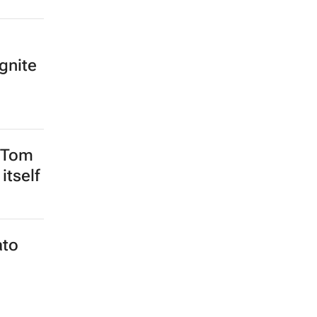
gnite
 Tom
itself
ato