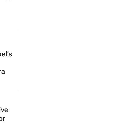
el’s
ra
ive
or