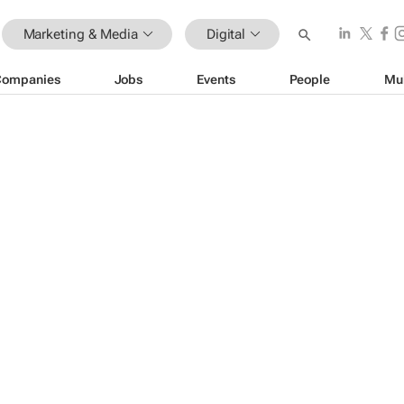
Marketing & Media
Digital
Companies
Jobs
Events
People
Mu