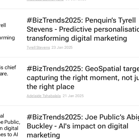
#BizTrends2025: Penquin’s Tyrell
Stevens - Predictive personalisati
transforming digital marketing
Tyrell Stevens
23 Jan 2025
#BizTrends2025: GeoSpatial targe
capturing the right moment, not j
the right place
Adelaide Tshabalala
21 Jan 2025
#BizTrends2025: Joe Public’s Abi
Buckley - AI's impact on digital
marketing