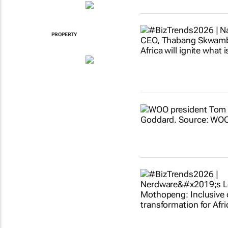
PROPERTY