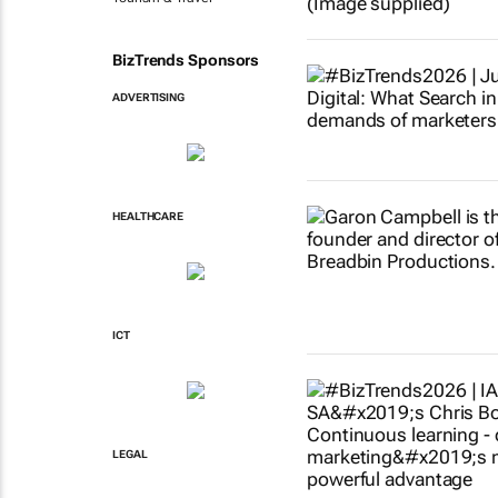
BizTrends Sponsors
ADVERTISING
HEALTHCARE
ICT
LEGAL