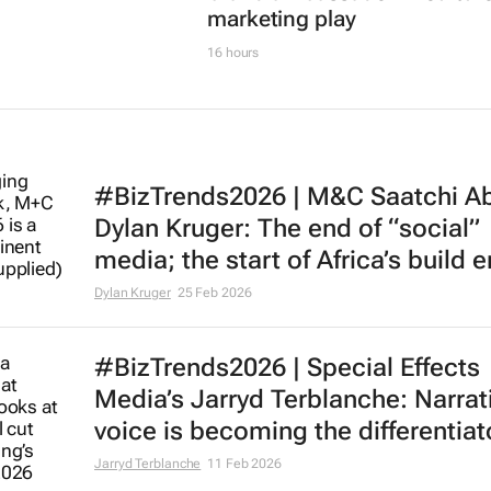
marketing play
16 hours
#BizTrends2026 | M&C Saatchi Ab
Dylan Kruger: The end of “social”
media; the start of Africa’s build e
Dylan Kruger
25 Feb 2026
#BizTrends2026 | Special Effects
Media’s Jarryd Terblanche: Narrat
voice is becoming the differentiat
Jarryd Terblanche
11 Feb 2026