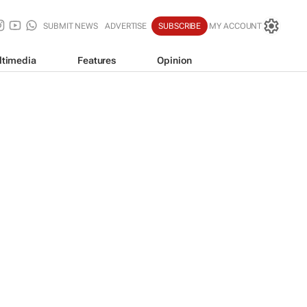
SUBMIT NEWS
ADVERTISE
SUBSCRIBE
MY ACCOUNT
ltimedia
Features
Opinion