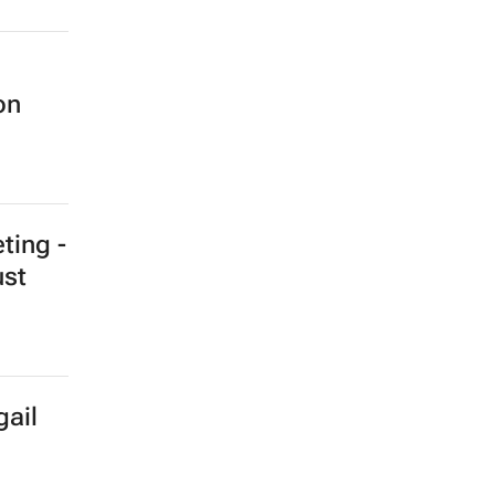
on
ting -
ust
gail