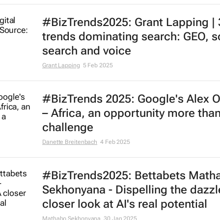
#BizTrends2025: Grant Lapping | 
trends dominating search: GEO, s
search and voice
Grant Lapping
5 Feb 2025
#BizTrends 2025: Google's Alex O
– Africa, an opportunity more than
challenge
Danette Breitenbach
4 Feb 2025
#BizTrends2025: Bettabets Math
Sekhonyana - Dispelling the dazzl
closer look at AI's real potential
Mathabo Sekhonyana
30 Jan 2025