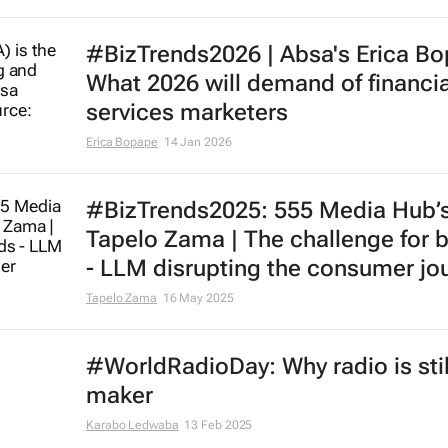
#BizTrends2026 | Absa's Erica B
What 2026 will demand of financia
services marketers
Erica Bopape
14 Jan 2026
#BizTrends2025: 555 Media Hub’
Tapelo Zama | The challenge for 
- LLM disrupting the consumer jo
Tapelo Zama
16 May 2025
#WorldRadioDay: Why radio is still
maker
Karabo Ledwaba
13 Feb 2025