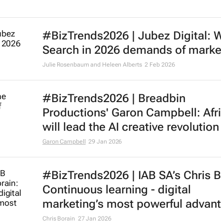
#BizTrends2026 | Jubez Digital: 
Search in 2026 demands of marke
Julie Rosenbaum and Heleen Alberts
2 Feb 2026
#BizTrends2026 | Breadbin
Productions' Garon Campbell: Afr
will lead the AI creative revolution
Garon Campbell
29 Jan 2026
#BizTrends2026 | IAB SA’s Chris B
Continuous learning - digital
marketing’s most powerful advan
Chris Borain
27 Jan 2026