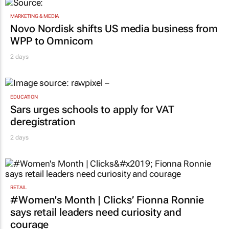
MARKETING & MEDIA
Novo Nordisk shifts US media business from
WPP to Omnicom
2 days
EDUCATION
Sars urges schools to apply for VAT
deregistration
2 days
RETAIL
#Women's Month | Clicks’ Fionna Ronnie
says retail leaders need curiosity and
courage