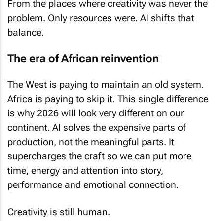
From the places where creativity was never the
problem. Only resources were. AI shifts that
balance.
The era of African reinvention
The West is paying to maintain an old system.
Africa is paying to skip it. This single difference
is why 2026 will look very different on our
continent. AI solves the expensive parts of
production, not the meaningful parts. It
supercharges the craft so we can put more
time, energy and attention into story,
performance and emotional connection.
Creativity is still human.