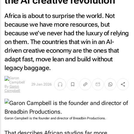
the AI creative revolution
Africa is about to surprise the world. Not
because we have more resources, but
because we’ve never had the luxury of relying
on them. The countries that win in an AI-
driven creative economy are the ones that
adapt fast, move lean and build without
legacy baggage.
29 Jan 2026
By
Garon
Campbell
Garon Campbell is the founder and director of Breadbin Productions.
That describes African studios far more