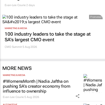
Evan-Lee Courie
2 days
Promoted
MARKETING & MEDIA
100 industry leaders to take the stage at
SA’s largest CMO event
CMO Summit 5 Aug 2026
MORE NEWS
MARKETING & MEDIA
#WomensMonth | Nadia Jaftha on
pushing SA’s creator economy from
influence to ownership
Evan-Lee Courie
5 Aug 2026
AUTOMOTIVE