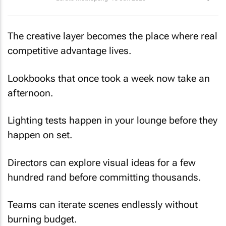
The creative layer becomes the place where real
competitive advantage lives.
Lookbooks that once took a week now take an
afternoon.
Lighting tests happen in your lounge before they
happen on set.
Directors can explore visual ideas for a few
hundred rand before committing thousands.
Teams can iterate scenes endlessly without
burning budget.