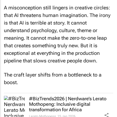
A misconception still lingers in creative circles:
that AI threatens human imagination. The irony
is that AI is terrible at story. It cannot
understand psychology, culture, theme or
meaning. It cannot make the zero-to-one leap
that creates something truly new. But it is
exceptional at everything in the production
pipeline that slows creative people down.
The craft layer shifts from a bottleneck to a
boost.
#BizTrends2026 | Nerdware’s Lerato
Mothopeng: Inclusive digital
transformation for Africa
Lerato Mothopeng
15 Jan 2026