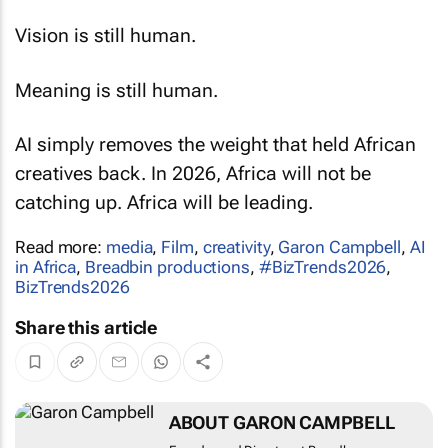
Vision is still human.
Meaning is still human.
AI simply removes the weight that held African
creatives back. In 2026, Africa will not be
catching up. Africa will be leading.
Read more:
media
,
Film
,
creativity
,
Garon Campbell
,
AI
in Africa
,
Breadbin productions
,
#BizTrends2026
,
BizTrends2026
Share this article
ABOUT GARON CAMPBELL