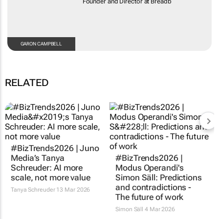
Founder and Director at Breadb
GARON CAMPBELL
RELATED
#BizTrends2026 | Juno
Media’s Tanya
#BizTrends2026 |
Schreuder: AI more
Modus Operandi's
scale, not more value
Simon Säll: Predictions
and contradictions -
Tanya Schreuder
13 Mar 2026
The future of work
Simon Säll
4 Mar 2026