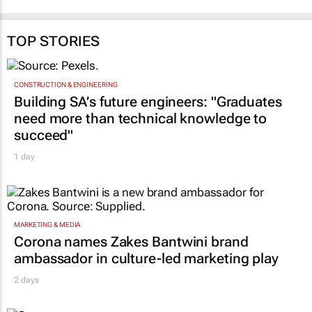
TOP STORIES
CONSTRUCTION & ENGINEERING
Building SA’s future engineers: "Graduates
need more than technical knowledge to
succeed"
1 day
MARKETING & MEDIA
Corona names Zakes Bantwini brand
ambassador in culture-led marketing play
2 days