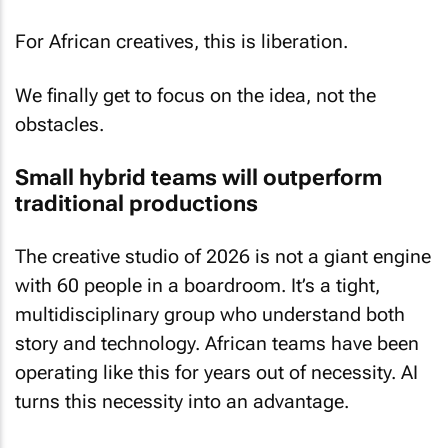
For African creatives, this is liberation.
We finally get to focus on the idea, not the
obstacles.
Small hybrid teams will outperform
traditional productions
The creative studio of 2026 is not a giant engine
with 60 people in a boardroom. It’s a tight,
multidisciplinary group who understand both
story and technology. African teams have been
operating like this for years out of necessity. AI
turns this necessity into an advantage.