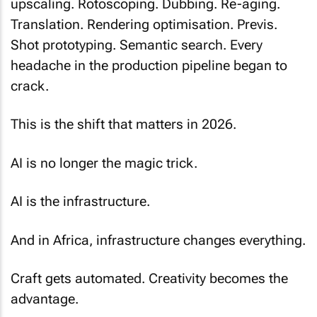
upscaling. Rotoscoping. Dubbing. Re-aging.
Translation. Rendering optimisation. Previs.
Shot prototyping. Semantic search. Every
headache in the production pipeline began to
crack.
This is the shift that matters in 2026.
AI is no longer the magic trick.
AI is the infrastructure.
And in Africa, infrastructure changes everything.
Craft gets automated. Creativity becomes the
advantage.