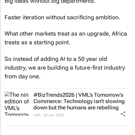
Big ideas without big departments.
Faster iteration without sacrificing ambition.
What other markets treat as an upgrade, Africa
treats as a starting point.
So instead of adding AI to a 50 year old
industry, we are building a future-first industry
from day one.
#BizTrends2026 | VML’s
Tomorrow’s
Commerce
: Technology isn’t slowing
down but the humans are rebelling
VML
28 Jan 2026