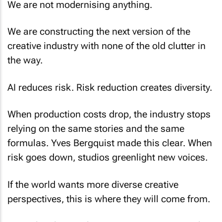
We are not modernising anything.
We are constructing the next version of the
creative industry with none of the old clutter in
the way.
AI reduces risk. Risk reduction creates diversity.
When production costs drop, the industry stops
relying on the same stories and the same
formulas. Yves Bergquist made this clear. When
risk goes down, studios greenlight new voices.
If the world wants more diverse creative
perspectives, this is where they will come from.