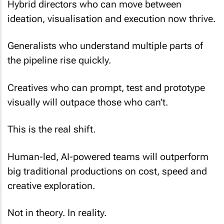
Hybrid directors who can move between
ideation, visualisation and execution now thrive.
Generalists who understand multiple parts of
the pipeline rise quickly.
Creatives who can prompt, test and prototype
visually will outpace those who can’t.
This is the real shift.
Human-led, AI-powered teams will outperform
big traditional productions on cost, speed and
creative exploration.
Not in theory. In reality.