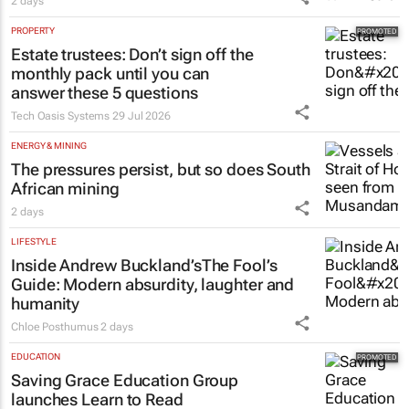
2 days
PROPERTY
Estate trustees: Don’t sign off the
monthly pack until you can
answer these 5 questions
Tech Oasis Systems
29 Jul 2026
ENERGY & MINING
The pressures persist, but so does South
African mining
2 days
LIFESTYLE
Inside Andrew Buckland’s
The Fool’s
Guide
: Modern absurdity, laughter and
humanity
Chloe Posthumus
2 days
EDUCATION
Saving Grace Education Group
launches Learn to Read