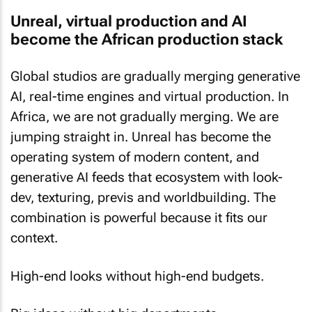
Unreal, virtual production and AI
become the African production stack
Global studios are gradually merging generative
AI, real-time engines and virtual production. In
Africa, we are not gradually merging. We are
jumping straight in. Unreal has become the
operating system of modern content, and
generative AI feeds that ecosystem with look-
dev, texturing, previs and worldbuilding. The
combination is powerful because it fits our
context.
High-end looks without high-end budgets.