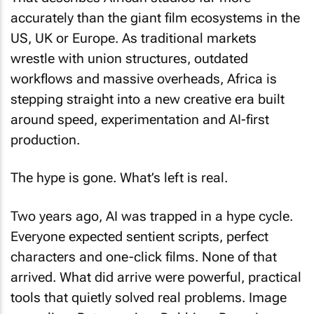
accurately than the giant film ecosystems in the
US, UK or Europe. As traditional markets
wrestle with union structures, outdated
workflows and massive overheads, Africa is
stepping straight into a new creative era built
around speed, experimentation and AI-first
production.
The hype is gone. What’s left is real.
Two years ago, AI was trapped in a hype cycle.
Everyone expected sentient scripts, perfect
characters and one-click films. None of that
arrived. What did arrive were powerful, practical
tools that quietly solved real problems. Image