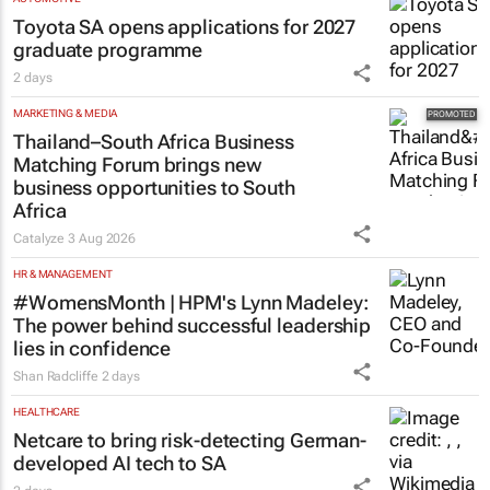
Toyota SA opens applications for 2027
graduate programme
2 days
MARKETING & MEDIA
Thailand–South Africa Business
Matching Forum brings new
business opportunities to South
Africa
Catalyze
3 Aug 2026
HR & MANAGEMENT
#WomensMonth | HPM's Lynn Madeley:
The power behind successful leadership
lies in confidence
Shan Radcliffe
2 days
HEALTHCARE
Netcare to bring risk-detecting German-
developed AI tech to SA