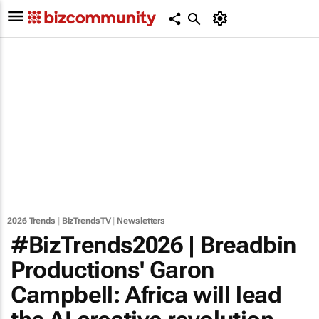
2026 Trends
|
BizTrendsTV
|
Newsletters
#BizTrends2026 | Breadbin
Productions' Garon
Campbell: Africa will lead