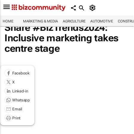
HOME
MARKETING & MEDIA
AGRICULTURE
AUTOMOTIVE
CONSTRU
Share #BizTrends2024:
Inclusive marketing takes
centre stage
Facebook
X
Linked-in
Whatsapp
Email
Print