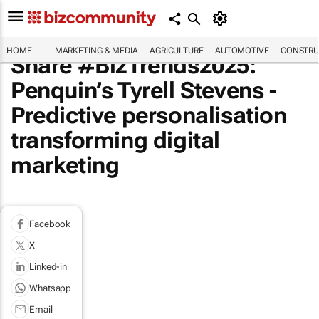
HOME
MARKETING & MEDIA
AGRICULTURE
AUTOMOTIVE
CONSTRU
Share #BizTrends2025:
Penquin’s Tyrell Stevens -
Predictive personalisation
transforming digital
marketing
Facebook
X
Linked-in
Whatsapp
Email