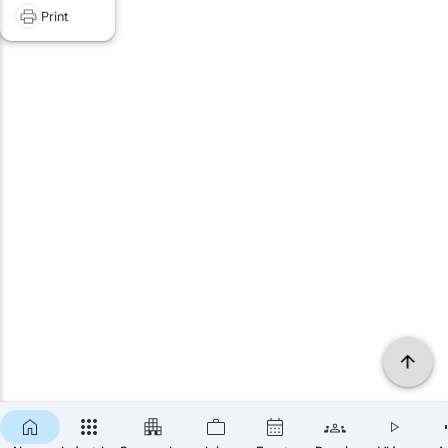
Print