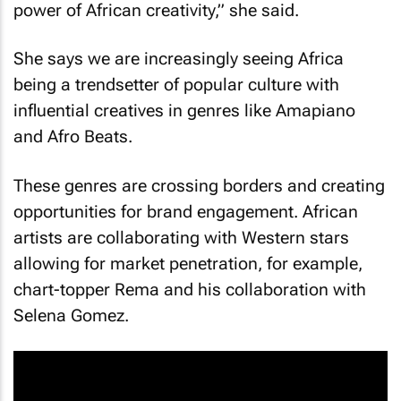
power of African creativity,” she said.
She says we are increasingly seeing Africa
being a trendsetter of popular culture with
influential creatives in genres like Amapiano
and Afro Beats.
These genres are crossing borders and creating
opportunities for brand engagement. African
artists are collaborating with Western stars
allowing for market penetration, for example,
chart-topper Rema and his collaboration with
Selena Gomez.