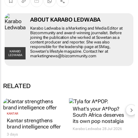
ABOUT KARABO LEDWABA
Karabo Ledwaba is a Marketing and Media Editor at
Bizcommunity and award-winning journalist. Before
joining the publication she worked at Sowetan as a
content producer and reporter. She was also
responsible for the leadership page at SMag,
Sowetan's lifestyle magazine. Contact her at
KARABO
LEDWABA
marketingnews@bizcommunity.com
RELATED
What's your
A*Pop
?
KANTAR
South Africa deserves
Kantar strengthens
its own pop nostalgia
brand intelligence offer
Karabo Ledwaba
28 Jul 2026
3 days