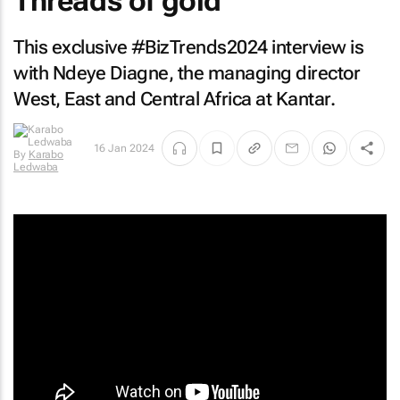
Threads of gold
This exclusive #BizTrends2024 interview is
with Ndeye Diagne, the managing director
West, East and Central Africa at Kantar.
16 Jan 2024
By
Karabo
Ledwaba