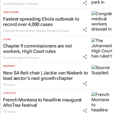
Emihle Ngwane
19 hours
HEALTHCARE
Fastest-spreading Ebola outbreak to
record over 4,000 cases
Clement Bonnerot and Jessica Donati
20 hours
LEGAL
Chapter 9 commissioners are not
workers, High Court rules
Tania Broughton
19 hours
PROPERTY
New SA Reit chair | Jackie van Niekerk to
lead sector's next growth chapter
20 hours
LIFESTYLE
French Montana to headline inaugural
AfroTrax festival
16 hours