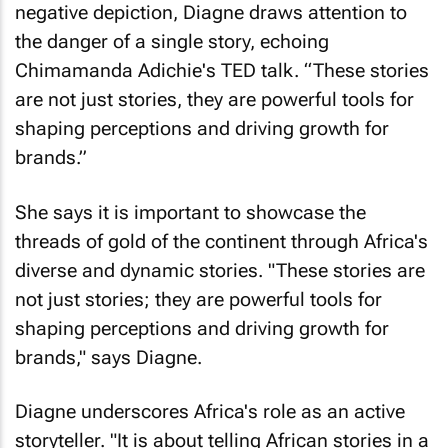
negative depiction, Diagne draws attention to
the danger of a single story, echoing
Chimamanda Adichie's TED talk. “These stories
are not just stories, they are powerful tools for
shaping perceptions and driving growth for
brands.”
She says it is important to showcase the
threads of gold of the continent through Africa's
diverse and dynamic stories. "These stories are
not just stories; they are powerful tools for
shaping perceptions and driving growth for
brands," says Diagne.
Diagne underscores Africa's role as an active
storyteller. "It is about telling African stories in a