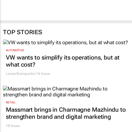
TOP STORIES
AUTOMOTIVE
VW wants to simplify its operations, but at
what cost?
Lance Branquinho
14 hours
RETAIL
Massmart brings in Charmagne Mazhindu to
strengthen brand and digital marketing
18 hours