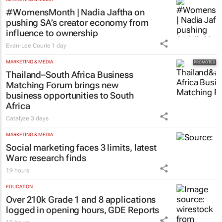
#WomensMonth | Nadia Jaftha on
pushing SA’s creator economy from
influence to ownership
Evan-Lee Courie
1 day
MARKETING & MEDIA
Thailand–South Africa Business
Matching Forum brings new
business opportunities to South
Africa
Catalyze
3 days
MARKETING & MEDIA
Social marketing faces 3 limits, latest
Warc research finds
19 hours
EDUCATION
Over 210k Grade 1 and 8 applications
logged in opening hours, GDE Reports