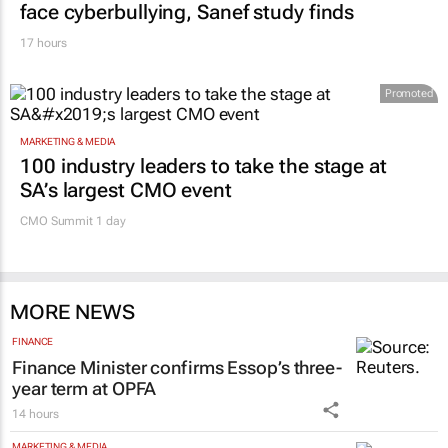
face cyberbullying, Sanef study finds
17 hours
Promoted
MARKETING & MEDIA
100 industry leaders to take the stage at
SA’s largest CMO event
CMO Summit 1 day
MORE NEWS
FINANCE
Finance Minister confirms Essop’s three-
year term at OPFA
14 hours
MARKETING & MEDIA