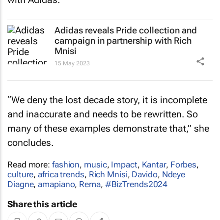
Adidas reveals Pride collection and
campaign in partnership with Rich
Mnisi
15 May 2023
“We deny the lost decade story, it is incomplete
and inaccurate and needs to be rewritten. So
many of these examples demonstrate that,” she
concludes.
Read more:
fashion
,
music
,
Impact
,
Kantar
,
Forbes
,
culture
,
africa trends
,
Rich Mnisi
,
Davido
,
Ndeye
Diagne
,
amapiano
,
Rema
,
#BizTrends2024
Share this article