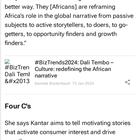
better way. They [Africans] are reframing
Africa’s role in the global narrative from passive
subjects to active storytellers, to doers, to go-
getters, to opportunity finders and growth
finders."
#BizTrends2024: Dali Tembo –
Culture: redefining the African
narrative
Danette Breitenbach
15 Jan 2024
Four C's
She says Kantar aims to tell motivating stories
that activate consumer interest and drive