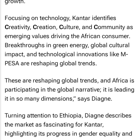
growth.
Focusing on technology, Kantar identifies
C
reativity,
C
reation,
C
ulture, and
C
ommunity as
emerging values driving the African consumer.
Breakthroughs in green energy, global cultural
impact, and technological innovations like M-
PESA are reshaping global trends.
These are reshaping global trends, and Africa is
participating in the global narrative; it is leading
it in so many dimensions,” says Diagne.
Turning attention to Ethiopia, Diagne describes
the market as fascinating for Kantar,
highlighting its progress in gender equality and