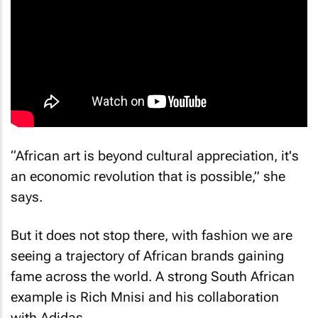
“African art is beyond cultural appreciation, it's
an economic revolution that is possible,” she
says.
But it does not stop there, with fashion we are
seeing a trajectory of African brands gaining
fame across the world. A strong South African
example is Rich Mnisi and his collaboration
with Adidas.