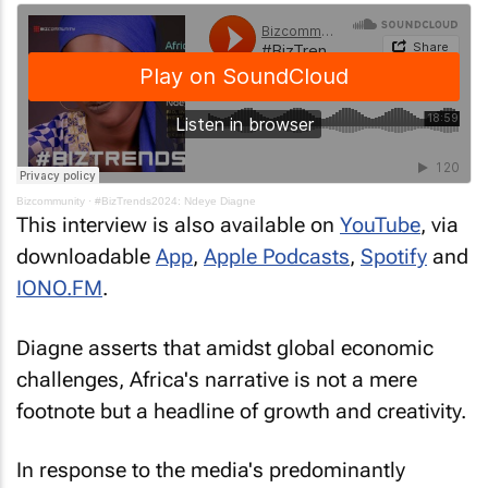
Bizcommunity
·
#BizTrends2024: Ndeye Diagne
This interview is also available on
YouTube
, via
downloadable
App
,
Apple Podcasts
,
Spotify
and
IONO.FM
.
Diagne asserts that amidst global economic
challenges, Africa's narrative is not a mere
footnote but a headline of growth and creativity.
In response to the media's predominantly