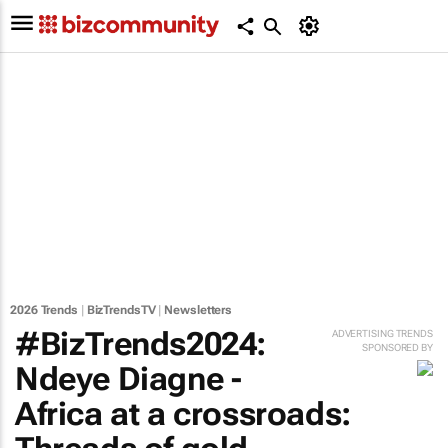
2026 Trends
|
BizTrendsTV
|
Newsletters
#BizTrends2024:
ADVERTISING TRENDS
SPONSORED BY
Ndeye Diagne -
Africa at a crossroads: