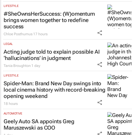
LIFESTYLE
#SheOwnsHerSuccess:
(W)omentum
brings women together to redefine
success
Chloe Posthumus
17 hours
LEGAL
Acting judge told to explain possible AI
‘hallucinations’ in judgment
Tania Broughton
1 day
LIFESTYLE
Spider-Man: Brand New Day
swings into
local cinema history with record-breaking
opening weekend
18 hours
AUTOMOTIVE
Geely Auto SA appoints Greg
Maruszewski as COO