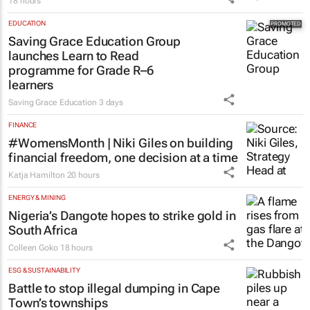
18 hours
EDUCATION
Saving Grace Education Group
launches Learn to Read
programme for Grade R–6
learners
Saving Grace Education
3 days
FINANCE
#WomensMonth | Niki Giles on building
financial freedom, one decision at a time
Katja Hamilton
20 hours
ENERGY & MINING
Nigeria’s Dangote hopes to strike gold in
South Africa
Colleen Goko
18 hours
ESG & SUSTAINABILITY
Battle to stop illegal dumping in Cape
Town’s townships