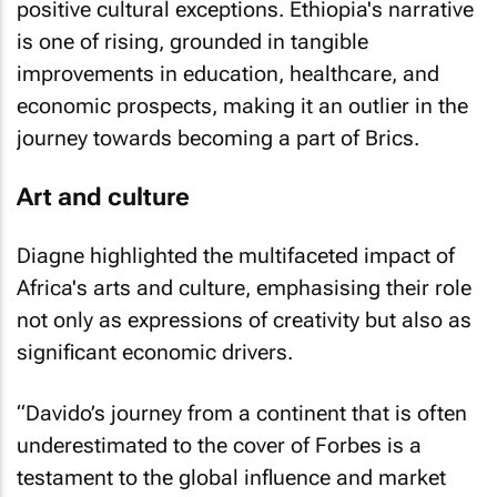
positive cultural exceptions. Ethiopia's narrative
is one of rising, grounded in tangible
improvements in education, healthcare, and
economic prospects, making it an outlier in the
journey towards becoming a part of Brics.
Art and culture
Diagne highlighted the multifaceted impact of
Africa's arts and culture, emphasising their role
not only as expressions of creativity but also as
significant economic drivers.
“Davido’s journey from a continent that is often
underestimated to the cover of
Forbes
is a
testament to the global influence and market