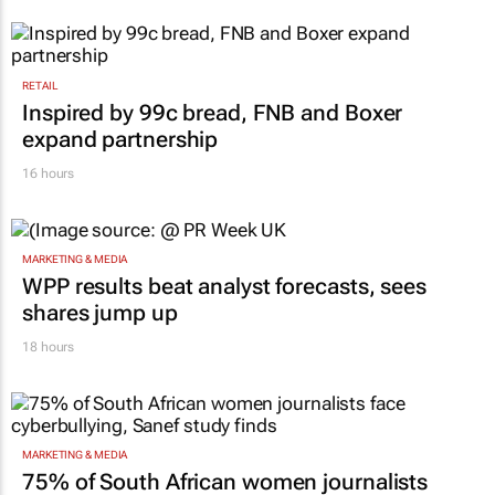
RETAIL
Inspired by 99c bread, FNB and Boxer
expand partnership
16 hours
MARKETING & MEDIA
WPP results beat analyst forecasts, sees
shares jump up
18 hours
MARKETING & MEDIA
75% of South African women journalists