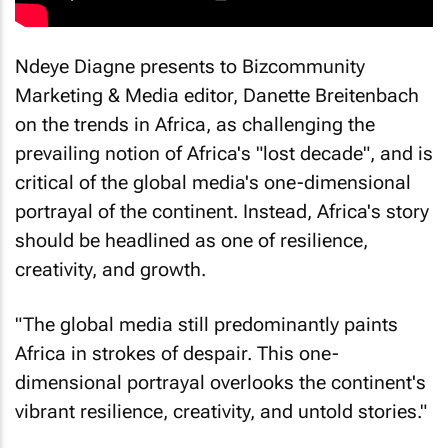
Ndeye Diagne presents to Bizcommunity
Marketing & Media editor, Danette Breitenbach
on the trends in Africa, as challenging the
prevailing notion of Africa's "lost decade", and is
critical of the global media's one-dimensional
portrayal of the continent. Instead, Africa's story
should be headlined as one of resilience,
creativity, and growth.
"The global media still predominantly paints
Africa in strokes of despair. This one-
dimensional portrayal overlooks the continent's
vibrant resilience, creativity, and untold stories."