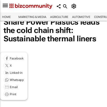
HOME
MARKETING & MEDIA
AGRICULTURE
AUTOMOTIVE
CONSTRU
Share Power Plastics leads
the cold chain shift:
Sustainable thermal liners
Facebook
X
Linked-in
Whatsapp
Email
Print