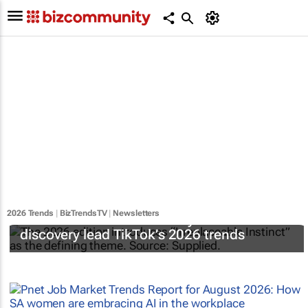
2026 Trends
|
BizTrendsTV
|
Newsletters
Emotional ROI and curiosity-driven
discovery lead TikTok’s 2026 trends