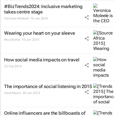
#BizTrends2024: Inclusive marketing
takes centre stage
Veronica Moleele
16 Jan 2024
Wearing your heart on your sleeve
Nicci Botha
10 Jun 2015
How social media impacts on travel
23 Feb 2015
The importance of social listening in 2015
Heidi Myers
28 Jan 2015
Online influencers are the billboards of