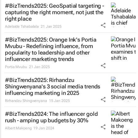
#BizTrends2025: GeoSpatial targeting -
capturing the right moment, not just the
right place
Adelaide Tshabalala
21 Jan 2025
#BizTrends2025: Orange Ink's Portia
Mvubu - Redefining influence, from
popularity to leadership and other
influencer marketing trends
Portia Mvubu
21 Jan 2025
#BizTrends2025: Rirhandzu
Shingwenyana's 3 social media trends
influencing marketing in 2025
Rirhandzu Shingwenyana
15 Jan 2025
#BizTrends2024: The influencer gold
rush - amping up budgets by 30%
Albert Makoeng
19 Jan 2024