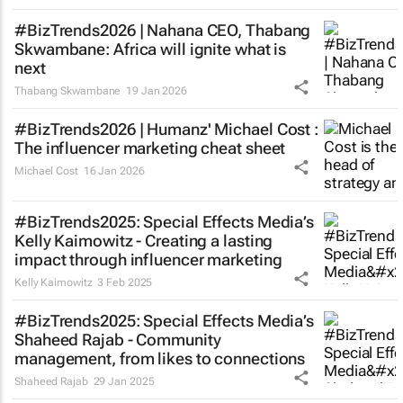
#BizTrends2026 | Nahana CEO, Thabang
Skwambane: Africa will ignite what is
next
Thabang Skwambane
19 Jan 2026
#BizTrends2026 | Humanz' Michael Cost :
The influencer marketing cheat sheet
Michael Cost
16 Jan 2026
#BizTrends2025: Special Effects Media’s
Kelly Kaimowitz - Creating a lasting
impact through influencer marketing
Kelly Kaimowitz
3 Feb 2025
#BizTrends2025: Special Effects Media’s
Shaheed Rajab - Community
management, from likes to connections
Shaheed Rajab
29 Jan 2025