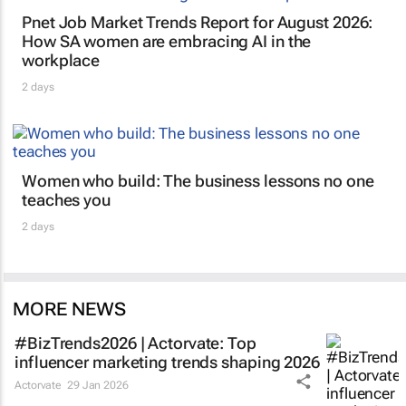
Pnet Job Market Trends Report for August 2026:
How SA women are embracing AI in the
workplace
2 days
Women who build: The business lessons no one
teaches you
2 days
MORE NEWS
#BizTrends2026 | Actorvate: Top
influencer marketing trends shaping 2026
Actorvate
29 Jan 2026